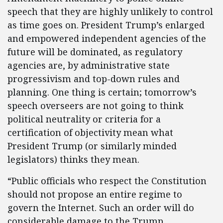
speech that they are highly unlikely to control
as time goes on. President Trump’s enlarged
and empowered independent agencies of the
future will be dominated, as regulatory
agencies are, by administrative state
progressivism and top-down rules and
planning. One thing is certain; tomorrow’s
speech overseers are not going to think
political neutrality or criteria for a
certification of objectivity mean what
President Trump (or similarly minded
legislators) thinks they mean.
“Public officials who respect the Constitution
should not propose an entire regime to
govern the Internet. Such an order will do
considerable damage to the Trump