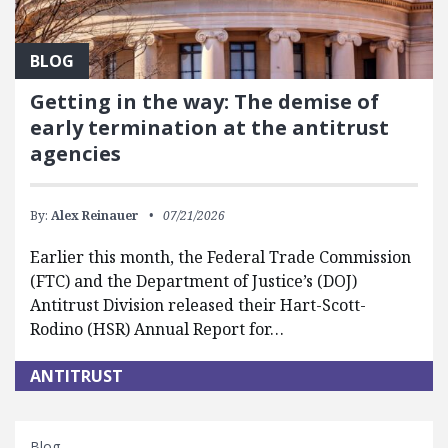
BLOG
Getting in the way: The demise of
early termination at the antitrust
agencies
By:
Alex Reinauer
07/21/2026
Earlier this month, the Federal Trade Commission
(FTC) and the Department of Justice’s (DOJ)
Antitrust Division released their Hart-Scott-
Rodino (HSR) Annual Report for…
ANTITRUST
Blog