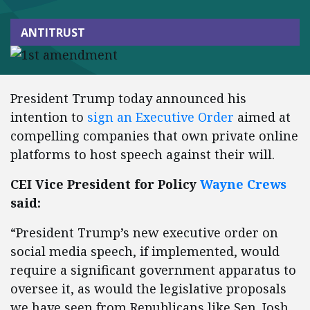
ANTITRUST
President Trump today announced his
intention to
sign an Executive Order
aimed at
compelling companies that own private online
platforms to host speech against their will.
CEI Vice President for Policy
Wayne Crews
said:
“President Trump’s new executive order on
social media speech, if implemented, would
require a significant government apparatus to
oversee it, as would the legislative proposals
we have seen from Republicans like Sen. Josh