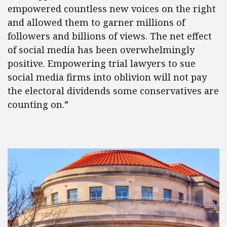
empowered countless new voices on the right
and allowed them to garner millions of
followers and billions of views. The net effect
of social media has been overwhelmingly
positive. Empowering trial lawyers to sue
social media firms into oblivion will not pay
the electoral dividends some conservatives are
counting on.”