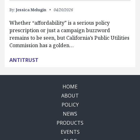
By:
Jessica Melugin
04/20/2026
Whether “affordability” is a serious policy
prescription or just a campaign buzzword
remains to be seen, but California’s Public Utilities
Commission has a golden…
ANTITRUST
HOME
ABOUT
POLICY
NEWS
PRODUCTS
EVENTS