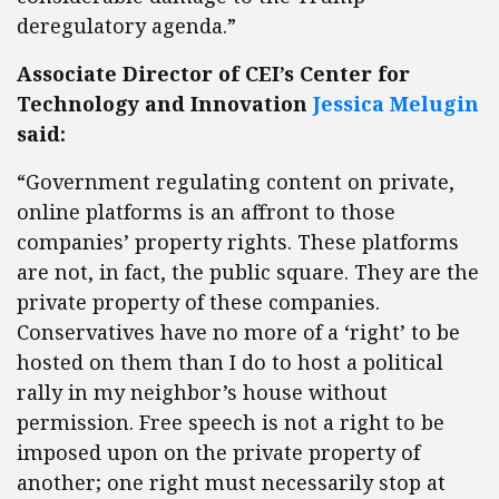
deregulatory agenda.”
Associate Director of CEI’s Center for
Technology and Innovation
Jessica Melugin
said:
“Government regulating content on private,
online platforms is an affront to those
companies’ property rights. These platforms
are not, in fact, the public square. They are the
private property of these companies.
Conservatives have no more of a ‘right’ to be
hosted on them than I do to host a political
rally in my neighbor’s house without
permission. Free speech is not a right to be
imposed upon on the private property of
another; one right must necessarily stop at