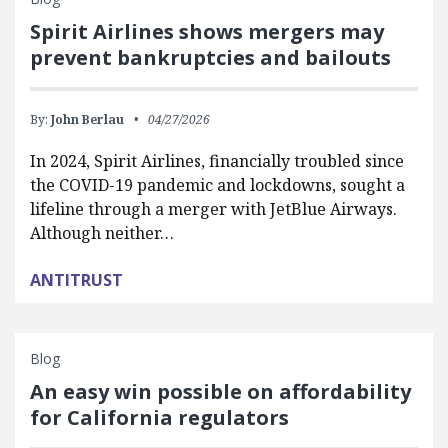
Spirit Airlines shows mergers may
prevent bankruptcies and bailouts
By:
John Berlau
04/27/2026
In 2024, Spirit Airlines, financially troubled since
the COVID-19 pandemic and lockdowns, sought a
lifeline through a merger with JetBlue Airways.
Although neither…
ANTITRUST
Blog
An easy win possible on affordability
for California regulators