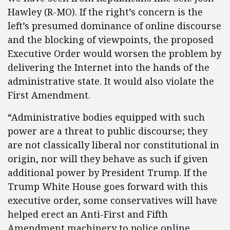
Hawley (R-MO). If the right’s concern is the
left’s presumed dominance of online discourse
and the blocking of viewpoints, the proposed
Executive Order would worsen the problem by
delivering the Internet into the hands of the
administrative state. It would also violate the
First Amendment.
“Administrative bodies equipped with such
power are a threat to public discourse; they
are not classically liberal nor constitutional in
origin, nor will they behave as such if given
additional power by President Trump. If the
Trump White House goes forward with this
executive order, some conservatives will have
helped erect an Anti-First and Fifth
Amendment machinery to police online