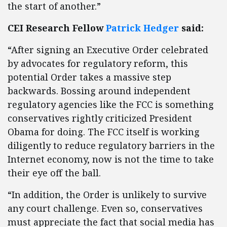
the start of another.”
CEI Research Fellow
Patrick Hedger
said:
“After signing an Executive Order celebrated
by advocates for regulatory reform, this
potential Order takes a massive step
backwards. Bossing around independent
regulatory agencies like the FCC is something
conservatives rightly criticized President
Obama for doing. The FCC itself is working
diligently to reduce regulatory barriers in the
Internet economy, now is not the time to take
their eye off the ball.
“In addition, the Order is unlikely to survive
any court challenge. Even so, conservatives
must appreciate the fact that social media has