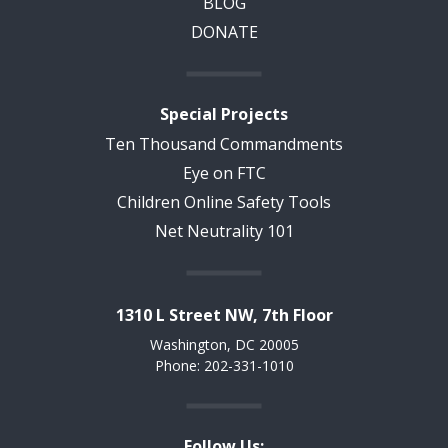
BLOG
DONATE
Special Projects
Ten Thousand Commandments
Eye on FTC
Children Online Safety Tools
Net Neutrality 101
1310 L Street NW, 7th Floor
Washington, DC 20005
Phone: 202-331-1010
Follow Us: