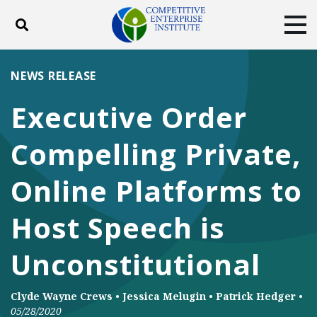
Toggle search
Tog
ABOUT
POLICY
PRODUCTS
NEWS RELEASE
BLOG
EVENTS
SUBSCRIBE
Executive Order
DONATE
Compelling Private,
Facebook
Twitter
YouTube
Instagram
Online Platforms to
Host Speech is
Unconstitutional
Clyde Wayne Crews
•
Jessica Melugin
•
Patrick Hedger
•
05/28/2020