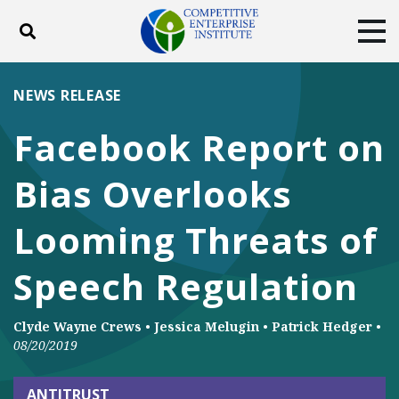
Toggle search
Tog
ABOUT
POLICY
PRODUCTS
NEWS RELEASE
BLOG
EVENTS
SUBSCRIBE
Facebook Report on
DONATE
Bias Overlooks
Facebook
Twitter
YouTube
Instagram
Looming Threats of
Speech Regulation
Clyde Wayne Crews
•
Jessica Melugin
•
Patrick Hedger
•
08/20/2019
ANTITRUST