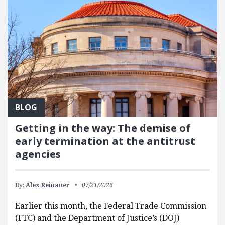
BLOG
Getting in the way: The demise of
early termination at the antitrust
agencies
By:
Alex Reinauer
07/21/2026
Earlier this month, the Federal Trade Commission
(FTC) and the Department of Justice’s (DOJ)