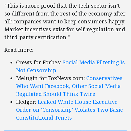
“This is more proof that the tech sector isn’t
so different from the rest of the economy after
all: companies want to keep consumers happy.
Market incentives exist for self-regulation and
third-party certification.”
Read more:
Crews for Forbes:
Social Media Filtering Is
Not Censorship
Melugin for FoxNews.com:
Conservatives
Who Want Facebook, Other Social Media
Regulated Should Think Twice
Hedger:
Leaked White House Executive
Order on ‘Censorship’ Violates Two Basic
Constitutional Tenets