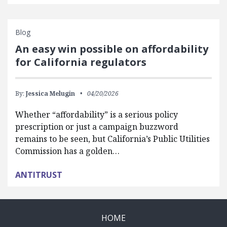
Blog
An easy win possible on affordability
for California regulators
By:
Jessica Melugin
04/20/2026
Whether “affordability” is a serious policy
prescription or just a campaign buzzword
remains to be seen, but California’s Public Utilities
Commission has a golden…
ANTITRUST
HOME