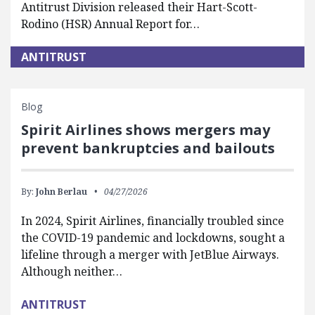
Antitrust Division released their Hart-Scott-
Rodino (HSR) Annual Report for…
ANTITRUST
Blog
Spirit Airlines shows mergers may
prevent bankruptcies and bailouts
By:
John Berlau
04/27/2026
In 2024, Spirit Airlines, financially troubled since
the COVID-19 pandemic and lockdowns, sought a
lifeline through a merger with JetBlue Airways.
Although neither…
ANTITRUST