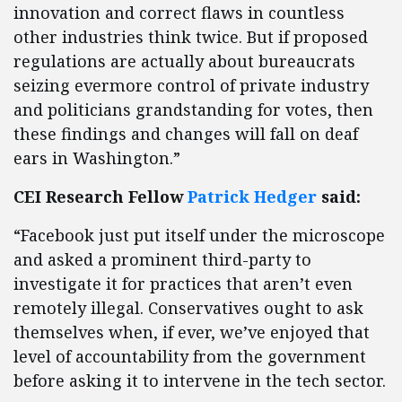
innovation and correct flaws in countless
other industries think twice. But if proposed
regulations are actually about bureaucrats
seizing evermore control of private industry
and politicians grandstanding for votes, then
these findings and changes will fall on deaf
ears in Washington.”
CEI Research Fellow
Patrick Hedger
said:
“Facebook just put itself under the microscope
and asked a prominent third-party to
investigate it for practices that aren’t even
remotely illegal. Conservatives ought to ask
themselves when, if ever, we’ve enjoyed that
level of accountability from the government
before asking it to intervene in the tech sector.