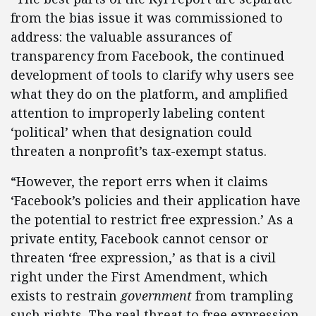
from the bias issue it was commissioned to
address: the valuable assurances of
transparency from Facebook, the continued
development of tools to clarify why users see
what they do on the platform, and amplified
attention to improperly labeling content
‘political’ when that designation could
threaten a nonprofit’s tax-exempt status.
“However, the report errs when it claims
‘Facebook’s policies and their application have
the potential to restrict free expression.’ As a
private entity, Facebook cannot censor or
threaten ‘free expression,’ as that is a civil
right under the First Amendment, which
exists to restrain
government
from trampling
such rights. The real threat to free expression