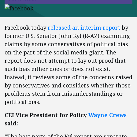
Facebook today
released an interim report
by
former U.S. Senator John Kyl (R-AZ) examining
claims by some conservatives of political bias
on the part of the social media giant. The
report does not attempt to lay out proof that
such bias either does or does not exist.
Instead, it reviews some of the concerns raised
by conservatives and considers whether those
problems stem from misunderstandings or
political bias.
CEI Vice President for Policy
Wayne Crews
said:
“The best parts of the Kyl report are separate