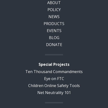
ABOUT
POLICY
NEWS
PRODUCTS
EVENTS
BLOG
DONATE
Special Projects
Ten Thousand Commandments
Eye on FTC
Children Online Safety Tools
Net Neutrality 101