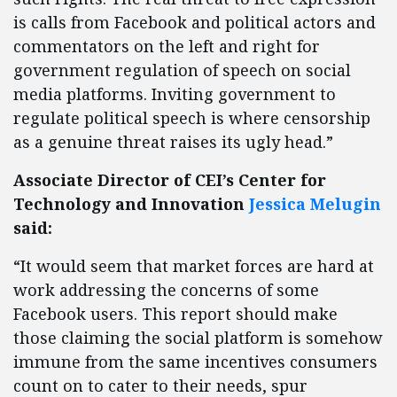
is calls from Facebook and political actors and
commentators on the left and right for
government regulation of speech on social
media platforms. Inviting government to
regulate political speech is where censorship
as a genuine threat raises its ugly head.”
Associate Director of CEI’s Center for
Technology and Innovation
Jessica Melugin
said:
“It would seem that market forces are hard at
work addressing the concerns of some
Facebook users. This report should make
those claiming the social platform is somehow
immune from the same incentives consumers
count on to cater to their needs, spur