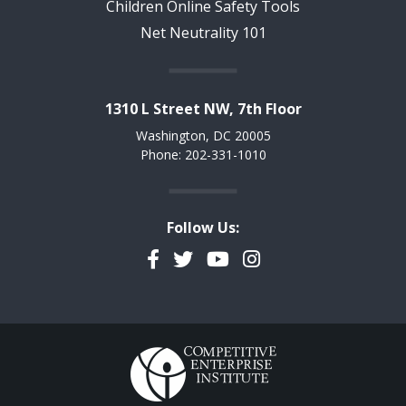
Children Online Safety Tools
Net Neutrality 101
1310 L Street NW, 7th Floor
Washington, DC 20005
Phone: 202-331-1010
Follow Us:
Facebook
Twitter
YouTube
Instagram