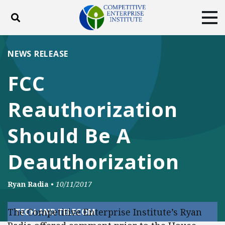
Toggle search
Tog
ABOUT
POLICY
PRODUCTS
NEWS RELEASE
BLOG
EVENTS
SUBSCRIBE
FCC
DONATE
Reauthorization
Facebook
Twitter
YouTube
Instagram
Should Be A
Deauthorization
Ryan Radia
•
10/11/2017
The Competitive Enterprise Institute’s Ryan
TECH AND TELECOM