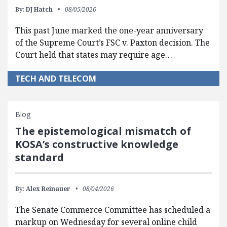
By:
DJ Hatch
08/05/2026
This past June marked the one-year anniversary
of the Supreme Court’s FSC v. Paxton decision. The
Court held that states may require age…
TECH AND TELECOM
Blog
The epistemological mismatch of
KOSA’s constructive knowledge
standard
By:
Alex Reinauer
08/04/2026
The Senate Commerce Committee has scheduled a
markup on Wednesday for several online child