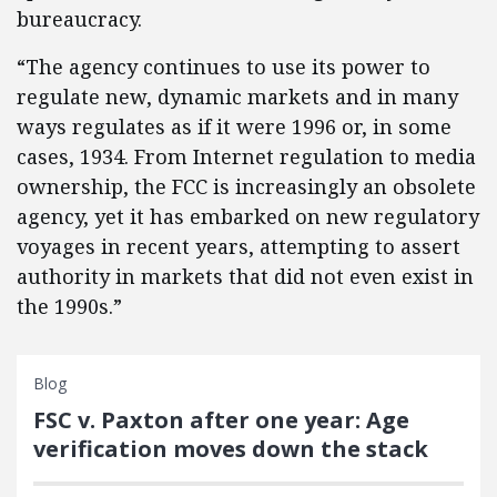
bureaucracy.
“The agency continues to use its power to
regulate new, dynamic markets and in many
ways regulates as if it were 1996 or, in some
cases, 1934. From Internet regulation to media
ownership, the FCC is increasingly an obsolete
agency, yet it has embarked on new regulatory
voyages in recent years, attempting to assert
authority in markets that did not even exist in
the 1990s.”
Blog
FSC v. Paxton after one year: Age
verification moves down the stack