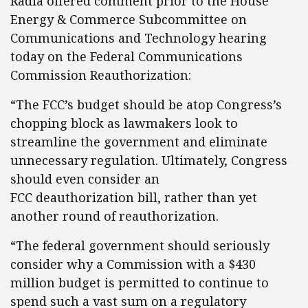
Radia offered comment prior to the House
Energy & Commerce Subcommittee on
Communications and Technology hearing
today on the Federal Communications
Commission Reauthorization:
“The FCC’s budget should be atop Congress’s
chopping block as lawmakers look to
streamline the government and eliminate
unnecessary regulation. Ultimately, Congress
should even consider an
FCC deauthorization bill, rather than yet
another round of reauthorization.
“The federal government should seriously
consider why a Commission with a $430
million budget is permitted to continue to
spend such a vast sum on a regulatory