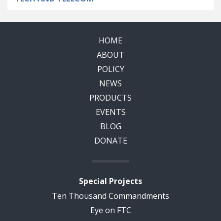
HOME
ABOUT
POLICY
NEWS
PRODUCTS
EVENTS
BLOG
DONATE
Special Projects
Ten Thousand Commandments
Eye on FTC