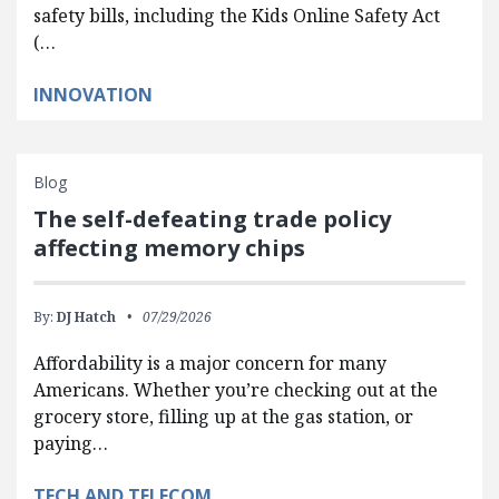
safety bills, including the Kids Online Safety Act
(…
INNOVATION
Blog
The self-defeating trade policy
affecting memory chips
By:
DJ Hatch
07/29/2026
Affordability is a major concern for many
Americans. Whether you’re checking out at the
grocery store, filling up at the gas station, or
paying…
TECH AND TELECOM