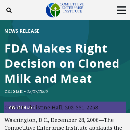
Toggle search
Tog
ABOUT
POLICY
PRODUCTS
NEWS RELEASE
BLOG
EVENTS
SUBSCRIBE
FDA Makes Right
DONATE
Decision on Cloned
Facebook
Twitter
YouTube
Instagram
Milk and Meat
CEI Staff
•
12/27/2006
Contact: Christine Hall, 202-331-2258
ANTITRUST
Washington, D.C., December 28, 2006—The
Competitive Enterprise Institute applauds the