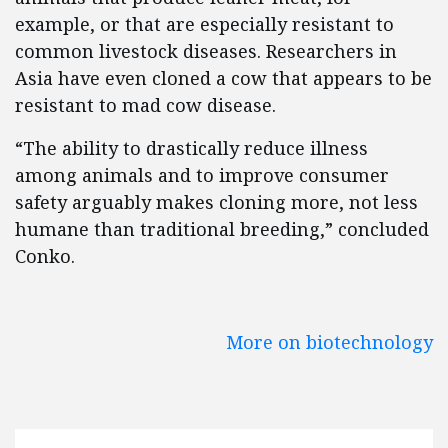
example, or that are especially resistant to
common livestock diseases. Researchers in
Asia have even cloned a cow that appears to be
resistant to mad cow disease.
“The ability to drastically reduce illness
among animals and to improve consumer
safety arguably makes cloning more, not less
humane than traditional breeding,” concluded
Conko.
More on biotechnology