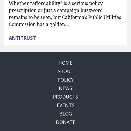
Whether “affordability” is a serious policy
prescription or just a campaign buzzword
remains to be seen, but California’s Public Utilities
Commission has a golden…
ANTITRUST
HOME
ABOUT
POLICY
NEWS
PRODUCTS
EVENTS
BLOG
DONATE