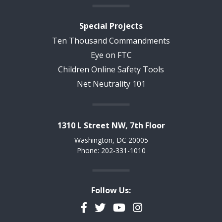
Special Projects
Ten Thousand Commandments
Eye on FTC
Children Online Safety Tools
Net Neutrality 101
1310 L Street NW, 7th Floor
Washington, DC 20005
Phone: 202-331-1010
Follow Us:
Facebook
Twitter
YouTube
Instagram