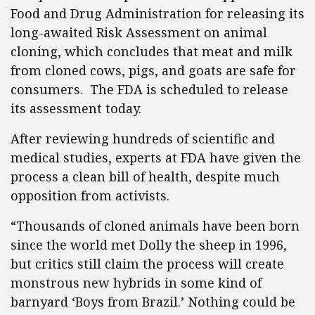
Food and Drug Administration for releasing its
long-awaited Risk Assessment on animal
cloning, which concludes that meat and milk
from cloned cows, pigs, and goats are safe for
consumers. The FDA is scheduled to release
its assessment today.
After reviewing hundreds of scientific and
medical studies, experts at FDA have given the
process a clean bill of health, despite much
opposition from activists.
“Thousands of cloned animals have been born
since the world met Dolly the sheep in 1996,
but critics still claim the process will create
monstrous new hybrids in some kind of
barnyard ‘Boys from Brazil.’ Nothing could be