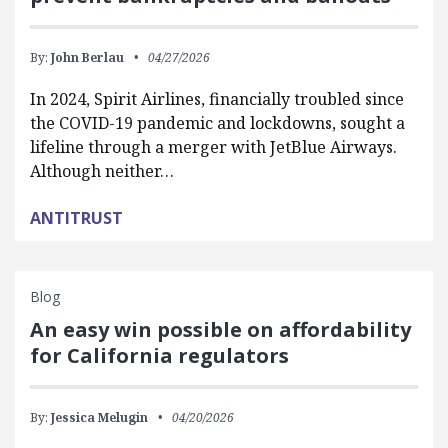
By:
John Berlau
04/27/2026
In 2024, Spirit Airlines, financially troubled since
the COVID-19 pandemic and lockdowns, sought a
lifeline through a merger with JetBlue Airways.
Although neither…
ANTITRUST
Blog
An easy win possible on affordability
for California regulators
By:
Jessica Melugin
04/20/2026