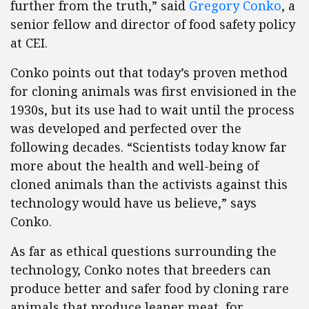
further from the truth,” said
Gregory Conko
, a
senior fellow and director of food safety policy
at CEI.
Conko points out that today’s proven method
for cloning animals was first envisioned in the
1930s, but its use had to wait until the process
was developed and perfected over the
following decades. “Scientists today know far
more about the health and well-being of
cloned animals than the activists against this
technology would have us believe,” says
Conko.
As far as ethical questions surrounding the
technology, Conko notes that breeders can
produce better and safer food by cloning rare
animals that produce leaner meat, for