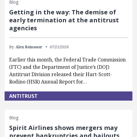
Blog
Getting in the way: The demise of
early termination at the antitrust
agencies
By:
Alex Reinauer
07/21/2026
Earlier this month, the Federal Trade Commission
(FTC) and the Department of Justice’s (DOJ)
Antitrust Division released their Hart-Scott-
Rodino (HSR) Annual Report for…
ANTITRUST
Blog
Spirit Airlines shows mergers may
prevent bankruptcies and bailouts