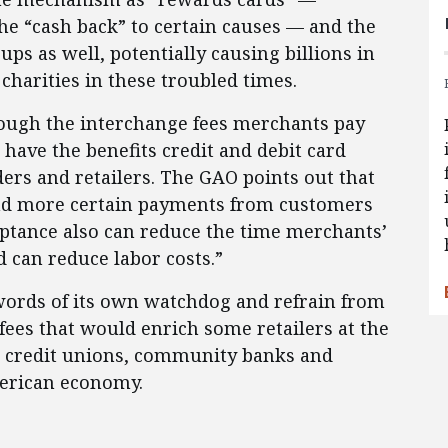
he “cash back” to certain causes — and the
ups as well, potentially causing billions in
 charities in these troubled times.
though the interchange fees merchants pay
 have the benefits credit and debit card
ders and retailers. The GAO points out that
and more certain payments from customers
eptance also can reduce the time merchants’
 can reduce labor costs.”
words of its own watchdog and refrain from
fees that would enrich some retailers at the
, credit unions, community banks and
merican economy.