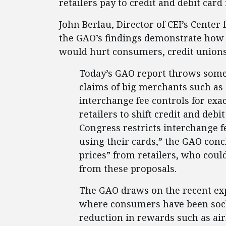
retailers pay to credit and debit card
John Berlau, Director of CEI’s Center
the GAO’s findings demonstrate how
would hurt consumers, credit union
Today’s GAO report throws some
claims of big merchants such as
interchange fee controls for exac
retailers to shift credit and debi
Congress restricts interchange f
using their cards,” the GAO con
prices” from retailers, who could
from these proposals.
The GAO draws on the recent expe
where consumers have been sock
reduction in rewards such as air