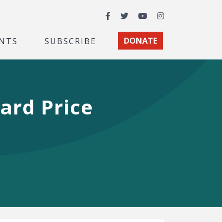
Facebook
Twitter
YouTube
Instagram
NTS
SUBSCRIBE
DONATE
ard Price