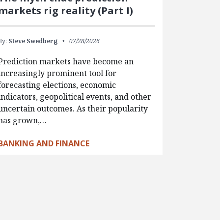
markets rig reality (Part I)
By:
Steve Swedberg
07/28/2026
Prediction markets have become an
increasingly prominent tool for
forecasting elections, economic
indicators, geopolitical events, and other
uncertain outcomes. As their popularity
has grown,…
BANKING AND FINANCE