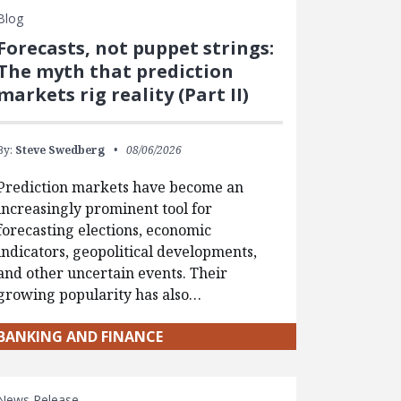
Blog
Forecasts, not puppet strings:
The myth that prediction
markets rig reality (Part II)
By:
Steve Swedberg
08/06/2026
Prediction markets have become an
increasingly prominent tool for
forecasting elections, economic
indicators, geopolitical developments,
and other uncertain events. Their
growing popularity has also…
BANKING AND FINANCE
News Release