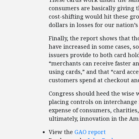
consumers are basically giving t
cost-shifting would hit these gro
dollars in losses for our nation’s
Finally, the report shows that 
have increased in some cases, so
issuers provide to both card hol
“merchants can receive faster 
using cards,” and that “card acc
customers spend at checkout and
Congress should heed the wise 
placing controls on interchange 
expense of consumers, charities
ultimately, innovation in the A
View the
GAO report