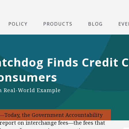
POLICY
PRODUCTS
BLOG
EVE
chdog Finds Credit C
Consumers
an Real-World Example
9—Today, the Government Accountability
d report on interchange fees—the fees that