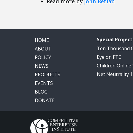
Read more by
John Berlau
Special Project
HOME
Ten Thousand
ABOUT
Eye on FTC
POLICY
Children Online
NEWS
Net Neutrality 
PRODUCTS
EVENTS
BLOG
DONATE