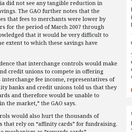
a did not see any tangible reduction in
avings. The GAO further notes that the
tes that fees to merchants were lower by
lars for the period of March 2007 through
owledged that it would be very difficult to
he extent to which these savings have
idence that interchange controls would make
nd credit unions to compete in offering
s interchange fee income, representatives of
ty banks and credit unions told us that they
cards and therefore would be unable to
in the market,” the GAO says.
trols would also hurt the thousands of
 that rely on “affinity cards” for fundraising.
me mechanism as “rewards cards” —