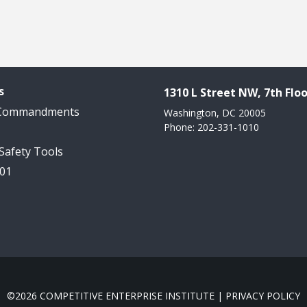
s
1310 L Street NW, 7th Floo
 Commandments
Washington, DC 20005
Phone: 202-331-1010
 Safety Tools
101
©2026 COMPETITIVE ENTERPRISE INSTITUTE |
PRIVACY POLICY