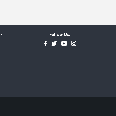
Follow Us:
r
Facebook
Twitter
YouTube
Instagram