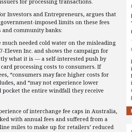
 issuers for processing transactions.
 for Investors and Entrepreneurs, argues that
 government-imposed limits on these fees
s and community banks:
 much needed cold water on the misleading
 7-Eleven Inc. and shows the campaign for
tly what it is — a self-interested push by
t card processing costs to consumers. If
ees, “consumers may face higher costs for
cludes, and “may not experience lower
 pocket the entire windfall they receive
rience of interchange fee caps in Australia,
ed with annual fees and suffered from a
line miles to make up for retailers’ reduced