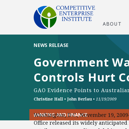
ABOUT
NEWS RELEASE
Government Wat
Controls Hurt 
GAO Evidence Points to Australi
Christine Hall
•
John Berlau
•
11/19/2009
Washington, D.C., November 19, 200
BANKING AND FINANCE
Office released its widely anticipate