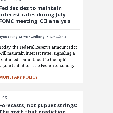
Fed decides to maintain
interest rates during July
FOMC meeting: CEI analysis
Ryan Young,
Steve Swedberg
07/29/2026
Today, the Federal Reserve announced it
will maintain interest rates, signaling a
continued commitment to the fight
against inflation. The Fed is remaining…
MONETARY POLICY
Blog
Forecasts, not puppet strings:
The myth that prediction