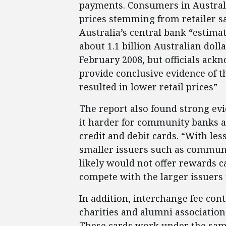
payments. Consumers in Australi
prices stemming from retailer s
Australia’s central bank “estima
about 1.1 billion Australian dol
February 2008, but officials ackn
provide conclusive evidence of t
resulted in lower retail prices”
The report also found strong ev
it harder for community banks a
credit and debit cards. “With les
smaller issuers such as communi
likely would not offer rewards 
compete with the larger issuers 
In addition, interchange fee con
charities and alumni associations
These cards work under the sa