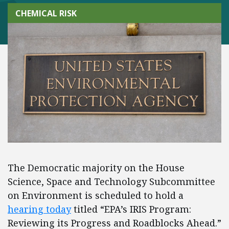
CHEMICAL RISK
The Democratic majority on the House
Science, Space and Technology Subcommittee
on Environment is scheduled to hold a
hearing today
titled “EPA’s IRIS Program:
Reviewing its Progress and Roadblocks Ahead.”