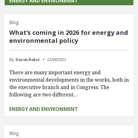
ENERGY AND ENVIRONMENT
Blog
What’s coming in 2026 for energy and
environmental policy
By:
Daren Bakst
12/09/2025
There are many important energy and
environmental developments in the works, both in
the executive branch and in Congress. The
following are two different…
ENERGY AND ENVIRONMENT
Blog