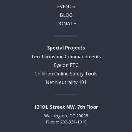
EVENTS
BLOG
DONATE
Special Projects
Ten Thousand Commandments
Eye on FTC
Children Online Safety Tools
Net Neutrality 101
1310 L Street NW, 7th Floor
Washington, DC 20005
Phone: 202-331-1010