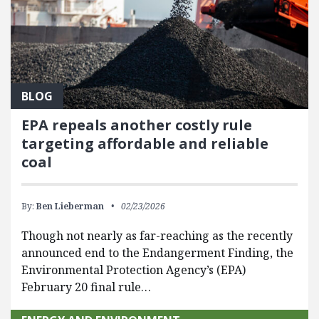
BLOG
EPA repeals another costly rule
targeting affordable and reliable
coal
By:
Ben Lieberman
02/23/2026
Though not nearly as far-reaching as the recently
announced end to the Endangerment Finding, the
Environmental Protection Agency’s (EPA)
February 20 final rule…