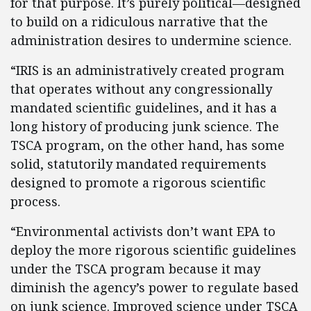
for that purpose. It’s purely political—designed
to build on a ridiculous narrative that the
administration desires to undermine science.
“IRIS is an administratively created program
that operates without any congressionally
mandated scientific guidelines, and it has a
long history of producing junk science. The
TSCA program, on the other hand, has some
solid, statutorily mandated requirements
designed to promote a rigorous scientific
process.
“Environmental activists don’t want EPA to
deploy the more rigorous scientific guidelines
under the TSCA program because it may
diminish the agency’s power to regulate based
on junk science. Improved science under TSCA