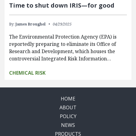
Time to shut down IRIS—for good
By:
James Broughel
04/29/2025
The Environmental Protection Agency (EPA) is
reportedly preparing to eliminate its Office of
Research and Development, which houses the
controversial Integrated Risk Information…
CHEMICAL RISK
HOME
ABOUT
POLICY
NEWS
PRODUCTS