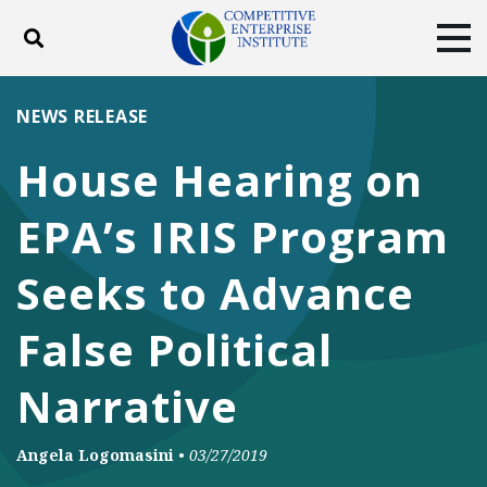
Toggle search
Tog
ABOUT
POLICY
PRODUCTS
NEWS RELEASE
BLOG
EVENTS
SUBSCRIBE
House Hearing on
DONATE
EPA’s IRIS Program
Facebook
Twitter
YouTube
Instagram
Seeks to Advance
False Political
Narrative
Angela Logomasini
•
03/27/2019