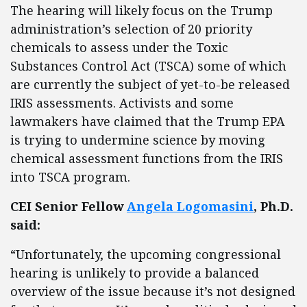
The hearing will likely focus on the Trump
administration’s selection of 20 priority
chemicals to assess under the Toxic
Substances Control Act (TSCA) some of which
are currently the subject of yet-to-be released
IRIS assessments. Activists and some
lawmakers have claimed that the Trump EPA
is trying to undermine science by moving
chemical assessment functions from the IRIS
into TSCA program.
CEI Senior Fellow
Angela Logomasini
, Ph.D.
said:
“Unfortunately, the upcoming congressional
hearing is unlikely to provide a balanced
overview of the issue because it’s not designed