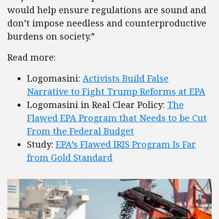
would help ensure regulations are sound and
don’t impose needless and counterproductive
burdens on society.”
Read more:
Logomasini:
Activists Build False
Narrative to Fight Trump Reforms at EPA
Logomasini in Real Clear Policy:
The
Flawed EPA Program that Needs to be Cut
From the Federal Budget
Study:
EPA’s Flawed IRIS Program Is Far
from Gold Standard