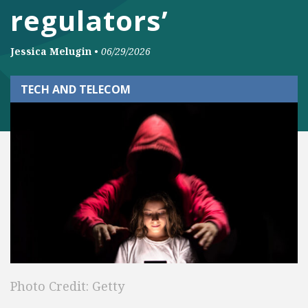
regulators’
Jessica Melugin
•
06/29/2026
TECH AND TELECOM
Photo Credit: Getty