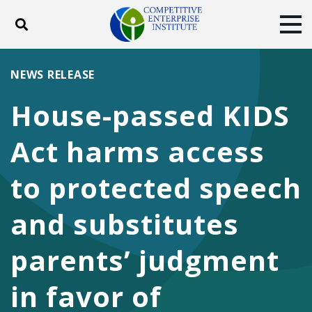
Toggle search
Tog
ABOUT
POLICY
PRODUCTS
NEWS RELEASE
BLOG
EVENTS
SUBSCRIBE
House-passed KIDS
DONATE
Act harms access
Facebook
Twitter
YouTube
Instagram
to protected speech
and substitutes
parents’ judgment
in favor of