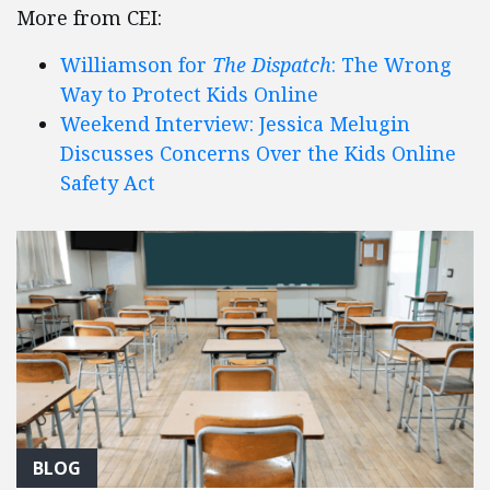
More from CEI:
Williamson for
The Dispatch
: The Wrong
Way to Protect Kids Online
Weekend Interview: Jessica Melugin
Discusses Concerns Over the Kids Online
Safety Act
BLOG