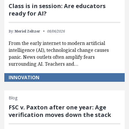
Class is in session: Are educators
ready for AI?
By:
Meriel Zeltzer
08/06/2026
From the early internet to modern artificial
intelligence (AI), technological change causes
panic. News outlets often amplify fears
surrounding AI. Teachers and…
INNOVATION
Blog
FSC v. Paxton after one year: Age
verification moves down the stack