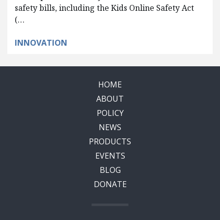
safety bills, including the Kids Online Safety Act
(…
INNOVATION
HOME
ABOUT
POLICY
NEWS
PRODUCTS
EVENTS
BLOG
DONATE