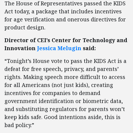
The House of Representatives passed the KIDS
Act today, a package that includes incentives
for age verification and onerous directives for
product design.
Director of CEI’s Center for Technology and
Innovation
Jessica Melugin
said:
“Tonight’s House vote to pass the KIDS Act is a
defeat for free speech, privacy, and parents’
rights. Making speech more difficult to access
for all Americans (not just kids), creating
incentives for companies to demand
government identification or biometric data,
and substituting regulators for parents won’t
keep kids safe. Good intentions aside, this is
bad policy.”