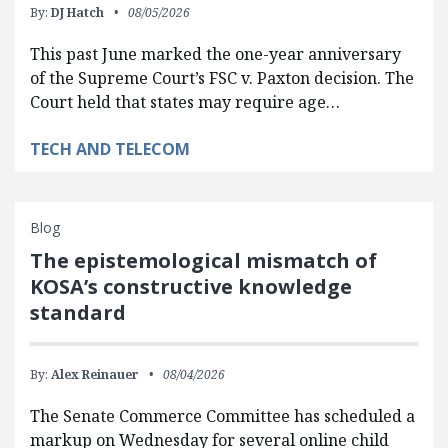
By:
DJ Hatch
08/05/2026
This past June marked the one-year anniversary
of the Supreme Court’s FSC v. Paxton decision. The
Court held that states may require age…
TECH AND TELECOM
Blog
The epistemological mismatch of
KOSA’s constructive knowledge
standard
By:
Alex Reinauer
08/04/2026
The Senate Commerce Committee has scheduled a
markup on Wednesday for several online child