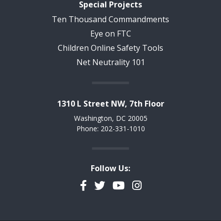
Special Projects
Ten Thousand Commandments
Eye on FTC
Children Online Safety Tools
Net Neutrality 101
1310 L Street NW, 7th Floor
Washington, DC 20005
Phone: 202-331-1010
Follow Us:
Facebook
Twitter
YouTube
Instagram