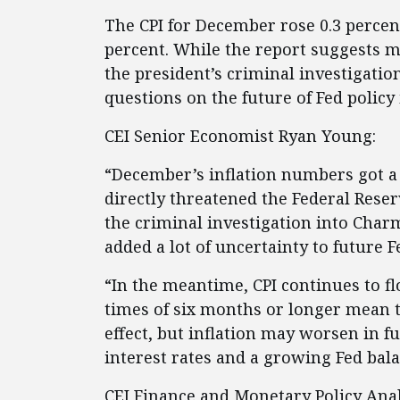
The CPI for December rose 0.3 percent
percent. While the report suggests m
the president’s criminal investigatio
questions on the future of Fed polic
CEI Senior Economist Ryan Young:
“December’s inflation numbers got a
directly threatened the Federal Rese
the criminal investigation into Char
added a lot of uncertainty to future F
“In the meantime, CPI continues to flo
times of six months or longer mean t
effect, but inflation may worsen in 
interest rates and a growing Fed bala
CEI Finance and Monetary Policy Ana