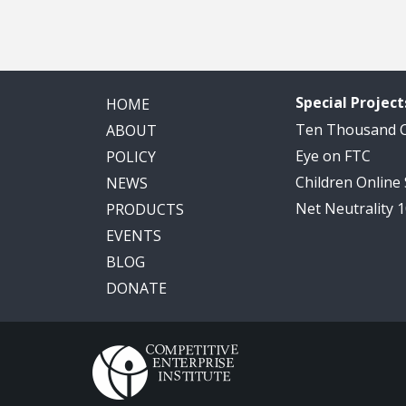
Special Project
HOME
Ten Thousand
ABOUT
Eye on FTC
POLICY
Children Online
NEWS
Net Neutrality 
PRODUCTS
EVENTS
BLOG
DONATE