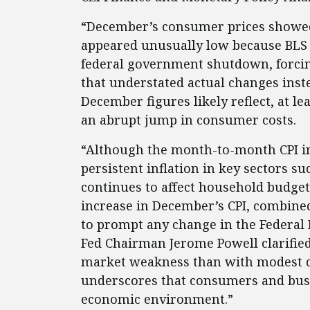
“December’s consumer prices showed
appeared unusually low because BLS 
federal government shutdown, forcing
that understated actual changes instea
December figures likely reflect, at lea
an abrupt jump in consumer costs.
“Although the month-to-month CPI in
persistent inflation in key sectors s
continues to affect household budge
increase in December’s CPI, combine
to prompt any change in the Federal 
Fed Chairman Jerome Powell clarified
market weakness than with modest ch
underscores that consumers and busin
economic environment.”