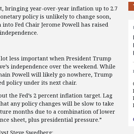
, bringing year-over-year inflation up to 2.7
onetary policy is unlikely to change soon,
n into Fed Chair Jerome Powell has raised
y independence.
 lot less important when President Trump
rve’s independence over the weekend. While
main Powell will likely go nowhere, Trump
ed policy under its next chair.
ut the Fed’s 2 percent inflation target. Lag
hat any policy changes will be slow to take
future months due to a combination of lower
nce sheet, plus presidential pressure.”
lyst Steve Swedberg: