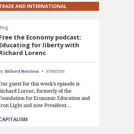
TRADE AND INTERNATIONAL
Blog
Free the Economy podcast:
Educating for liberty with
Richard Lorenc
By:
Richard Morrison
07/09/2026
Our guest for this week’s episode is
Richard Lorenc, formerly of the
Foundation for Economic Education and
Iron Light and now President…
CAPITALISM