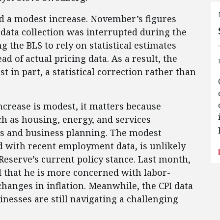
 a modest increase. November’s figures
data collection was interrupted during the
 the BLS to rely on statistical estimates
d of actual pricing data. As a result, the
st in part, a statistical correction rather than
crease is modest, it matters because
uch as housing, energy, and services
ts and business planning. The modest
d with recent employment data, is unlikely
Reserve’s current policy stance. Last month,
 that he is more concerned with labor-
anges in inflation. Meanwhile, the CPI data
esses are still navigating a challenging