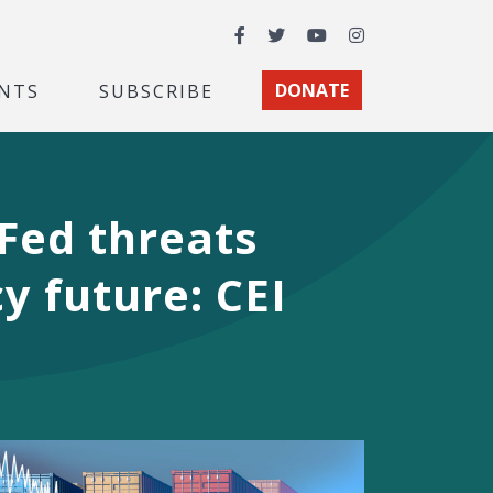
Facebook
Twitter
YouTube
Instagram
NTS
SUBSCRIBE
DONATE
 Fed threats
y future: CEI