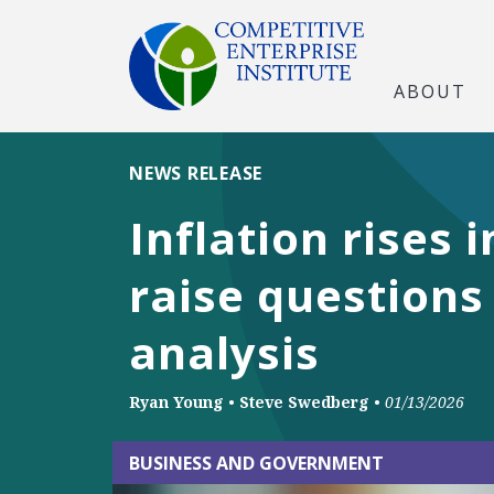
ABOUT
NEWS RELEASE
Inflation rises
raise questions
analysis
Ryan Young
•
Steve Swedberg
•
01/13/2026
BUSINESS AND GOVERNMENT