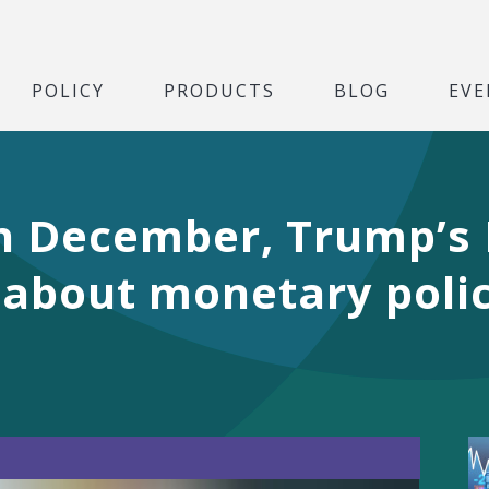
POLICY
PRODUCTS
BLOG
EVE
 in December, Trump’s
 about monetary polic