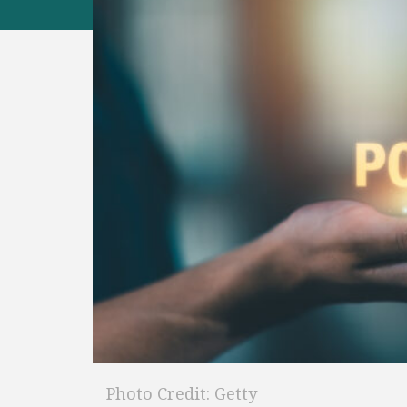
Photo Credit: Getty