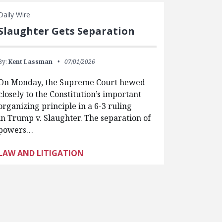
Daily Wire
Slaughter Gets Separation
By:
Kent Lassman
07/01/2026
On Monday, the Supreme Court hewed
closely to the Constitution’s important
organizing principle in a 6-3 ruling
in Trump v. Slaughter. The separation of
powers…
LAW AND LITIGATION