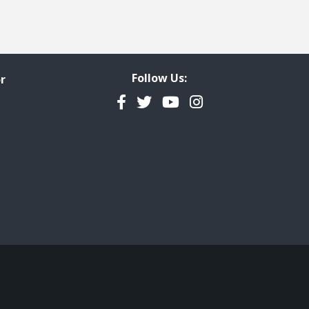
Follow Us:
r
Facebook
Twitter
YouTube
Instagram