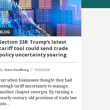
BLOG
Section 338: Trump’s latest
tariff tool could send trade
policy uncertainty soaring
By:
Steve Swedberg
07/22/2026
Just when businesses thought they had
enough tariff uncertainty to manage,
another chapter emerges. By turning a
nearly century-old provision of trade law
into…