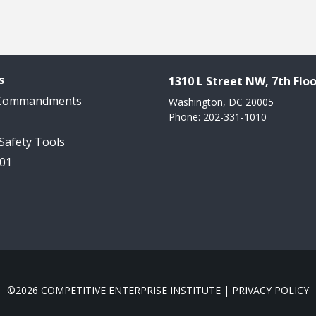
s
1310 L Street NW, 7th Floo
 Commandments
Washington, DC 20005
Phone: 202-331-1010
 Safety Tools
101
©2026 COMPETITIVE ENTERPRISE INSTITUTE |
PRIVACY POLICY