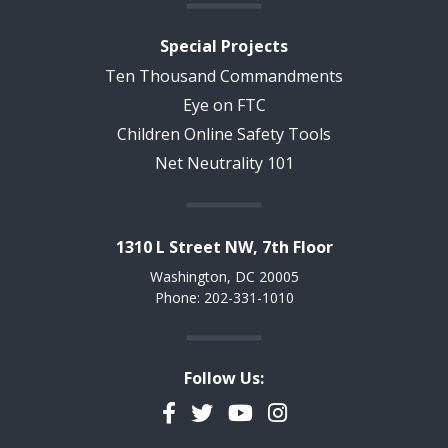
Special Projects
Ten Thousand Commandments
Eye on FTC
Children Online Safety Tools
Net Neutrality 101
1310 L Street NW, 7th Floor
Washington, DC 20005
Phone: 202-331-1010
Follow Us:
Facebook
Twitter
YouTube
Instagram