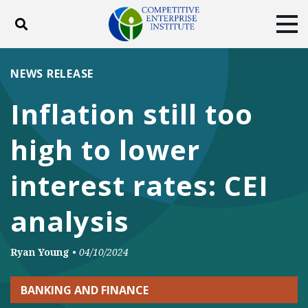
Toggle search
Tog
ABOUT
POLICY
PRODUCTS
NEWS RELEASE
BLOG
EVENTS
SUBSCRIBE
Inflation still too
DONATE
high to lower
Facebook
Twitter
YouTube
Instagram
interest rates: CEI
analysis
Ryan Young
•
04/10/2024
BANKING AND FINANCE