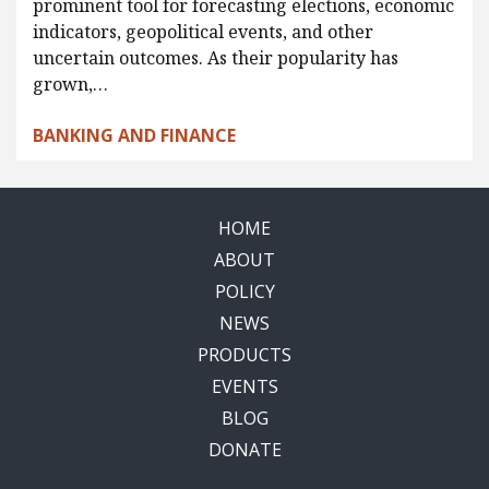
prominent tool for forecasting elections, economic
indicators, geopolitical events, and other
uncertain outcomes. As their popularity has
grown,…
BANKING AND FINANCE
HOME
ABOUT
POLICY
NEWS
PRODUCTS
EVENTS
BLOG
DONATE