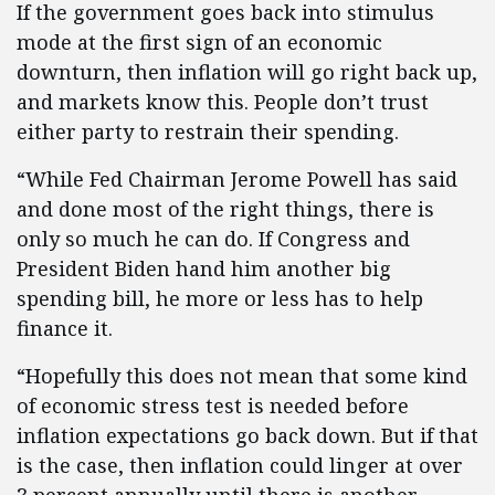
If the government goes back into stimulus
mode at the first sign of an economic
downturn, then inflation will go right back up,
and markets know this. People don’t trust
either party to restrain their spending.
“While Fed Chairman Jerome Powell has said
and done most of the right things, there is
only so much he can do. If Congress and
President Biden hand him another big
spending bill, he more or less has to help
finance it.
“Hopefully this does not mean that some kind
of economic stress test is needed before
inflation expectations go back down. But if that
is the case, then inflation could linger at over