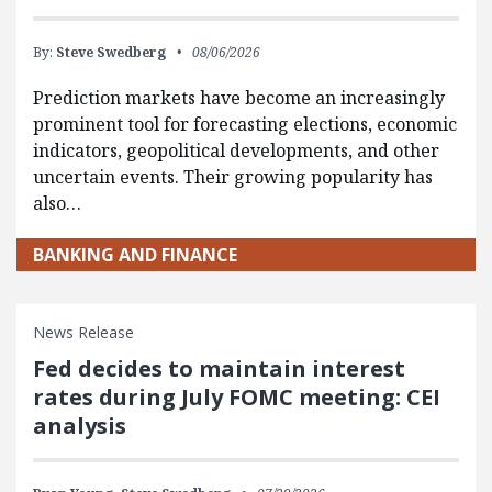
By:
Steve Swedberg
08/06/2026
Prediction markets have become an increasingly
prominent tool for forecasting elections, economic
indicators, geopolitical developments, and other
uncertain events. Their growing popularity has
also…
BANKING AND FINANCE
News Release
Fed decides to maintain interest
rates during July FOMC meeting: CEI
analysis