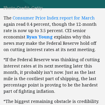
Photo Credit: Getty
The
Consumer Price Index report for March
again read 0.4 percent, though the 12-month
rate is now up to 3.5 percent. CEI senior
economist
Ryan Young
explains why this
news may make the Federal Reserve hold off
on cutting interest rates at its next meeting.
“If the Federal Reserve was thinking of cutting
interest rates at its next meeting later this
month, it probably isn’t now. Just as the last
mile is the costliest part of shipping, the last
percentage point is proving to be the hardest
part of fighting inflation.
“The biggest remaining obstacle is credibility.