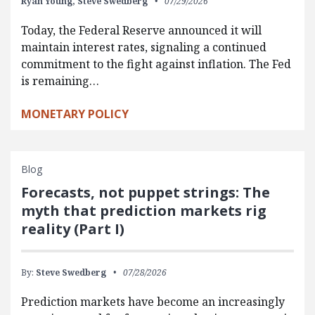
Ryan Young,
Steve Swedberg
07/29/2026
Today, the Federal Reserve announced it will
maintain interest rates, signaling a continued
commitment to the fight against inflation. The Fed
is remaining…
MONETARY POLICY
Blog
Forecasts, not puppet strings: The
myth that prediction markets rig
reality (Part I)
By:
Steve Swedberg
07/28/2026
Prediction markets have become an increasingly