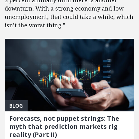
3 percent annually until there is another
downturn. With a strong economy and low
unemployment, that could take a while, which
isn’t the worst thing.”
BLOG
Forecasts, not puppet strings: The
myth that prediction markets rig
reality (Part II)