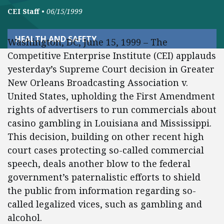
CEI Staff
•
06/15/1999
HEALTH AND SAFETY
Washington, DC, June 15, 1999 – The
Competitive Enterprise Institute (CEI) applauds
yesterday’s Supreme Court decision in Greater
New Orleans Broadcasting Association v.
United States, upholding the First Amendment
rights of advertisers to run commercials about
casino gambling in Louisiana and Mississippi.
This decision, building on other recent high
court cases protecting so-called commercial
speech, deals another blow to the federal
government’s paternalistic efforts to shield
the public from information regarding so-
called legalized vices, such as gambling and
alcohol.