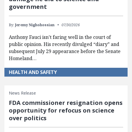
government
By:
Jeremy Nighohossian
07/30/2026
Anthony Fauci isn’t faring well in the court of
public opinion. His recently divulged “diary” and
subsequent July 29 appearance before the Senate
Homeland…
HEALTH AND SAFETY
News Release
FDA commissioner resignation opens
opportunity for refocus on science
over politics