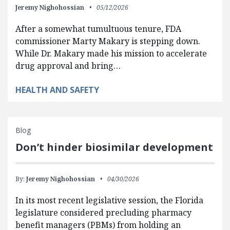
Jeremy Nighohossian
05/12/2026
After a somewhat tumultuous tenure, FDA
commissioner Marty Makary is stepping down.
While Dr. Makary made his mission to accelerate
drug approval and bring…
HEALTH AND SAFETY
Blog
Don’t hinder biosimilar development
By:
Jeremy Nighohossian
04/30/2026
In its most recent legislative session, the Florida
legislature considered precluding pharmacy
benefit managers (PBMs) from holding an