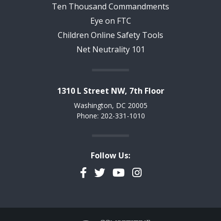
Ten Thousand Commandments
Eye on FTC
Children Online Safety Tools
Net Neutrality 101
1310 L Street NW, 7th Floor
Washington, DC 20005
Phone: 202-331-1010
Follow Us:
Facebook
Twitter
YouTube
Instagram