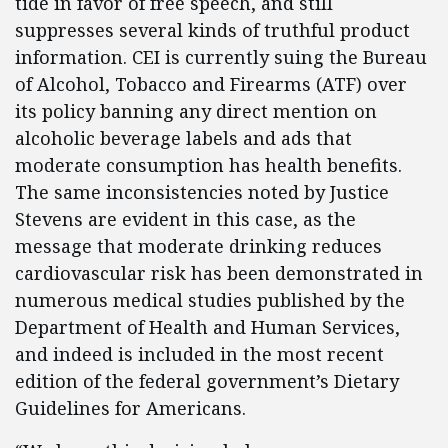
tide in favor of free speech, and still
suppresses several kinds of truthful product
information. CEI is currently suing the Bureau
of Alcohol, Tobacco and Firearms (ATF) over
its policy banning any direct mention on
alcoholic beverage labels and ads that
moderate consumption has health benefits.
The same inconsistencies noted by Justice
Stevens are evident in this case, as the
message that moderate drinking reduces
cardiovascular risk has been demonstrated in
numerous medical studies published by the
Department of Health and Human Services,
and indeed is included in the most recent
edition of the federal government’s Dietary
Guidelines for Americans.