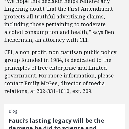
“We hope this decision helps remove any
lingering doubt that the First Amendment
protects all truthful advertising claims,
including those pertaining to moderate
alcohol consumption and health,” says Ben
Lieberman, an attorney with CEI.
CEI, a non-profit, non-partisan public policy
group founded in 1984, is dedicated to the
principles of free enterprise and limited
government. For more information, please
contact Emily McGee, director of media
relations, at 202-331-1010, ext. 209.
Blog
Fauci’s lasting legacy will be the
damage he did to science and