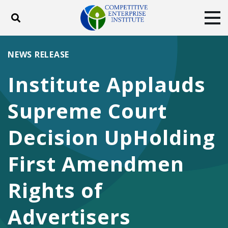
Toggle search
Tog
ABOUT
POLICY
PRODUCTS
NEWS RELEASE
BLOG
EVENTS
SUBSCRIBE
Institute Applauds
DONATE
Supreme Court
Facebook
Twitter
YouTube
Instagram
Decision UpHolding
First Amendmen
Rights of
Advertisers