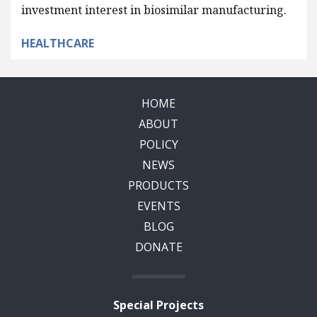
investment interest in biosimilar manufacturing.
HEALTHCARE
HOME
ABOUT
POLICY
NEWS
PRODUCTS
EVENTS
BLOG
DONATE
Special Projects