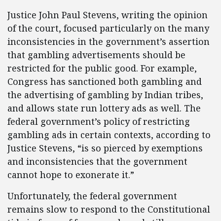
Justice John Paul Stevens, writing the opinion
of the court, focused particularly on the many
inconsistencies in the government’s assertion
that gambling advertisements should be
restricted for the public good. For example,
Congress has sanctioned both gambling and
the advertising of gambling by Indian tribes,
and allows state run lottery ads as well. The
federal government’s policy of restricting
gambling ads in certain contexts, according to
Justice Stevens, “is so pierced by exemptions
and inconsistencies that the government
cannot hope to exonerate it.”
Unfortunately, the federal government
remains slow to respond to the Constitutional