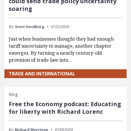
could send trade policy uncertainty
soaring
By:
Steve Swedberg
07/22/2026
Just when businesses thought they had enough
tariff uncertainty to manage, another chapter
emerges. By turning a nearly century-old
provision of trade law into…
TRADE AND INTERNATIONAL
Blog
Free the Economy podcast: Educating
for liberty with Richard Lorenc
By:
Richard Morrison
07/09/2026