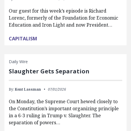
Our guest for this week’s episode is Richard
Lorenc, formerly of the Foundation for Economic
Education and Iron Light and now President…
CAPITALISM
Daily Wire
Slaughter Gets Separation
By:
Kent Lassman
07/01/2026
On Monday, the Supreme Court hewed closely to
the Constitution’s important organizing principle
in a 6-3 ruling in Trump v. Slaughter. The
separation of powers…