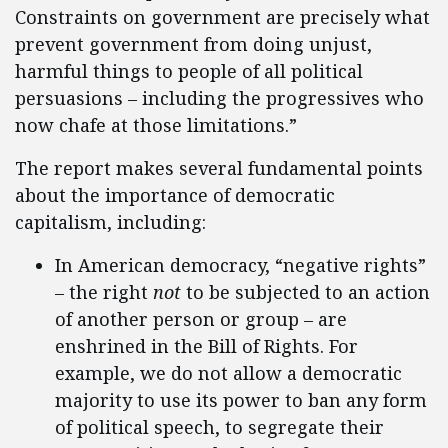
Constraints on government are precisely what
prevent government from doing unjust,
harmful things to people of all political
persuasions – including the progressives who
now chafe at those limitations.”
The report makes several fundamental points
about the importance of democratic
capitalism, including:
In American democracy, “negative rights”
– the right
not
to be subjected to an action
of another person or group – are
enshrined in the Bill of Rights. For
example, we do not allow a democratic
majority to use its power to ban any form
of political speech, to segregate their