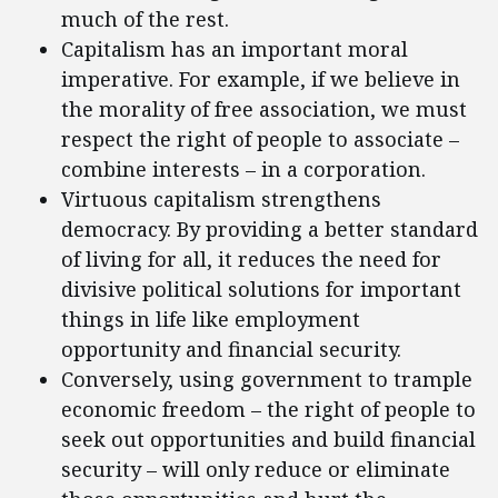
much of the rest.
Capitalism has an important moral
imperative. For example, if we believe in
the morality of free association, we must
respect the right of people to associate –
combine interests – in a corporation.
Virtuous capitalism strengthens
democracy. By providing a better standard
of living for all, it reduces the need for
divisive political solutions for important
things in life like employment
opportunity and financial security.
Conversely, using government to trample
economic freedom – the right of people to
seek out opportunities and build financial
security – will only reduce or eliminate