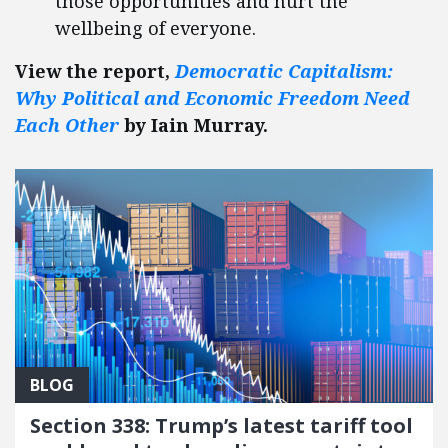
those opportunities and hurt the
wellbeing of everyone.
View the report,
Democratic Capitalism:
Why Political and Economic Freedom Need
Each Other
by Iain Murray.
BLOG
Section 338: Trump’s latest tariff tool