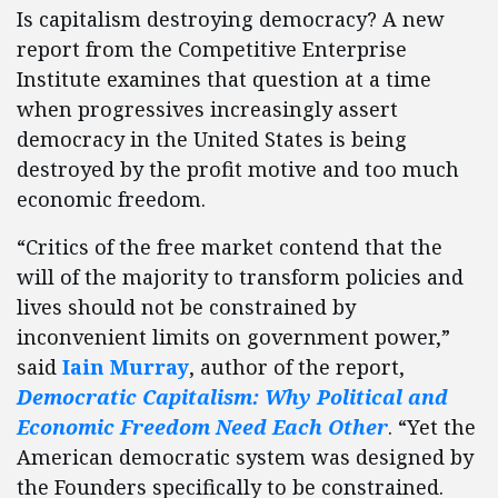
Is capitalism destroying democracy? A new
report from the Competitive Enterprise
Institute examines that question at a time
when progressives increasingly assert
democracy in the United States is being
destroyed by the profit motive and too much
economic freedom.
“Critics of the free market contend that the
will of the majority to transform policies and
lives should not be constrained by
inconvenient limits on government power,”
said
Iain Murray
, author of the report,
Democratic Capitalism: Why Political and
Economic Freedom Need Each Other
. “Yet the
American democratic system was designed by
the Founders specifically to be constrained.