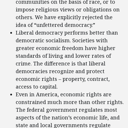
communities on the basis of race, or to
impose religious views or obligations on
others. We have explicitly rejected the
idea of “unfettered democracy.”
Liberal democracy performs better than
democratic socialism. Societies with
greater economic freedom have higher
standards of living and lower rates of
crime. The difference is that liberal
democracies recognize and protect
economic rights – property, contract,
access to capital.
Even in America, economic rights are
constrained much more than other rights.
The federal government regulates most
aspects of the nation’s economic life, and
state and local governments regulate