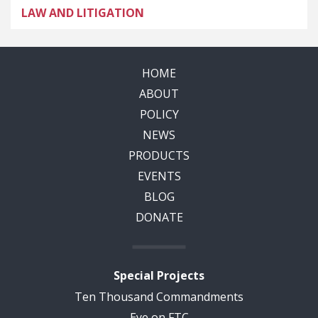
LAW AND LITIGATION
HOME
ABOUT
POLICY
NEWS
PRODUCTS
EVENTS
BLOG
DONATE
Special Projects
Ten Thousand Commandments
Eye on FTC