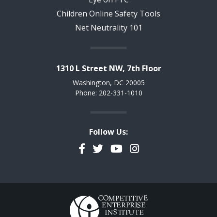
Children Online Safety Tools
Net Neutrality 101
1310 L Street NW, 7th Floor
Washington, DC 20005
Phone: 202-331-1010
Follow Us:
Facebook
Twitter
YouTube
Instagram