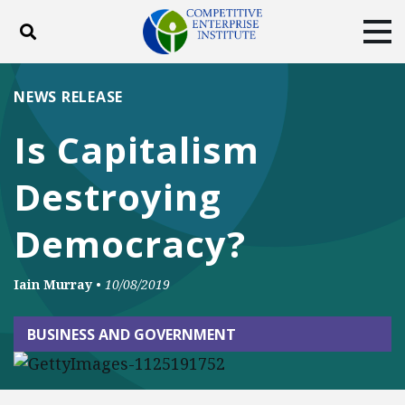
Toggle search
Tog
ABOUT
POLICY
PRODUCTS
NEWS RELEASE
BLOG
EVENTS
SUBSCRIBE
Is Capitalism
DONATE
Destroying
Facebook
Twitter
YouTube
Instagram
Democracy?
Iain Murray
•
10/08/2019
BUSINESS AND GOVERNMENT