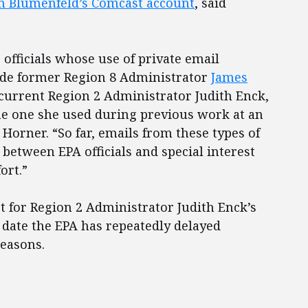
m Blumenfeld’s Comcast account
, said
officials whose use of private email
ude former Region 8 Administrator
James
 current Region 2 Administrator Judith Enck,
e one she used during previous work at an
Horner. “So far, emails from these types of
between EPA officials and special interest
ort.”
t for Region 2 Administrator Judith Enck’s
o date the EPA has repeatedly delayed
reasons.