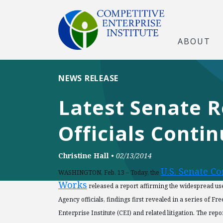
ABOUT
NEWS RELEASE
Latest Senate R
Officials Conti
Christine Hall
•
02/13/2014
U.S. Senate C
WASHINGTON, Feb. 13 – Today, the
Works
released a report affirming the widespread us
Agency officials, findings first revealed in a series of 
Enterprise Institute (CEI) and related litigation. The re