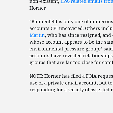
non-existent,
EPA-related emails fro
Horner.
“Blumenfeld is only one of numerous 
accounts CEI uncovered. Others incl
Martin
, who has since resigned, and
whose account appears to be the sam
environmental pressure group,” said 
accounts have revealed relationships 
groups that are far too close for comf
NOTE: Horner has filed a FOIA reques
use of a private email account, but t
responding for a variety of asserted 