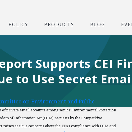
POLICY
PRODUCTS
BLOG
EVE
eport Supports CEI Fi
nue to Use Secret Ema
ommittee on Environment and Public
e of private email accounts among senior Environmental Protection
Freedom of Information Act (FOIA) requests by the Competitive
port raises serious concerns about the EPA’s compliance with FOIA and