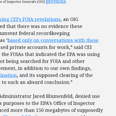
previous
ce of Inspector General’s (OIG)
ing CEI’s FOIA revelations
, an OIG
ed that there was no evidence these
rcumvent federal recordkeeping
as ‘
based only on conversations with these
used private accounts for work,” said CEI
d the FOIAs that indicated the EPA was using
not being searched for FOIA and other
ement, in addition to our own findings,
ination
, and its supposed clearing of the
d to such an absurd conclusion.”
9 Administrator Jared Blumenfeld, denied use
s purposes to the EPA’s Office of Inspector
duced more than 150 megabytes of supposedly