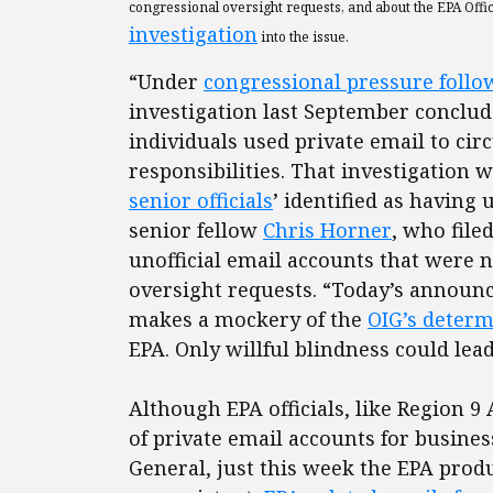
congressional oversight requests, and about the EPA Offi
investigation
into the issue.
“Under
congressional pressure follow
investigation last September conclud
individuals used private email to ci
responsibilities. That investigation w
senior officials
’ identified as having 
senior fellow
Chris Horner
, who file
unofficial email accounts that were 
oversight requests. “Today’s announc
makes a mockery of the
OIG’s determ
EPA. Only willful blindness could lea
Although EPA officials, like Region 
of private email accounts for busines
General, just this week the EPA pro