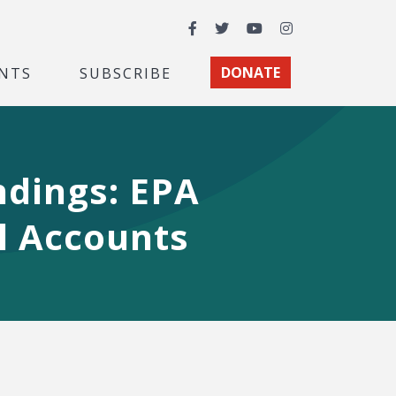
Facebook
Twitter
YouTube
Instagram
NTS
SUBSCRIBE
DONATE
ndings: EPA
il Accounts