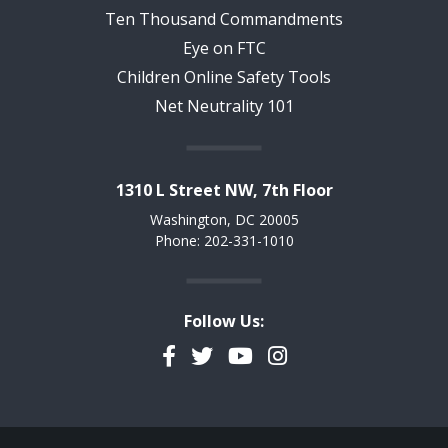
Ten Thousand Commandments
Eye on FTC
Children Online Safety Tools
Net Neutrality 101
1310 L Street NW, 7th Floor
Washington, DC 20005
Phone: 202-331-1010
Follow Us:
Facebook
Twitter
YouTube
Instagram