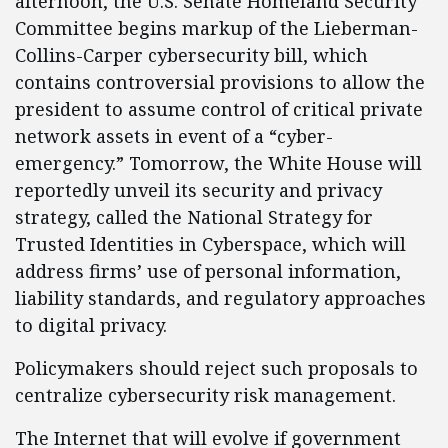
afternoon, the U.S. Senate Homeland Security
Committee begins markup of the Lieberman-
Collins-Carper cybersecurity bill, which
contains controversial provisions to allow the
president to assume control of critical private
network assets in event of a “cyber-
emergency.” Tomorrow, the White House will
reportedly unveil its security and privacy
strategy, called the National Strategy for
Trusted Identities in Cyberspace, which will
address firms’ use of personal information,
liability standards, and regulatory approaches
to digital privacy.
Policymakers should reject such proposals to
centralize cybersecurity risk management.
The Internet that will evolve if government