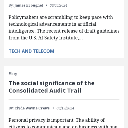
By:
James Broughel
09/05/2024
Policymakers are scrambling to keep pace with
technological advancements in artificial
intelligence. The recent release of draft guidelines
from the U.S. AI Safety Institute,…
TECH AND TELECOM
Blog
The social significance of the
Consolidated Audit Trail
By:
Clyde Wayne Crews
08/19/2024
Personal privacy is important. The ability of
citizens to communicate and do business with one