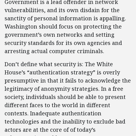
Government is a lead offender in network
vulnerabilities, and its own disdain for the
sanctity of personal information is appalling.
Washington should focus on protecting the
government’s own networks and setting
security standards for its own agencies and
arresting actual computer criminals.
Don’t define what security is: The White
House’s “authentication strategy” is overly
presumptive in that it fails to acknowledge the
legitimacy of anonymity strategies. In a free
society, individuals should be able to present
different faces to the world in different
contexts. Inadequate authentication
technologies and the inability to exclude bad
actors are at the core of of today’s