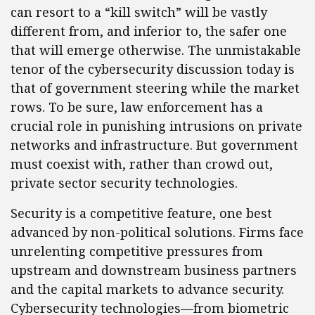
can resort to a “kill switch” will be vastly
different from, and inferior to, the safer one
that will emerge otherwise. The unmistakable
tenor of the cybersecurity discussion today is
that of government steering while the market
rows. To be sure, law enforcement has a
crucial role in punishing intrusions on private
networks and infrastructure. But government
must coexist with, rather than crowd out,
private sector security technologies.
Security is a competitive feature, one best
advanced by non-political solutions. Firms face
unrelenting competitive pressures from
upstream and downstream business partners
and the capital markets to advance security.
Cybersecurity technologies—from biometric