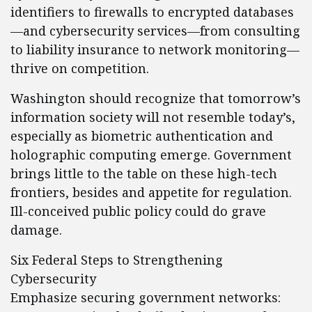
identifiers to firewalls to encrypted databases
—and cybersecurity services—from consulting
to liability insurance to network monitoring—
thrive on competition.
Washington should recognize that tomorrow’s
information society will not resemble today’s,
especially as biometric authentication and
holographic computing emerge. Government
brings little to the table on these high-tech
frontiers, besides and appetite for regulation.
Ill-conceived public policy could do grave
damage.
Six Federal Steps to Strengthening
Cybersecurity
Emphasize securing government networks: