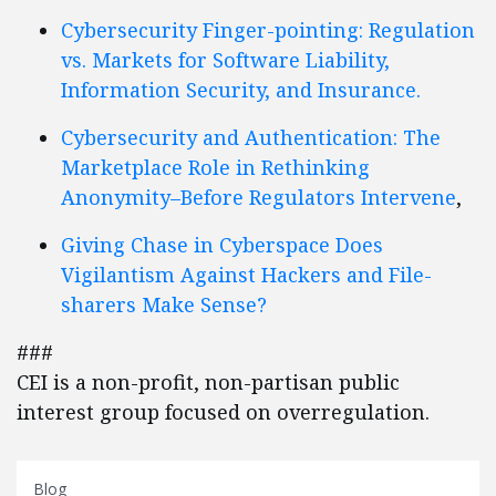
Cybersecurity Finger-pointing: Regulation
vs. Markets for Software Liability,
Information Security, and Insurance.
Cybersecurity and Authentication: The
Marketplace Role in Rethinking
Anonymity–Before Regulators Intervene
,
Giving Chase in Cyberspace Does
Vigilantism Against Hackers and File-
sharers Make Sense?
###
CEI is a non-profit, non-partisan public
interest group focused on overregulation.
Blog