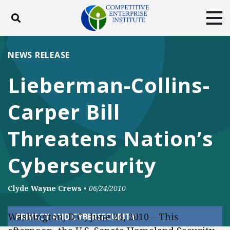
Toggle search
Tog
ABOUT
POLICY
PRODUCTS
NEWS RELEASE
BLOG
EVENTS
SUBSCRIBE
Lieberman-Collins-
DONATE
Carper Bill
Facebook
Twitter
YouTube
Instagram
Threatens Nation’s
Cybersecurity
Clyde Wayne Crews
•
06/24/2010
Washington, D.C., June 24, 2010 – This
PRIVACY AND CYBERSECURITY