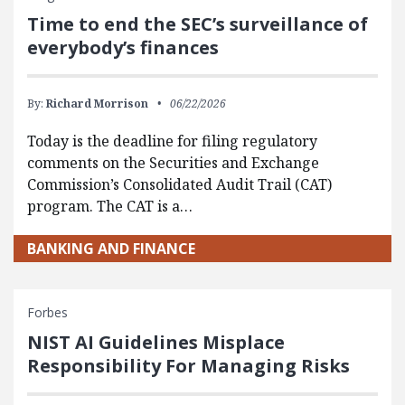
Time to end the SEC’s surveillance of
everybody’s finances
By:
Richard Morrison
06/22/2026
Today is the deadline for filing regulatory
comments on the Securities and Exchange
Commission’s Consolidated Audit Trail (CAT)
program. The CAT is a…
BANKING AND FINANCE
Forbes
NIST AI Guidelines Misplace
Responsibility For Managing Risks