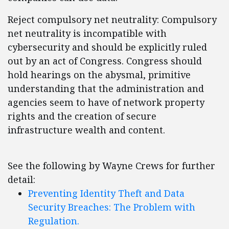
Reject compulsory net neutrality: Compulsory
net neutrality is incompatible with
cybersecurity and should be explicitly ruled
out by an act of Congress. Congress should
hold hearings on the abysmal, primitive
understanding that the administration and
agencies seem to have of network property
rights and the creation of secure
infrastructure wealth and content.
See the following by Wayne Crews for further
detail:
Preventing Identity Theft and Data
Security Breaches: The Problem with
Regulation.