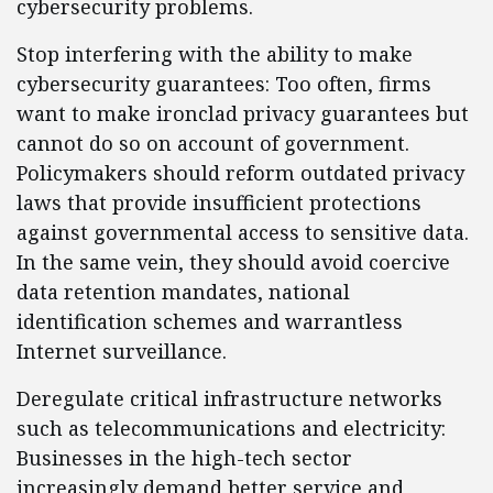
cybersecurity problems.
Stop interfering with the ability to make
cybersecurity guarantees: Too often, firms
want to make ironclad privacy guarantees but
cannot do so on account of government.
Policymakers should reform outdated privacy
laws that provide insufficient protections
against governmental access to sensitive data.
In the same vein, they should avoid coercive
data retention mandates, national
identification schemes and warrantless
Internet surveillance.
Deregulate critical infrastructure networks
such as telecommunications and electricity:
Businesses in the high-tech sector
increasingly demand better service and