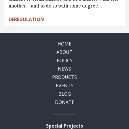
another – and to do so with some degree…
DEREGULATION
HOME
ABOUT
POLICY
NEWS
PRODUCTS
EVENTS
BLOG
DONATE
Special Projects