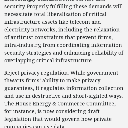
security. Properly fulfilling these demands will
necessitate total liberalization of critical
infrastructure assets like telecom and
electricity networks, including the relaxation
of antitrust constraints that prevent firms,
intra-industry, from coordinating information
security strategies and enhancing reliability of
overlapping critical infrastructure.
Reject privacy regulation: While government
thwarts firms’ ability to make privacy
guarantees, it regulates information collection
and use in destructive and short-sighted ways.
The House Energy & Commerce Committee,
for instance, is now considering draft
legislation that would govern how private
companies can use data.