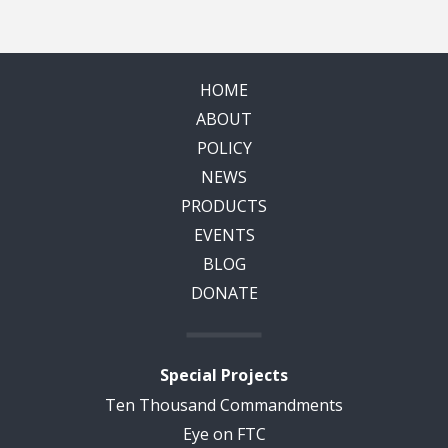
HOME
ABOUT
POLICY
NEWS
PRODUCTS
EVENTS
BLOG
DONATE
Special Projects
Ten Thousand Commandments
Eye on FTC