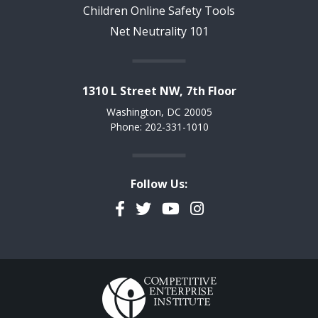
Children Online Safety Tools
Net Neutrality 101
1310 L Street NW, 7th Floor
Washington, DC 20005
Phone: 202-331-1010
Follow Us:
Facebook
Twitter
YouTube
Instagram