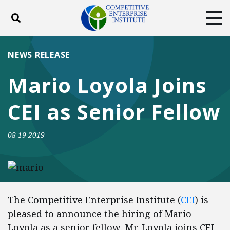
Toggle search
Tog
ABOUT
POLICY
PRODUCTS
NEWS RELEASE
BLOG
EVENTS
SUBSCRIBE
Mario Loyola Joins
DONATE
CEI as Senior Fellow
Facebook
Twitter
YouTube
Instagram
08-19-2019
The Competitive Enterprise Institute (
CEI
) is
pleased to announce the hiring of Mario
Loyola as a senior fellow. Mr. Loyola joins CEI