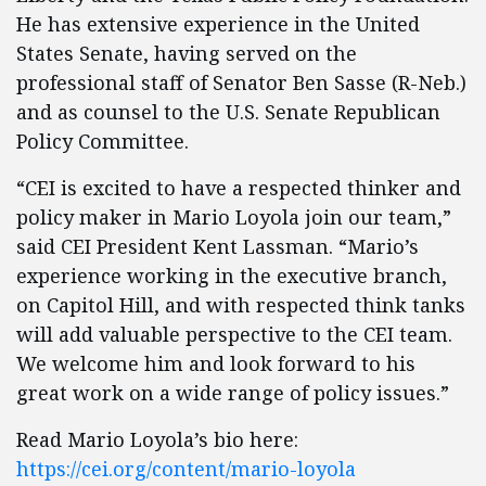
He has extensive experience in the United
States Senate, having served on the
professional staff of Senator Ben Sasse (R-Neb.)
and as counsel to the U.S. Senate Republican
Policy Committee.
“CEI is excited to have a respected thinker and
policy maker in Mario Loyola join our team,”
said CEI President Kent Lassman. “Mario’s
experience working in the executive branch,
on Capitol Hill, and with respected think tanks
will add valuable perspective to the CEI team.
We welcome him and look forward to his
great work on a wide range of policy issues.”
Read Mario Loyola’s bio here:
https://cei.org/content/mario-loyola