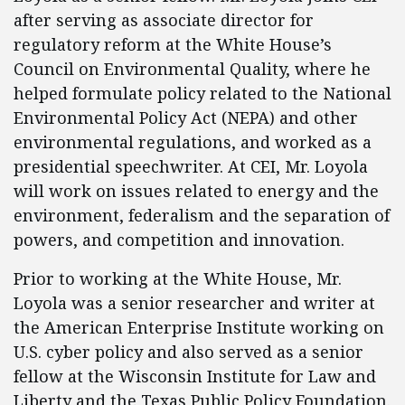
after serving as associate director for
regulatory reform at the White House’s
Council on Environmental Quality, where he
helped formulate policy related to the National
Environmental Policy Act (NEPA) and other
environmental regulations, and worked as a
presidential speechwriter. At CEI, Mr. Loyola
will work on issues related to energy and the
environment, federalism and the separation of
powers, and competition and innovation.
Prior to working at the White House, Mr.
Loyola was a senior researcher and writer at
the American Enterprise Institute working on
U.S. cyber policy and also served as a senior
fellow at the Wisconsin Institute for Law and
Liberty and the Texas Public Policy Foundation.