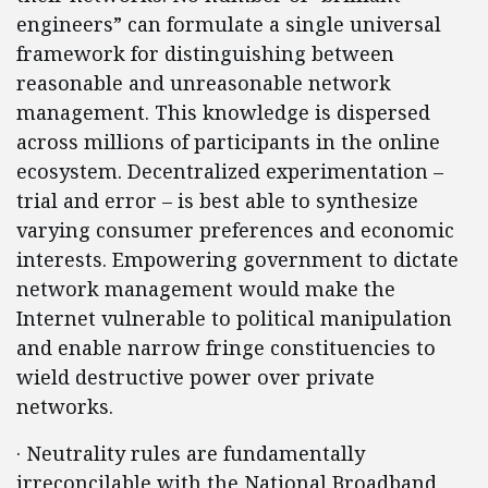
engineers” can formulate a single universal
framework for distinguishing between
reasonable and unreasonable network
management. This knowledge is dispersed
across millions of participants in the online
ecosystem. Decentralized experimentation –
trial and error – is best able to synthesize
varying consumer preferences and economic
interests. Empowering government to dictate
network management would make the
Internet vulnerable to political manipulation
and enable narrow fringe constituencies to
wield destructive power over private
networks.
· Neutrality rules are fundamentally
irreconcilable with the National Broadband