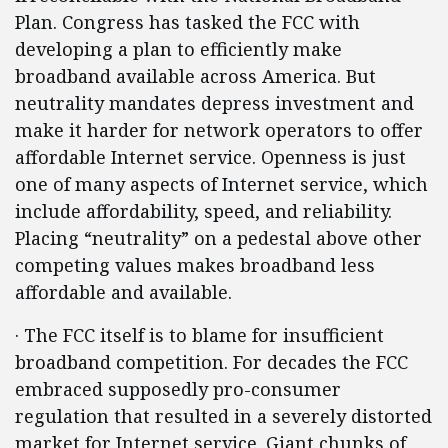
Plan. Congress has tasked the FCC with
developing a plan to efficiently make
broadband available across America. But
neutrality mandates depress investment and
make it harder for network operators to offer
affordable Internet service. Openness is just
one of many aspects of Internet service, which
include affordability, speed, and reliability.
Placing “neutrality” on a pedestal above other
competing values makes broadband less
affordable and available.
· The FCC itself is to blame for insufficient
broadband competition. For decades the FCC
embraced supposedly pro-consumer
regulation that resulted in a severely distorted
market for Internet service. Giant chunks of