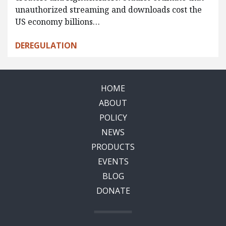
unauthorized streaming and downloads cost the
US economy billions…
DEREGULATION
HOME
ABOUT
POLICY
NEWS
PRODUCTS
EVENTS
BLOG
DONATE