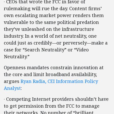
· CEOs that wrote the FCC in favor of
rulemaking will rue the day. Content firms’
own escalating market power renders them
vulnerable to the same political predation
they’ve unleashed on the infrastructure
industry. In a world of net neutrality, one
could just as credibly—or perversely—make a
case for “Search Neutrality” or “Video
Neutrality.”
Openness mandates constrain innovation at
the core and limit broadband availability,
argues
Ryan Radia, CEI Information Policy
Analyst
:
· Competing Internet providers shouldn’t have
to get permission from the FCC to manage
their networks. No number of “brilliant