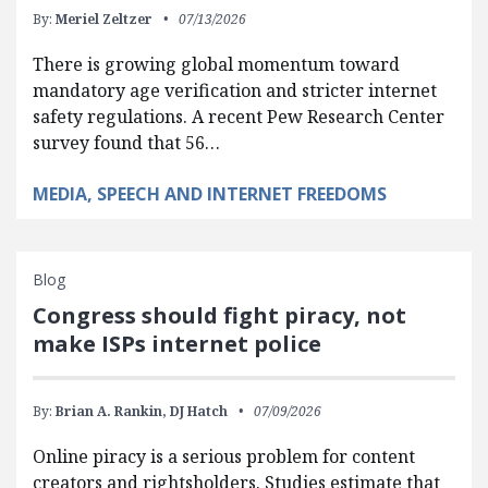
By:
Meriel Zeltzer
07/13/2026
There is growing global momentum toward
mandatory age verification and stricter internet
safety regulations. A recent Pew Research Center
survey found that 56…
MEDIA, SPEECH AND INTERNET FREEDOMS
Blog
Congress should fight piracy, not
make ISPs internet police
By:
Brian A. Rankin,
DJ Hatch
07/09/2026
Online piracy is a serious problem for content
creators and rightsholders. Studies estimate that