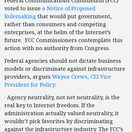
Federal Communications Commission (FCC)
voted to issue
a Notice of Proposed
Rulemaking
that would put government,
rather than consumers and competing
enterprises, at the helm of the Internet’s
future. FCC Commissioners contemplate this
action with no authority from Congress.
Federal agencies should not dictate business
models or discriminate against infrastructure
providers, argues
Wayne Crews, CEI Vice
President for Policy
:
· Agency neutrality, not net neutrality, is the
real key to Internet freedom. If the
administration actually valued neutrality, it
wouldn’t pick favorites by discriminating
against the infrastructure industry. The FCC’s