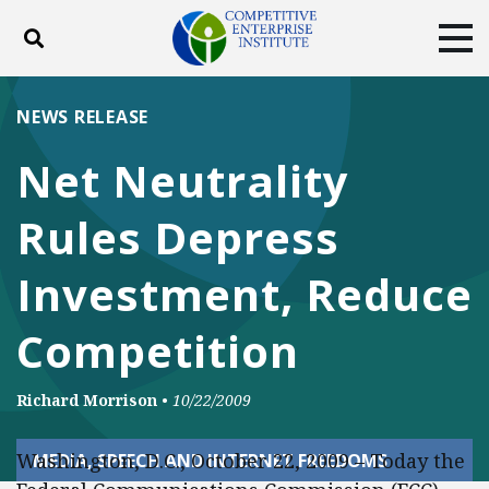
Toggle search
Tog
ABOUT
POLICY
PRODUCTS
NEWS RELEASE
BLOG
EVENTS
SUBSCRIBE
Net Neutrality
DONATE
Rules Depress
Facebook
Twitter
YouTube
Instagram
Investment, Reduce
Competition
Richard Morrison
•
10/22/2009
Washington, D.C., October 22, 2009 – Today the
MEDIA, SPEECH AND INTERNET FREEDOMS