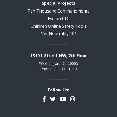
Special Projects
Ten Thousand Commandments
Eye on FTC
Children Online Safety Tools
Net Neutrality 101
1310 L Street NW, 7th Floor
Washington, DC 20005
Phone: 202-331-1010
Follow Us:
Facebook
Twitter
YouTube
Instagram