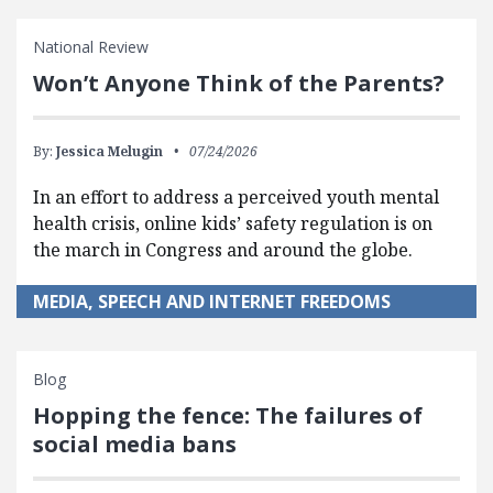
National Review
Won’t Anyone Think of the Parents?
By:
Jessica Melugin
07/24/2026
In an effort to address a perceived youth mental
health crisis, online kids’ safety regulation is on
the march in Congress and around the globe.
MEDIA, SPEECH AND INTERNET FREEDOMS
Blog
Hopping the fence: The failures of
social media bans