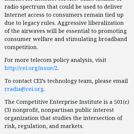
radio spectrum that could be used to deliver
Internet access to consumers remain tied up
due to legacy rules. Aggressive liberalization
of the airwaves will be essential to promoting
consumer welfare and stimulating broadband
competition.
For more telecom policy analysis, visit
http://cei.org/issue/2
.
To contact CEI’s technology team, please email
rradia@cei.org
.
The Competitive Enterprise Institute is a 501(c)
(3) nonprofit, nonpartisan public interest
organization that studies the intersection of
risk, regulation, and markets.