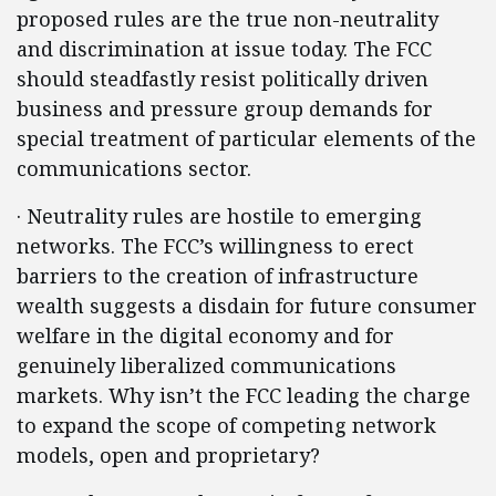
proposed rules are the true non-neutrality
and discrimination at issue today. The FCC
should steadfastly resist politically driven
business and pressure group demands for
special treatment of particular elements of the
communications sector.
· Neutrality rules are hostile to emerging
networks. The FCC’s willingness to erect
barriers to the creation of infrastructure
wealth suggests a disdain for future consumer
welfare in the digital economy and for
genuinely liberalized communications
markets. Why isn’t the FCC leading the charge
to expand the scope of competing network
models, open and proprietary?