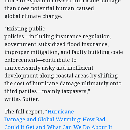
more to explain increased hurricane damage
than does potential human-caused
global climate change.
“Existing public
policies—including insurance regulation,
government-subsidized flood insurance,
improper mitigation, and faulty building code
enforcement—contribute to
unnecessarily risky and inefficient
development along coastal areas by shifting
the cost of hurricane damage ultimately onto
third parties—mainly taxpayers,”
writes Sutter.
The full report, “
Hurricane
Damage and Global Warming: How Bad
Could It Get and What Can We Do About It