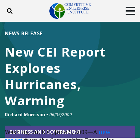
Toggle search
Tog
ABOUT
POLICY
PRODUCTS
NEWS RELEASE
BLOG
EVENTS
SUBSCRIBE
New CEI Report
DONATE
Explores
Facebook
Twitter
YouTube
Instagram
Hurricanes,
Warming
Richard Morrison
•
06/05/2009
Washington, D.C., June 5, 2009—A
new
BUSINESS AND GOVERNMENT