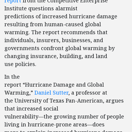
report
from the Competitive Enterprise
Institute questions alarmist
predictions of increased hurricane damage
resulting from human-caused global
warming. The report recommends that
individuals, insurers, businesses, and
governments confront global warming by
changing insurance, building, and land
use policies.
In the
report “Hurricane Damage and Global
Warming,”
Daniel Sutter
, a professor at
the University of Texas Pan-American, argues
that increased social
vulnerability—the growing number of people
living in hurricane-prone areas—does