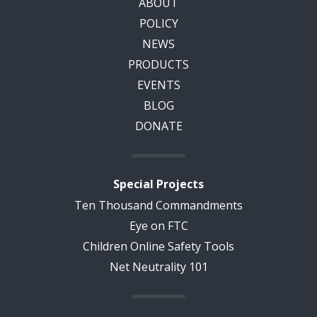
ABOUT
POLICY
NEWS
PRODUCTS
EVENTS
BLOG
DONATE
Special Projects
Ten Thousand Commandments
Eye on FTC
Children Online Safety Tools
Net Neutrality 101