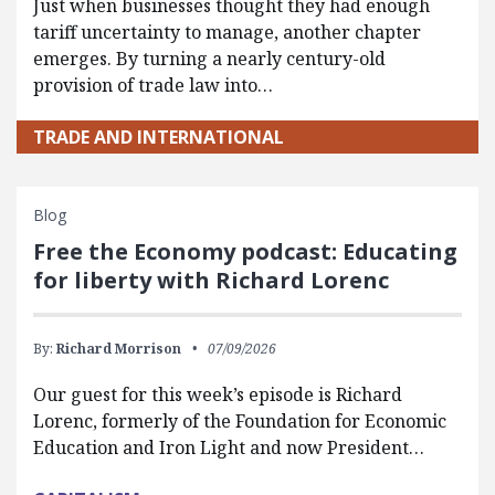
Just when businesses thought they had enough
tariff uncertainty to manage, another chapter
emerges. By turning a nearly century-old
provision of trade law into…
TRADE AND INTERNATIONAL
Blog
Free the Economy podcast: Educating
for liberty with Richard Lorenc
By:
Richard Morrison
07/09/2026
Our guest for this week’s episode is Richard
Lorenc, formerly of the Foundation for Economic
Education and Iron Light and now President…