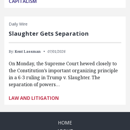
CAPITALISM
Daily Wire
Slaughter Gets Separation
By:
Kent Lassman
07/01/2026
On Monday, the Supreme Court hewed closely to
the Constitution’s important organizing principle
in a 6-3 ruling in Trump v. Slaughter. The
separation of powers…
LAW AND LITIGATION
HOME