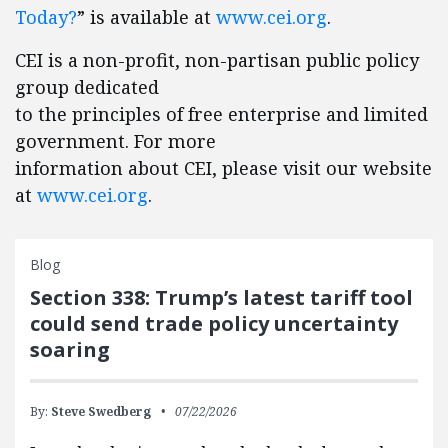
Today?
” is available at
www.cei.org
.
CEI is a non-profit, non-partisan public policy
group dedicated
to the principles of free enterprise and limited
government. For more
information about CEI, please visit our website
at
www.cei.org
.
Blog
Section 338: Trump’s latest tariff tool
could send trade policy uncertainty
soaring
By:
Steve Swedberg
07/22/2026