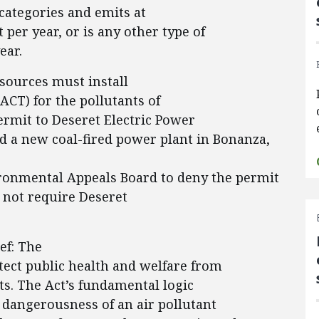
l categories and emits at
 per year, or is any other type of
ear.
 sources must install
ACT) for the pollutants of
ermit to Deseret Electric Power
ld a new coal-fired power plant in Bonanza,
ironmental Appeals Board to deny the permit
 not require Deseret
ef: The
otect public health and welfare from
ts. The Act’s fundamental logic
 dangerousness of an air pollutant