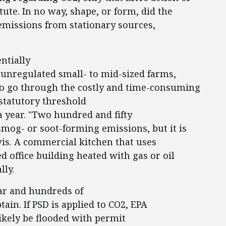
ute. In no way, shape, or form, did the
 emissions from stationary sources,
entially
unregulated small- to mid-sized farms,
 to go through the costly and time-consuming
statutory threshold
a year. "Two hundred and fifty
smog- or soot-forming emissions, but it is
is. A commercial kitchen that uses
d office building heated with gas or oil
lly.
ar and hundreds of
tain. If PSD is applied to CO2, EPA
likely be flooded with permit