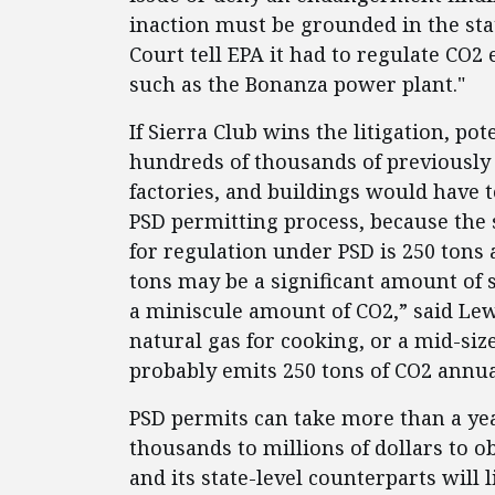
inaction must be grounded in the stat
Court tell EPA it had to regulate CO2
such as the Bonanza power plant."
If Sierra Club wins the litigation, pot
hundreds of thousands of previously 
factories, and buildings would have
PSD permitting process, because the 
for regulation under PSD is 250 tons 
tons may be a significant amount of 
a miniscule amount of CO2,” said Lew
natural gas for cooking, or a mid-size
probably emits 250 tons of CO2 annua
PSD permits can take more than a ye
thousands to millions of dollars to ob
and its state-level counterparts will 