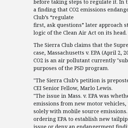
before taking steps to regulate it. In
a finding that CO2 emissions endanger
Club’s “regulate
first, ask questions” later approach s
logic of the Clean Air Act on its head.
The Sierra Club claims that the Sup
case, Massachusetts v. EPA (April 2, 2
CO2 is an air pollutant currently "sub
purposes of the PSD program.
"The Sierra Club’s petition is prepost
CEI Senior Fellow, Marlo Lewis.
"The issue in Mass. v. EPA was wheth
emissions from new motor vehicles, u
solely with mobile source emissions. 
ordering EPA to establish new tailpip
issue or deny an endangerment findin