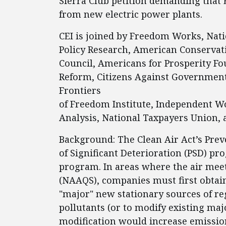
Sierra Club petition demanding that 
from new electric power plants.
CEI is joined by Freedom Works, Nati
Policy Research, American Conservat
Council, Americans for Prosperity F
Reform, Citizens Against Government 
Frontiers
of Freedom Institute, Independent W
Analysis, National Taxpayers Union, 
Background: The Clean Air Act’s Prev
of Significant Deterioration (PSD) pr
program. In areas where the air mee
(NAAQS), companies must first obtain
"major" new stationary sources of re
pollutants (or to modify existing majo
modification would increase emission