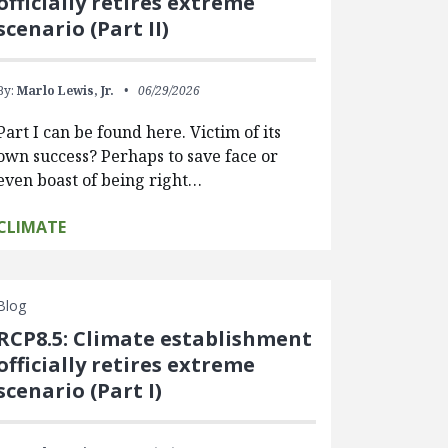
officially retires extreme
scenario (Part II)
By:
Marlo Lewis, Jr.
06/29/2026
Part I can be found here. Victim of its
own success? Perhaps to save face or
even boast of being right…
CLIMATE
Blog
RCP8.5: Climate establishment
officially retires extreme
scenario (Part I)