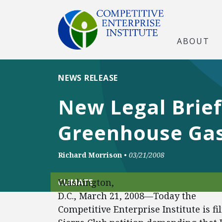
ABOUT
NEWS RELEASE
New Legal Brief
Greenhouse Ga
Richard Morrison
•
03/21/2008
Washington,
CLIMATE
D.C., March 21, 2008—Today the
Competitive Enterprise Institute is fi