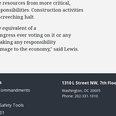
e resources from more critical,
ponsibilities. Construction activities
creeching halt.
 equivalent of a
ngress ever voting on it or any
 taking any responsibility
amage to the economy," said Lewis.
s
1310 L Street NW, 7th Floo
 Commandments
Washington, DC 20005
Phone: 202-331-1010
 Safety Tools
101