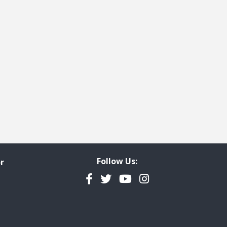
Follow Us:
r
Facebook
Twitter
YouTube
Instagram