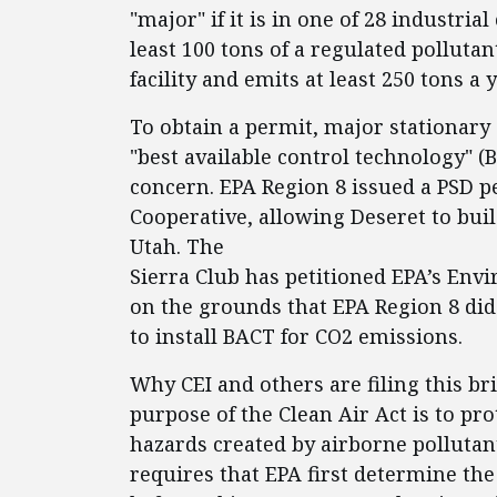
"major" if it is in one of 28 industria
least 100 tons of a regulated pollutant
facility and emits at least 250 tons a y
To obtain a permit, major stationary
"best available control technology" (B
concern. EPA Region 8 issued a PSD p
Cooperative, allowing Deseret to bui
Utah. The
Sierra Club has petitioned EPA’s Env
on the grounds that EPA Region 8 did
to install BACT for CO2 emissions.
Why CEI and others are filing this bri
purpose of the Clean Air Act is to pr
hazards created by airborne pollutan
requires that EPA first determine the