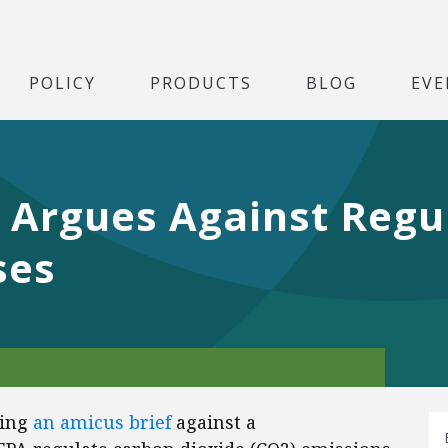
POLICY
PRODUCTS
BLOG
EVE
 Argues Against Regu
ses
ling
an amicus brief
against a