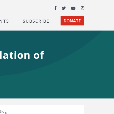
Facebook
Twitter
YouTube
Instagram
NTS
SUBSCRIBE
DONATE
lation of
Blog