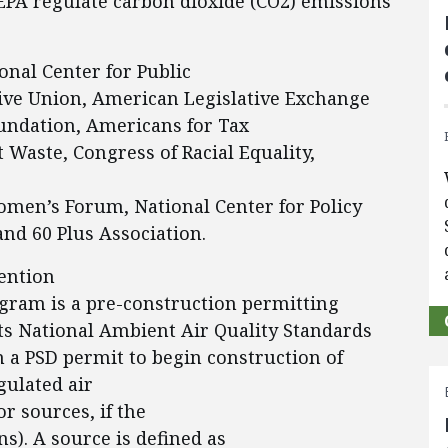
EPA regulate carbon dioxide (CO2) emissions
onal Center for Public
ive Union, American Legislative Exchange
oundation, Americans for Tax
Waste, Congress of Racial Equality,
omen’s Forum, National Center for Policy
and 60 Plus Association.
ention
ogram is a pre-construction permitting
ts National Ambient Air Quality Standards
 a PSD permit to begin construction of
gulated air
r sources, if the
s). A source is defined as