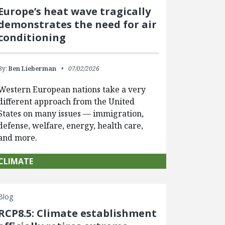
Europe’s heat wave tragically
demonstrates the need for air
conditioning
By:
Ben Lieberman
07/02/2026
Western European nations take a very
different approach from the United
States on many issues — immigration,
defense, welfare, energy, health care,
and more.
CLIMATE
Blog
RCP8.5: Climate establishment