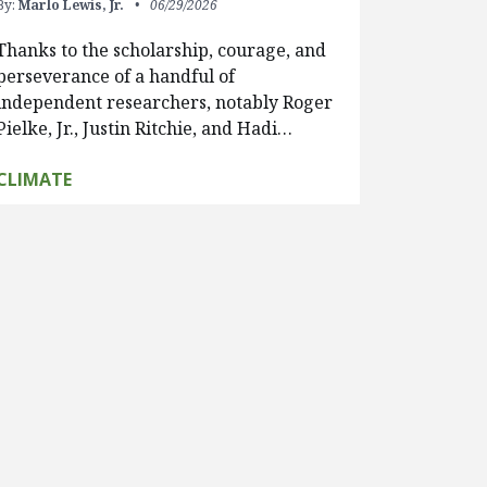
By:
Marlo Lewis, Jr.
06/29/2026
Thanks to the scholarship, courage, and
perseverance of a handful of
independent researchers, notably Roger
Pielke, Jr., Justin Ritchie, and Hadi…
CLIMATE