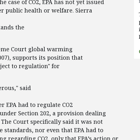
 the case of CO2, EPA has not yet issued
 public health or welfare. Sierra
tands the
reme Court global warming
007), supports its position that
ject to regulation" for
erous," said
er EPA had to regulate CO2
nder Section 202, a provision dealing
The Court specifically said it was not
e standards, nor even that EPA had to
g regarding CO2, only that EPA’s action or