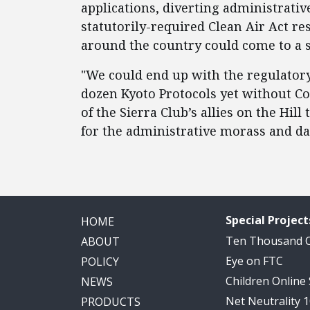
applications, diverting administrativ
statutorily-required Clean Air Act res
around the country could come to a s
"We could end up with the regulatory
dozen Kyoto Protocols yet without Co
of the Sierra Club’s allies on the Hill
for the administrative morass and d
Special Project
HOME
Ten Thousand
ABOUT
Eye on FTC
POLICY
Children Online
NEWS
Net Neutrality 
PRODUCTS