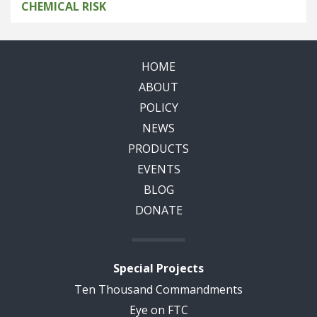
CHEMICAL RISK
HOME
ABOUT
POLICY
NEWS
PRODUCTS
EVENTS
BLOG
DONATE
Special Projects
Ten Thousand Commandments
Eye on FTC