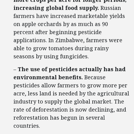
increasing global food supply.
Russian
farmers have increased marketable yields
on apple orchards by as much as 90
percent after beginning pesticide
applications. In Zimbabwe, farmers were
able to grow tomatoes during rainy
seasons by using fungicides.
–
The use of pesticides actually has had
environmental benefits.
Because
pesticides allow farmers to grow more per
acre, less land is needed by the agricultural
industry to supply the global market. The
rate of deforestation is now declining, and
reforestation has begun in several
countries.