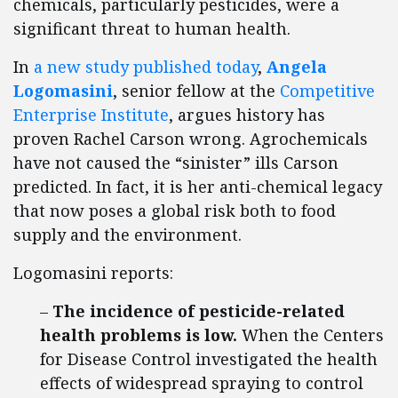
chemicals, particularly pesticides, were a
significant threat to human health.
In
a new study published today
,
Angela
Logomasini
, senior fellow at the
Competitive
Enterprise Institute
, argues history has
proven Rachel Carson wrong. Agrochemicals
have not caused the “sinister” ills Carson
predicted. In fact, it is her anti-chemical legacy
that now poses a global risk both to food
supply and the environment.
Logomasini reports:
–
The incidence of pesticide-related
health problems is low.
When the Centers
for Disease Control investigated the health
effects of widespread spraying to control