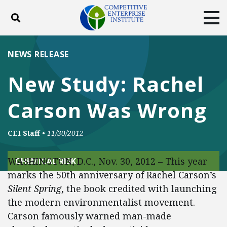
Toggle search
Tog
ABOUT
POLICY
PRODUCTS
NEWS RELEASE
BLOG
EVENTS
SUBSCRIBE
New Study: Rachel
DONATE
Carson Was Wrong
Facebook
Twitter
YouTube
Instagram
CEI Staff
•
11/30/2012
WASHINGTON, D.C., Nov. 30, 2012 – This year
CHEMICAL RISK
marks the 50th anniversary of Rachel Carson’s
Silent Spring
, the book credited with launching
the modern environmentalist movement.
Carson famously warned man-made