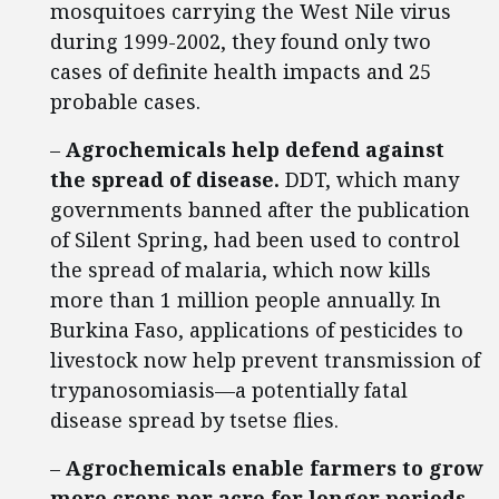
mosquitoes carrying the West Nile virus
during 1999-2002, they found only two
cases of definite health impacts and 25
probable cases.
–
Agrochemicals help defend against
the spread of disease.
DDT, which many
governments banned after the publication
of Silent Spring, had been used to control
the spread of malaria, which now kills
more than 1 million people annually. In
Burkina Faso, applications of pesticides to
livestock now help prevent transmission of
trypanosomiasis—a potentially fatal
disease spread by tsetse flies.
–
Agrochemicals enable farmers to grow
more crops per acre for longer periods,