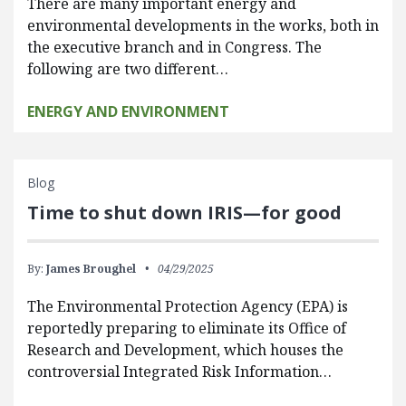
There are many important energy and
environmental developments in the works, both in
the executive branch and in Congress. The
following are two different…
ENERGY AND ENVIRONMENT
Blog
Time to shut down IRIS—for good
By:
James Broughel
04/29/2025
The Environmental Protection Agency (EPA) is
reportedly preparing to eliminate its Office of
Research and Development, which houses the
controversial Integrated Risk Information…