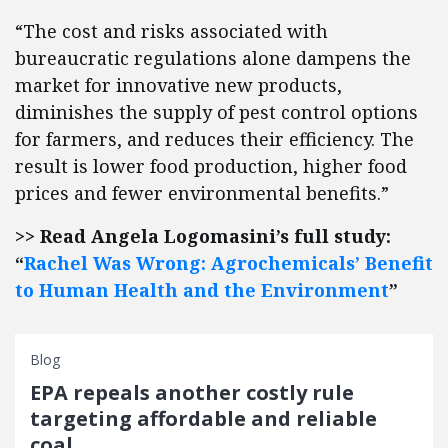
“The cost and risks associated with
bureaucratic regulations alone dampens the
market for innovative new products,
diminishes the supply of pest control options
for farmers, and reduces their efficiency. The
result is lower food production, higher food
prices and fewer environmental benefits.”
>> Read Angela Logomasini’s full study:
“
Rachel Was Wrong: Agrochemicals’ Benefit
to Human Health and the Environment
”
Blog
EPA repeals another costly rule
targeting affordable and reliable
coal