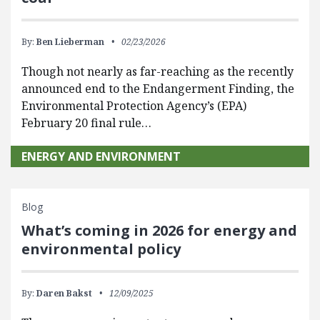
By:
Ben Lieberman
02/23/2026
Though not nearly as far-reaching as the recently
announced end to the Endangerment Finding, the
Environmental Protection Agency’s (EPA)
February 20 final rule…
ENERGY AND ENVIRONMENT
Blog
What’s coming in 2026 for energy and
environmental policy
By:
Daren Bakst
12/09/2025