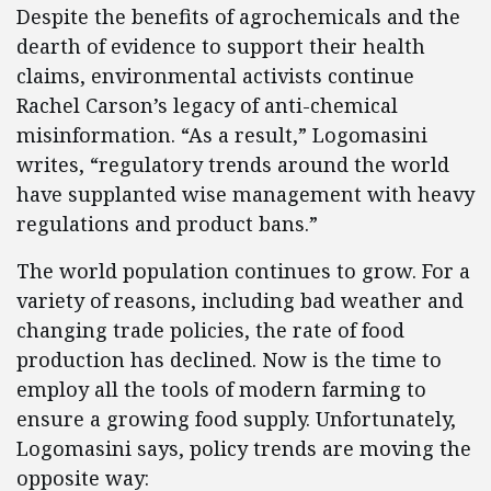
Despite the benefits of agrochemicals and the
dearth of evidence to support their health
claims, environmental activists continue
Rachel Carson’s legacy of anti-chemical
misinformation. “As a result,” Logomasini
writes, “regulatory trends around the world
have supplanted wise management with heavy
regulations and product bans.”
The world population continues to grow. For a
variety of reasons, including bad weather and
changing trade policies, the rate of food
production has declined. Now is the time to
employ all the tools of modern farming to
ensure a growing food supply. Unfortunately,
Logomasini says, policy trends are moving the
opposite way: