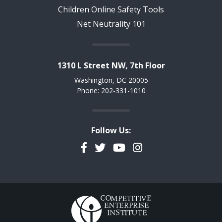
Children Online Safety Tools
Net Neutrality 101
1310 L Street NW, 7th Floor
Washington, DC 20005
Phone: 202-331-1010
Follow Us:
Facebook
Twitter
YouTube
Instagram