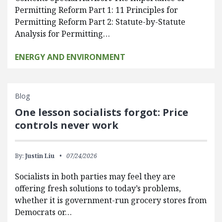
Permitting Reform Part 1: 11 Principles for
Permitting Reform Part 2: Statute-by-Statute
Analysis for Permitting…
ENERGY AND ENVIRONMENT
Blog
One lesson socialists forgot: Price
controls never work
By:
Justin Liu
07/24/2026
Socialists in both parties may feel they are
offering fresh solutions to today’s problems,
whether it is government-run grocery stores from
Democrats or…