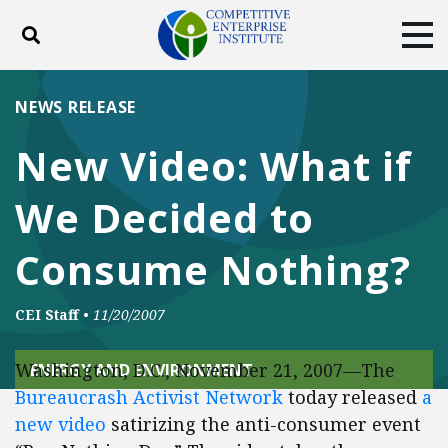
Toggle search
Tog
ABOUT
POLICY
PRODUCTS
NEWS RELEASE
BLOG
EVENTS
SUBSCRIBE
New Video: What if
DONATE
We Decided to
Facebook
Twitter
YouTube
Instagram
Consume Nothing?
CEI Staff
•
11/20/2007
Washington, D.C., November 21, 2007—The
ENERGY AND ENVIRONMENT
Bureaucrash Activist Network
today released
a
new video
satirizing the anti-consumer event