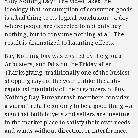
“Buy Nothing Day.” The video takes the
ideology that consumption of consumer goods
is a bad thing to its logical conclusion – a day
where people are expected to not only buy
nothing, but to consume nothing at all. The
result is dramatized to haunting effects.
Buy Nothing Day was created by the group
Adbusters, and falls on the Friday after
Thanksgiving, traditionally one of the busiest
shopping days of the year. Unlike the anti-
capitalist mentality of the organizers of Buy
Nothing Day, Bureaucrash members consider
a vibrant retail economy to be a good thing – a
sign that both buyers and sellers are meeting
in the market place to satisfy their own needs
and wants without direction or interference.