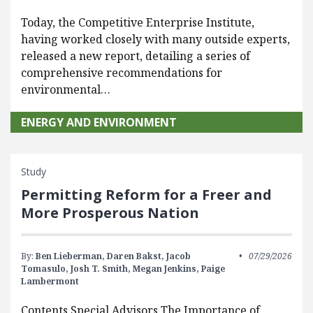
Today, the Competitive Enterprise Institute,
having worked closely with many outside experts,
released a new report, detailing a series of
comprehensive recommendations for
environmental…
ENERGY AND ENVIRONMENT
Study
Permitting Reform for a Freer and
More Prosperous Nation
By:
Ben Lieberman,
Daren Bakst,
Jacob
07/29/2026
Tomasulo,
Josh T. Smith,
Megan Jenkins,
Paige
Lambermont
Contents Special Advisors The Importance of