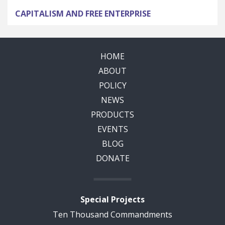
CAPITALISM AND FREE ENTERPRISE
HOME
ABOUT
POLICY
NEWS
PRODUCTS
EVENTS
BLOG
DONATE
Special Projects
Ten Thousand Commandments