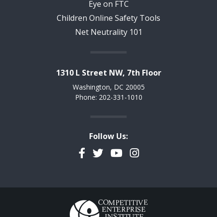
Eye on FTC
Children Online Safety Tools
Net Neutrality 101
1310 L Street NW, 7th Floor
Washington, DC 20005
Phone: 202-331-1010
Follow Us:
Facebook
Twitter
YouTube
Instagram