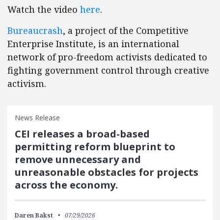
Watch the video
here
.
Bureaucrash
, a project of the Competitive
Enterprise Institute, is an international
network of pro-freedom activists dedicated to
fighting government control through creative
activism.
News Release
CEI releases a broad-based
permitting reform blueprint to
remove unnecessary and
unreasonable obstacles for projects
across the economy.
Daren Bakst
07/29/2026