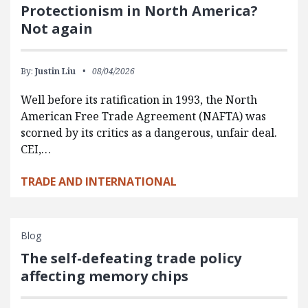
Protectionism in North America?
Not again
By:
Justin Liu
08/04/2026
Well before its ratification in 1993, the North
American Free Trade Agreement (NAFTA) was
scorned by its critics as a dangerous, unfair deal.
CEI,…
TRADE AND INTERNATIONAL
Blog
The self-defeating trade policy
affecting memory chips