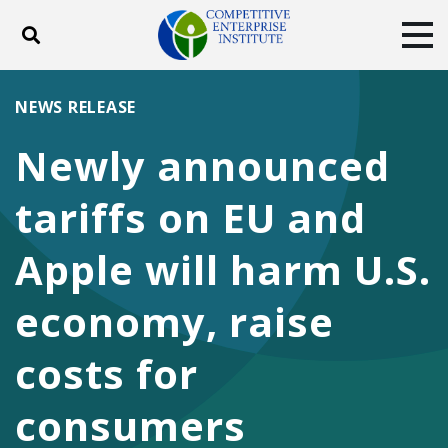
Toggle search
Tog
ABOUT
POLICY
PRODUCTS
NEWS RELEASE
BLOG
EVENTS
SUBSCRIBE
Newly announced
DONATE
tariffs on EU and
Facebook
Twitter
YouTube
Instagram
Apple will harm U.S.
economy, raise
costs for
consumers