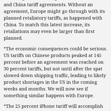
and China tariff agreements. Without an
agreement, Europe might go through with its
planned retaliatory tariffs, as happened with
China. To match this latest increase, its
retaliations may even be larger than first
planned.
“The economic consequences could be serious.
US tariffs on Chinese products peaked at 145
percent before an agreement was reached on
30 percent tariffs, but not until after the spat
slowed down shipping traffic, leading to likely
product shortages in the US in the coming
weeks and months. We will now see if
something similar happens with Europe.
“The 25 percent iPhone tariff will accomplish