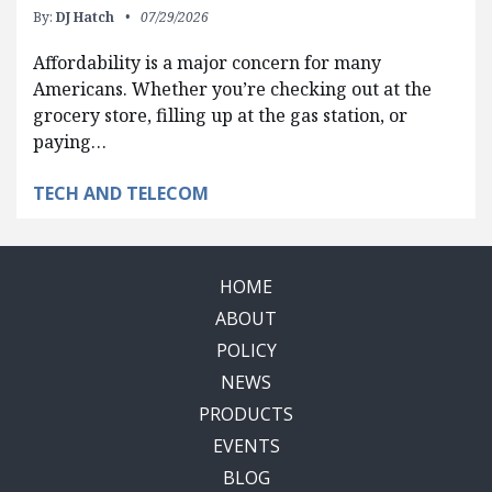
By:
DJ Hatch
07/29/2026
Affordability is a major concern for many
Americans. Whether you’re checking out at the
grocery store, filling up at the gas station, or
paying…
TECH AND TELECOM
HOME
ABOUT
POLICY
NEWS
PRODUCTS
EVENTS
BLOG