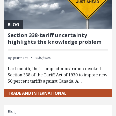
BLOG
Section 338-tariff uncertainty
highlights the knowledge problem
By:
Justin Liu
08/07/2026
Last month, the Trump administration invoked
Section 338 of the Tariff Act of 1930 to impose new
50 percent tariffs against Canada. A…
TRADE AND INTERNATIONAL
Blog