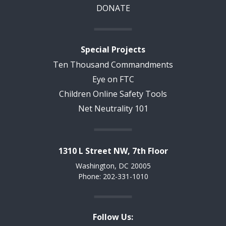
DONATE
Special Projects
Ten Thousand Commandments
Eye on FTC
Children Online Safety Tools
Net Neutrality 101
1310 L Street NW, 7th Floor
Washington, DC 20005
Phone: 202-331-1010
Follow Us: