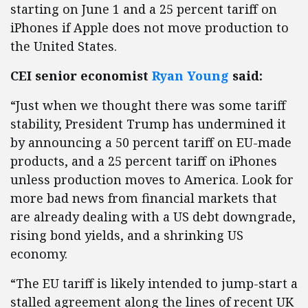
starting on June 1 and a 25 percent tariff on
iPhones if Apple does not move production to
the United States.
CEI senior economist
Ryan Young
said:
“Just when we thought there was some tariff
stability, President Trump has undermined it
by announcing a 50 percent tariff on EU-made
products, and a 25 percent tariff on iPhones
unless production moves to America. Look for
more bad news from financial markets that
are already dealing with a US debt downgrade,
rising bond yields, and a shrinking US
economy.
“The EU tariff is likely intended to jump-start a
stalled agreement along the lines of recent UK