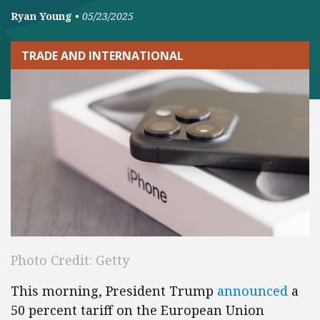
Ryan Young
•
05/23/2025
TRADE AND INTERNATIONAL
Photo Credit: Getty
This morning, President Trump
announced
a
50 percent tariff on the European Union