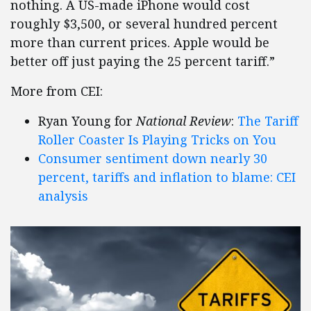
nothing. A US-made iPhone would cost
roughly $3,500, or several hundred percent
more than current prices. Apple would be
better off just paying the 25 percent tariff.”
More from CEI:
Ryan Young for
National Review
:
The Tariff
Roller Coaster Is Playing Tricks on You
Consumer sentiment down nearly 30
percent, tariffs and inflation to blame: CEI
analysis