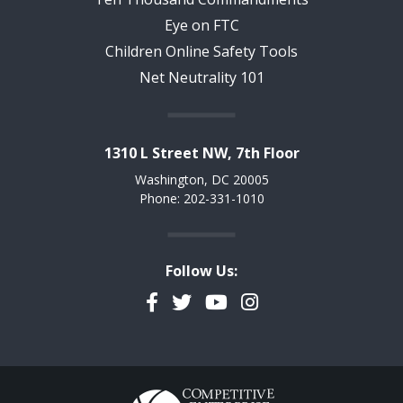
Eye on FTC
Children Online Safety Tools
Net Neutrality 101
1310 L Street NW, 7th Floor
Washington, DC 20005
Phone: 202-331-1010
Follow Us:
Facebook
Twitter
YouTube
Instagram