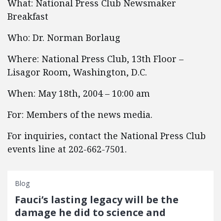
What: National Press Club Newsmaker
Breakfast
Who: Dr. Norman Borlaug
Where: National Press Club, 13th Floor –
Lisagor Room, Washington, D.C.
When: May 18th, 2004 – 10:00 am
For: Members of the news media.
For inquiries, contact the National Press Club
events line at 202-662-7501.
Blog
Fauci’s lasting legacy will be the
damage he did to science and