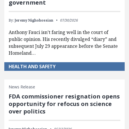
government
By:
Jeremy Nighohossian
07/30/2026
Anthony Fauci isn’t faring well in the court of
public opinion. His recently divulged “diary” and
subsequent July 29 appearance before the Senate
Homeland…
HEALTH AND SAFETY
News Release
FDA commissioner resignation opens
opportunity for refocus on science
over politics