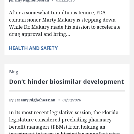
Jeremy Nighohossian
05/12/2026
After a somewhat tumultuous tenure, FDA
commissioner Marty Makary is stepping down.
While Dr. Makary made his mission to accelerate
drug approval and bring…
HEALTH AND SAFETY
Blog
Don’t hinder biosimilar development
By:
Jeremy Nighohossian
04/30/2026
In its most recent legislative session, the Florida
legislature considered precluding pharmacy
benefit managers (PBMs) from holding an