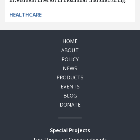
investment interest in biosimilar manufacturing.
HEALTHCARE
HOME
ABOUT
POLICY
NEWS
PRODUCTS
EVENTS
BLOG
DONATE
Special Projects
Ten Thousand Commandments