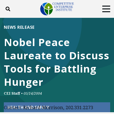
Toggle search
Tog
ABOUT
POLICY
PRODUCTS
NEWS RELEASE
BLOG
EVENTS
SUBSCRIBE
Nobel Peace
DONATE
Laureate to Discuss
Facebook
Twitter
YouTube
Instagram
Tools for Battling
Hunger
CEI Staff
•
05/14/2004
Contact: Richard Morrison, 202.331.2273
HEALTH AND SAFETY