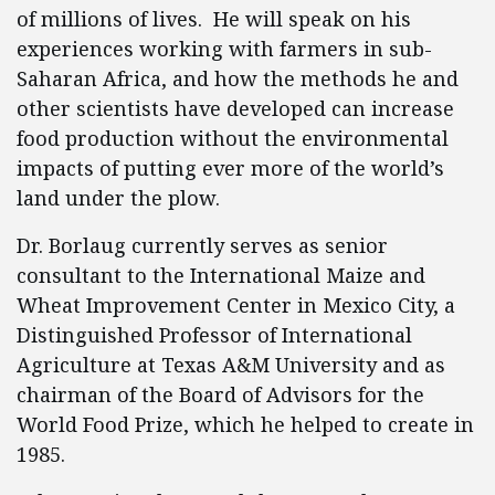
of millions of lives. He will speak on his
experiences working with farmers in sub-
Saharan Africa, and how the methods he and
other scientists have developed can increase
food production without the environmental
impacts of putting ever more of the world’s
land under the plow.
Dr. Borlaug currently serves as senior
consultant to the International Maize and
Wheat Improvement Center in Mexico City, a
Distinguished Professor of International
Agriculture at Texas A&M University and as
chairman of the Board of Advisors for the
World Food Prize, which he helped to create in
1985.