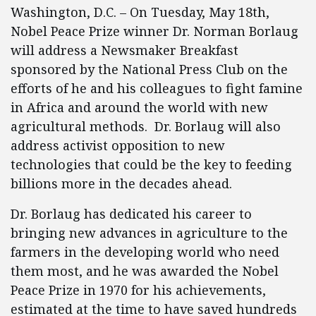
Washington, D.C. – On Tuesday, May 18th,
Nobel Peace Prize winner Dr. Norman Borlaug
will address a Newsmaker Breakfast
sponsored by the National Press Club on the
efforts of he and his colleagues to fight famine
in Africa and around the world with new
agricultural methods. Dr. Borlaug will also
address activist opposition to new
technologies that could be the key to feeding
billions more in the decades ahead.
Dr. Borlaug has dedicated his career to
bringing new advances in agriculture to the
farmers in the developing world who need
them most, and he was awarded the Nobel
Peace Prize in 1970 for his achievements,
estimated at the time to have saved hundreds