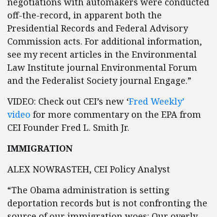
negotiations with automakers were conducted
off-the-record, in apparent both the
Presidential Records and Federal Advisory
Commission acts. For additional information,
see my recent articles in the Environmental
Law Institute journal Environmental Forum
and the Federalist Society journal Engage.”
VIDEO: Check out CEI’s new ‘
Fred Weekly’
video
for more commentary on the EPA from
CEI Founder Fred L. Smith Jr.
IMMIGRATION
ALEX NOWRASTEH, CEI Policy Analyst
“The Obama administration is setting
deportation records but is not confronting the
source of our immigration woes: Our overly