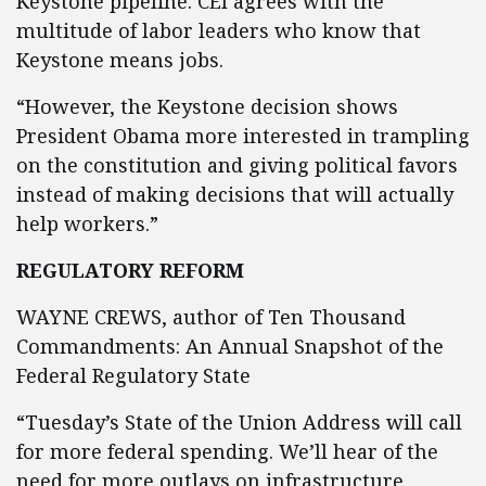
Keystone pipeline. CEI agrees with the
multitude of labor leaders who know that
Keystone means jobs.
“However, the Keystone decision shows
President Obama more interested in trampling
on the constitution and giving political favors
instead of making decisions that will actually
help workers.”
REGULATORY REFORM
WAYNE CREWS, author of Ten Thousand
Commandments: An Annual Snapshot of the
Federal Regulatory State
“Tuesday’s State of the Union Address will call
for more federal spending. We’ll hear of the
need for more outlays on infrastructure,