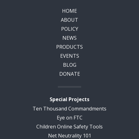
HOME
ABOUT
POLICY
NEWS
PRODUCTS
EVENTS
BLOG
DONATE
Special Projects
Ten Thousand Commandments
Eye on FTC
Children Online Safety Tools
Net Neutrality 101