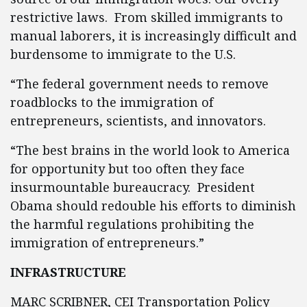
restrictive laws. From skilled immigrants to
manual laborers, it is increasingly difficult and
burdensome to immigrate to the U.S.
“The federal government needs to remove
roadblocks to the immigration of
entrepreneurs, scientists, and innovators.
“The best brains in the world look to America
for opportunity but too often they face
insurmountable bureaucracy. President
Obama should redouble his efforts to diminish
the harmful regulations prohibiting the
immigration of entrepreneurs.”
INFRASTRUCTURE
MARC SCRIBNER, CEI Transportation Policy