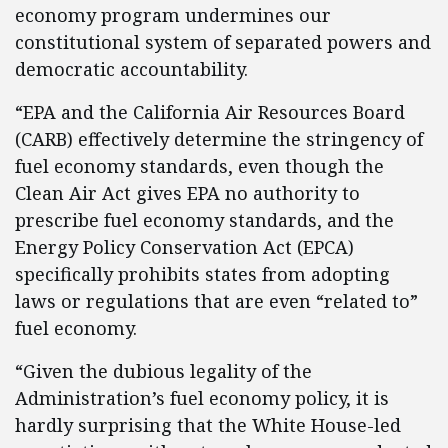
economy program undermines our
constitutional system of separated powers and
democratic accountability.
“EPA and the California Air Resources Board
(CARB) effectively determine the stringency of
fuel economy standards, even though the
Clean Air Act gives EPA no authority to
prescribe fuel economy standards, and the
Energy Policy Conservation Act (EPCA)
specifically prohibits states from adopting
laws or regulations that are even “related to”
fuel economy.
“Given the dubious legality of the
Administration’s fuel economy policy, it is
hardly surprising that the White House-led