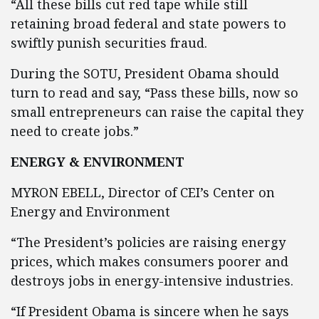
“All these bills cut red tape while still
retaining broad federal and state powers to
swiftly punish securities fraud.
During the SOTU, President Obama should
turn to read and say, “Pass these bills, now so
small entrepreneurs can raise the capital they
need to create jobs.”
ENERGY & ENVIRONMENT
MYRON EBELL, Director of CEI’s Center on
Energy and Environment
“The President’s policies are raising energy
prices, which makes consumers poorer and
destroys jobs in energy-intensive industries.
“If President Obama is sincere when he says