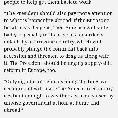
people to help get them back to work.
“The President should also pay more attention
to what is happening abroad. If the Eurozone
fiscal crisis deepens, then America will suffer
badly, especially in the case of a disorderly
default by a Eurozone country, which will
probably plunge the continent back into
recession and threaten to drag us along with
it. The President should be urging supply-side
reform in Europe, too.
“Only significant reforms along the lines we
recommend will make the American economy
resilient enough to weather a storm caused by
unwise government action, at home and
abroad.”