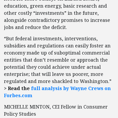
education, green energy, basic research and
other costly “investments” in the future,
alongside contradictory promises to increase
jobs and reduce the deficit.
“But federal investments, interventions,
subsidies and regulations can easily foster an
economy made up of suboptimal commercial
entities that don’t resemble or approach the
potential they could achieve under actual
enterprise; that will leave us poorer, more
regulated and more shackled to Washington.”
> Read the
full analysis by Wayne Crews on
Forbes.com
MICHELLE MINTON, CEI Fellow in Consumer
Policy Studies