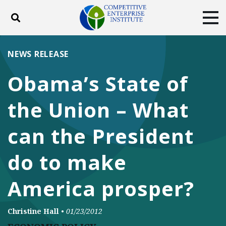
Toggle search
Tog
ABOUT
POLICY
PRODUCTS
NEWS RELEASE
BLOG
EVENTS
SUBSCRIBE
Obama’s State of
DONATE
the Union – What
Facebook
Twitter
YouTube
Instagram
can the President
do to make
America prosper?
Christine Hall
•
01/23/2012