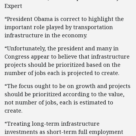
Expert
“President Obama is correct to highlight the
important role played by transportation
infrastructure in the economy.
“Unfortunately, the president and many in
Congress appear to believe that infrastructure
projects should be prioritized based on the
number of jobs each is projected to create.
“The focus ought to be on growth and projects
should be prioritized according to the value,
not number of jobs, each is estimated to
create.
“Treating long-term infrastructure
investments as short-term full employment