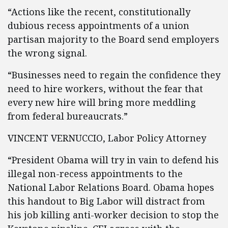
“Actions like the recent, constitutionally
dubious recess appointments of a union
partisan majority to the Board send employers
the wrong signal.
“Businesses need to regain the confidence they
need to hire workers, without the fear that
every new hire will bring more meddling
from federal bureaucrats.”
VINCENT VERNUCCIO, Labor Policy Attorney
“President Obama will try in vain to defend his
illegal non-recess appointments to the
National Labor Relations Board. Obama hopes
this handout to Big Labor will distract from
his job killing anti-worker decision to stop the