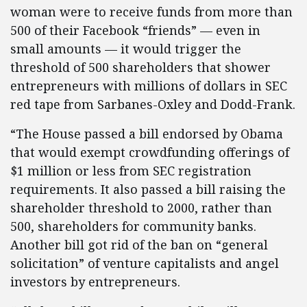
woman were to receive funds from more than
500 of their Facebook “friends” — even in
small amounts — it would trigger the
threshold of 500 shareholders that shower
entrepreneurs with millions of dollars in SEC
red tape from Sarbanes-Oxley and Dodd-Frank.
“The House passed a bill endorsed by Obama
that would exempt crowdfunding offerings of
$1 million or less from SEC registration
requirements. It also passed a bill raising the
shareholder threshold to 2000, rather than
500, shareholders for community banks.
Another bill got rid of the ban on “general
solicitation” of venture capitalists and angel
investors by entrepreneurs.