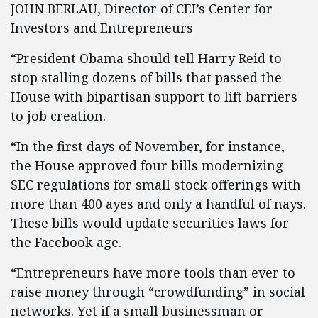
JOHN BERLAU, Director of CEI’s Center for
Investors and Entrepreneurs
“President Obama should tell Harry Reid to
stop stalling dozens of bills that passed the
House with bipartisan support to lift barriers
to job creation.
“In the first days of November, for instance,
the House approved four bills modernizing
SEC regulations for small stock offerings with
more than 400 ayes and only a handful of nays.
These bills would update securities laws for
the Facebook age.
“Entrepreneurs have more tools than ever to
raise money through “crowdfunding” in social
networks. Yet if a small businessman or