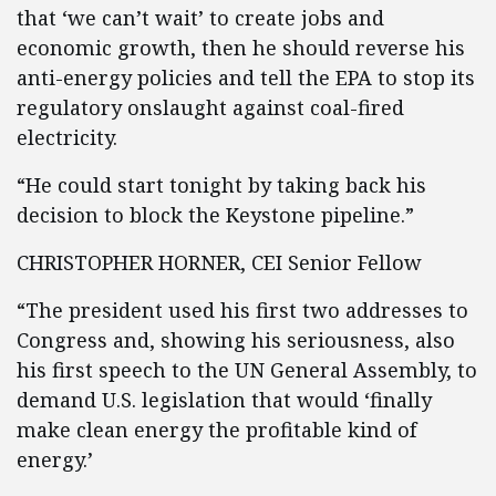
that ‘we can’t wait’ to create jobs and
economic growth, then he should reverse his
anti-energy policies and tell the EPA to stop its
regulatory onslaught against coal-fired
electricity.
“He could start tonight by taking back his
decision to block the Keystone pipeline.”
CHRISTOPHER HORNER, CEI Senior Fellow
“The president used his first two addresses to
Congress and, showing his seriousness, also
his first speech to the UN General Assembly, to
demand U.S. legislation that would ‘finally
make clean energy the profitable kind of
energy.’