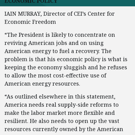
ECONOMIC POLICY
IAIN MURRAY, Director of CEI’s Center for
Economic Freedom
“The President is likely to concentrate on
reviving American jobs and on using
American energy to fuel a recovery. The
problem is that his economic policy is what is
keeping the economy sluggish and he refuses
to allow the most cost-effective use of
American energy resources.
“As outlined elsewhere in this statement,
America needs real supply-side reforms to
make the labor market more flexible and
resilient. He also needs to open up the vast
resources currently owned by the American