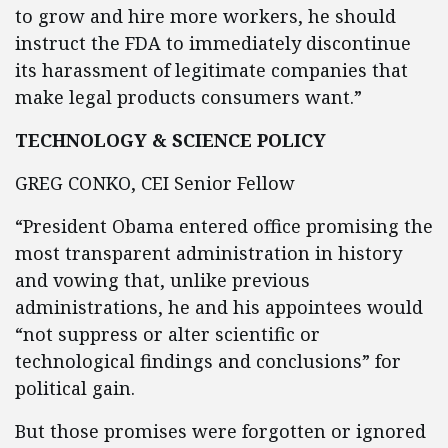
to grow and hire more workers, he should
instruct the FDA to immediately discontinue
its harassment of legitimate companies that
make legal products consumers want.”
TECHNOLOGY & SCIENCE POLICY
GREG CONKO, CEI Senior Fellow
“President Obama entered office promising the
most transparent administration in history
and vowing that, unlike previous
administrations, he and his appointees would
“not suppress or alter scientific or
technological findings and conclusions” for
political gain.
But those promises were forgotten or ignored