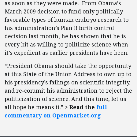
as soon as they were made. From Obama’s
March 2009 decision to fund only politically
favorable types of human embryo research to
his administration’s Plan B birth control
decision last month, he has shown that he is
every bit as willing to politicize science when
it’s expedient as earlier presidents have been.
“President Obama should take the opportunity
at this State of the Union Address to own up to
his presidency’s failings on scientific integrity,
and re-commit his administration to reject the
politicization of science. And this time, let us
all hope he means it.”
> Read the
full
commentary on Openmarket.org