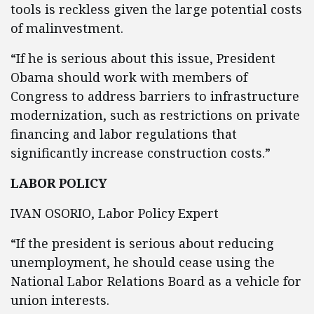
tools is reckless given the large potential costs
of malinvestment.
“If he is serious about this issue, President
Obama should work with members of
Congress to address barriers to infrastructure
modernization, such as restrictions on private
financing and labor regulations that
significantly increase construction costs.”
LABOR POLICY
IVAN OSORIO, Labor Policy Expert
“If the president is serious about reducing
unemployment, he should cease using the
National Labor Relations Board as a vehicle for
union interests.