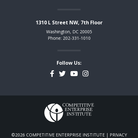
1310 L Street NW, 7th Floor
Washington, DC 20005
Phone: 202-331-1010
Follow Us:
Facebook
Twitter
YouTube
Instagram
©2026 COMPETITIVE ENTERPRISE INSTITUTE |
PRIVACY