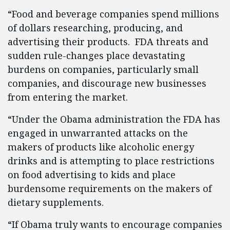
“Food and beverage companies spend millions
of dollars researching, producing, and
advertising their products. FDA threats and
sudden rule-changes place devastating
burdens on companies, particularly small
companies, and discourage new businesses
from entering the market.
“Under the Obama administration the FDA has
engaged in unwarranted attacks on the
makers of products like alcoholic energy
drinks and is attempting to place restrictions
on food advertising to kids and place
burdensome requirements on the makers of
dietary supplements.
“If Obama truly wants to encourage companies