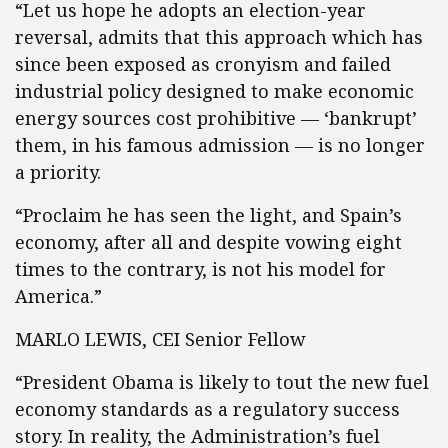
“Let us hope he adopts an election-year
reversal, admits that this approach which has
since been exposed as cronyism and failed
industrial policy designed to make economic
energy sources cost prohibitive — ‘bankrupt’
them, in his famous admission — is no longer
a priority.
“Proclaim he has seen the light, and Spain’s
economy, after all and despite vowing eight
times to the contrary, is not his model for
America.”
MARLO LEWIS, CEI Senior Fellow
“President Obama is likely to tout the new fuel
economy standards as a regulatory success
story. In reality, the Administration’s fuel