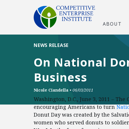
ABOUT
NEWS RELEASE
On National Don
Business
Nicole Ciandella
•
06/03/2011
Washington, D.C., June 3, 2011 – The 
encouraging Americans to turn
Nati
Donut Day was created by the Salvat
women who served donuts to soldier