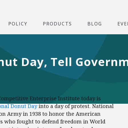
POLICY
PRODUCTS
BLOG
EVE
ut Day, Tell Governm
Competitive Enterprise Institute today is
onal Donut Day
into a day of protest. National
ion Army in 1938 to honor the American
s who fought to defend freedom in World