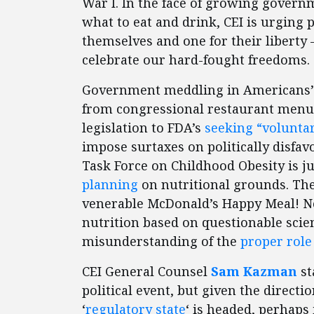
War I. In the face of growing govern
what to eat and drink, CEI is urging
themselves and one for their libert
celebrate our hard-fought freedoms.
Government meddling in Americans’ 
from congressional restaurant menu 
legislation to FDA’s
seeking “voluntar
impose surtaxes on politically disfa
Task Force on Childhood Obesity is j
planning
on nutritional grounds. The
venerable McDonald’s Happy Meal! No
nutrition based on questionable scien
misunderstanding of the
proper rol
CEI General Counsel
Sam Kazman
st
political event, but given the direct
‘
regulatory state
‘ is headed, perhaps