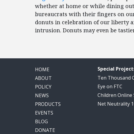
whether at home or while dining out
bureaucrats with their fingers on ou
donuts in celebration of our liberty 
intrusion. Donuts may even be tastier
Special Project
HOME
Ten Thousand
ABOUT
Eye on FTC
POLICY
Children Online
NEWS
Net Neutrality 
PRODUCTS
EVENTS
BLOG
DONATE