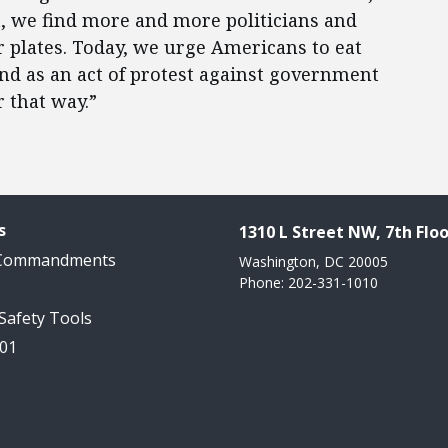
, we find more and more politicians and
r plates. Today, we urge Americans to eat
and as an act of protest against government
 that way.”
s
1310 L Street NW, 7th Floo
 Commandments
Washington, DC 20005
Phone: 202-331-1010
 Safety Tools
101