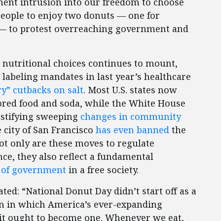
ment intrusion into our freedom to choose
 people to enjoy two donuts — one for
y — to protest overreaching government and
nutritional choices continues to mount,
labeling mandates in last year’s healthcare
y” cutbacks on salt
. Most U.S. states now
vored food and soda, while the White House
ustifying sweeping
changes in community
 city of San Francisco
has even banned
the
t only are these moves to regulate
ce, they also reflect a fundamental
e of government
in a free society.
ated: “National Donut Day didn’t start off as a
ion in which America’s ever-expanding
 it ought to become one. Whenever we eat,