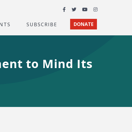
Facebook
Twitter
YouTube
Instagram
NTS
SUBSCRIBE
DONATE
ent to Mind Its