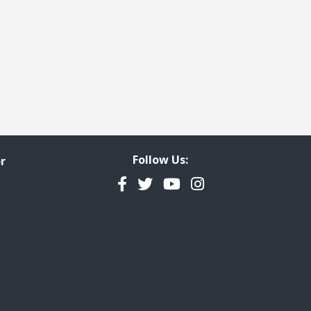
Follow Us:
r
Facebook
Twitter
YouTube
Instagram