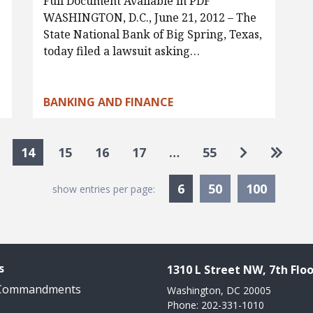
Full Document Available in PDF
WASHINGTON, D.C., June 21, 2012 – The
State National Bank of Big Spring, Texas,
today filed a lawsuit asking…
BANKING AND FINANCE
Go to next
Go to 
14
15
16
17
…
55
Currently Selected
6
50
100
show entries per page:
s
1310 L Street NW, 7th Floo
 Commandments
Washington, DC 20005
Phone: 202-331-1010