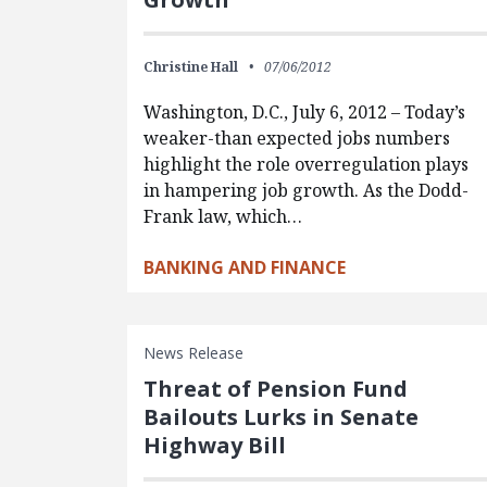
Christine Hall
07/06/2012
Washington, D.C., July 6, 2012 – Today’s
weaker-than expected jobs numbers
highlight the role overregulation plays
in hampering job growth. As the Dodd-
Frank law, which…
BANKING AND FINANCE
News Release
Threat of Pension Fund
Bailouts Lurks in Senate
Highway Bill