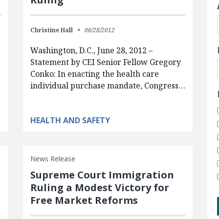
Christine Hall
06/28/2012
Washington, D.C., June 28, 2012 –
Statement by CEI Senior Fellow Gregory
Conko: In enacting the health care
individual purchase mandate, Congress…
HEALTH AND SAFETY
News Release
Supreme Court Immigration
Ruling a Modest Victory for
Free Market Reforms