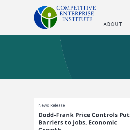
ABOUT
News Release
Dodd-Frank Price Controls Put
Barriers to Jobs, Economic
Growth