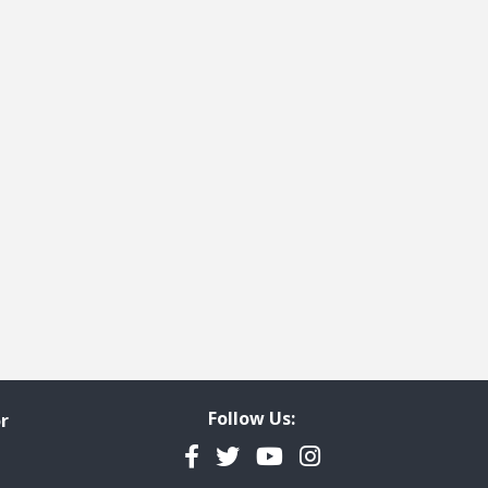
 page
last page
Follow Us:
r
Facebook
Twitter
YouTube
Instagram