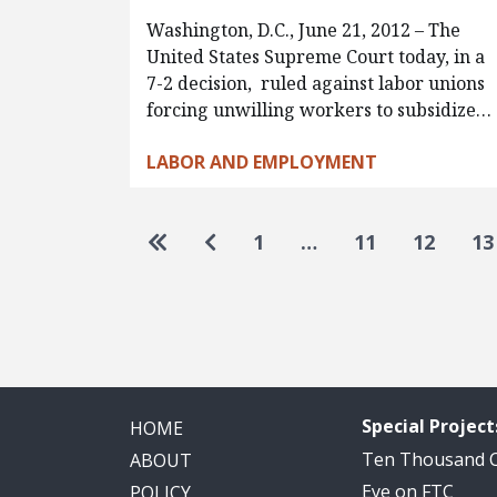
Washington, D.C., June 21, 2012 – The
United States Supreme Court today, in a
7-2 decision, ruled against labor unions
forcing unwilling workers to subsidize…
LABOR AND EMPLOYMENT
Pagination
Go to first page
Go to previous page
1
…
11
12
13
Special Project
HOME
Ten Thousand
ABOUT
Eye on FTC
POLICY