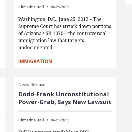
Christine Hall
06/25/2012
Washington, D.C., June 25, 2012 – The
Supreme Court has struck down portions
of Arizona’s SB 1070—the controversial
immigration law that targets
undocumented…
IMMIGRATION
News Release
Dodd-Frank Unconstitutional
Power-Grab, Says New Lawsuit
Christine Hall
06/21/2012