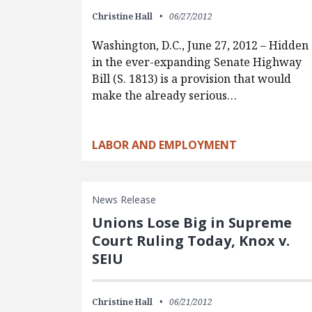
Christine Hall
06/27/2012
Washington, D.C., June 27, 2012 – Hidden
in the ever-expanding Senate Highway
Bill (S. 1813) is a provision that would
make the already serious…
LABOR AND EMPLOYMENT
News Release
Unions Lose Big in Supreme
Court Ruling Today, Knox v.
SEIU
Christine Hall
06/21/2012