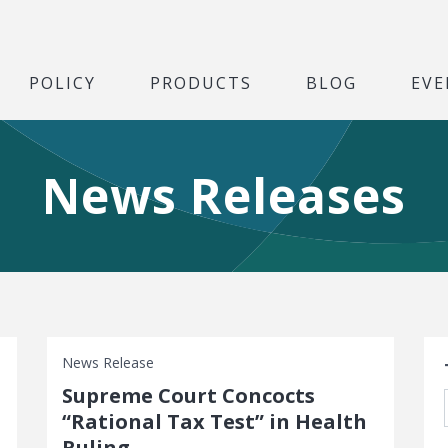
POLICY
PRODUCTS
BLOG
EVE
News Releases
S
News Release
Supreme Court Concocts
“Rational Tax Test” in Health
Ruling