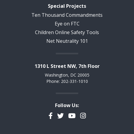
Special Projects
Ten Thousand Commandments
Eye on FTC
Children Online Safety Tools
Net Neutrality 101
1310 L Street NW, 7th Floor
Washington, DC 20005
Phone: 202-331-1010
Follow Us:
Facebook
Twitter
YouTube
Instagram