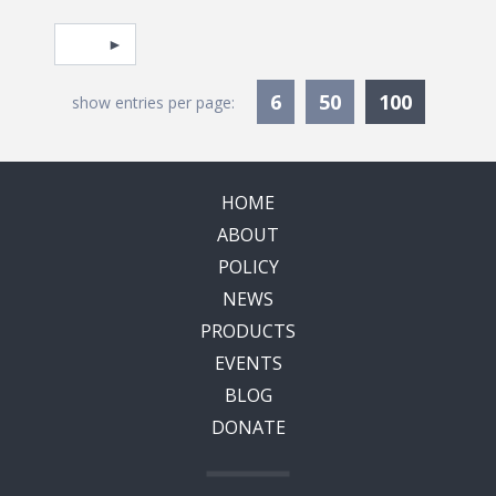
Pagination
Select page
Currentl
6
50
100
show entries per page:
HOME
ABOUT
POLICY
NEWS
PRODUCTS
EVENTS
BLOG
DONATE