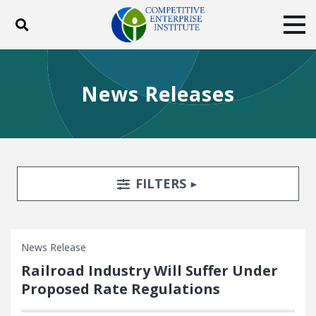
Toggle search
Tog
ABOUT
POLICY
PRODUCTS
News Releases
BLOG
EVENTS
SUBSCRIBE
DONATE
Facebook
Twitter
YouTube
Instagram
Search Filters
TOGGLE
FILTERS
News Release
Railroad Industry Will Suffer Under
Proposed Rate Regulations