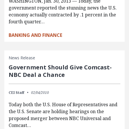
WASHINGTON, Jan. 30, 2013 — Today, the
government reported the stunning news the U.S.
economy actually contracted by .1 percent in the
fourth quarter…
BANKING AND FINANCE
News Release
Government Should Give Comcast-
NBC Deal a Chance
CEI Staff
02/04/2010
Today both the U.S. House of Representatives and
the U.S. Senate are holding hearings on the
proposed merger between NBC Universal and
Comcast…