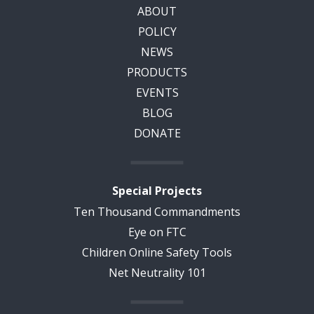
ABOUT
POLICY
NEWS
PRODUCTS
EVENTS
BLOG
DONATE
Special Projects
Ten Thousand Commandments
Eye on FTC
Children Online Safety Tools
Net Neutrality 101