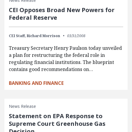
News Release
CEI Opposes Broad New Powers for
Federal Reserve
CEI Staff,
Richard Morrison
03/31/2008
Treasury Secretary Henry Paulson today unveiled
a plan for restructuring the federal role in
regulating financial institutions. The blueprint
contains good recommendations on…
BANKING AND FINANCE
News Release
Statement on EPA Response to
Supreme Court Greenhouse Gas
Decision