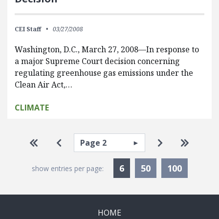
CEI Staff
03/27/2008
Washington, D.C., March 27, 2008—In response to
a major Supreme Court decision concerning
regulating greenhouse gas emissions under the
Clean Air Act,…
CLIMATE
Pagination
Select page
Go to first page
Go to previous page
Go to next pa
Go to la
Currently Selected
6
50
100
show entries per page:
HOME