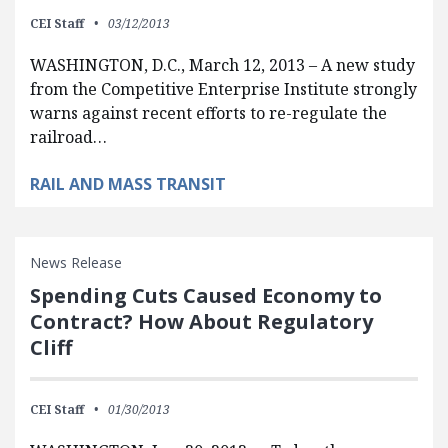
CEI Staff
03/12/2013
WASHINGTON, D.C., March 12, 2013 – A new study
from the Competitive Enterprise Institute strongly
warns against recent efforts to re-regulate the
railroad…
RAIL AND MASS TRANSIT
News Release
Spending Cuts Caused Economy to
Contract? How About Regulatory
Cliff
CEI Staff
01/30/2013