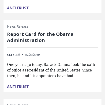
ANTITRUST
News Release
Report Card for the Obama
Administration
CEI Staff
01/20/2010
One year ago today, Barack Obama took the oath
of office as President of the United States. Since
then, he and his appointees have had…
ANTITRUST