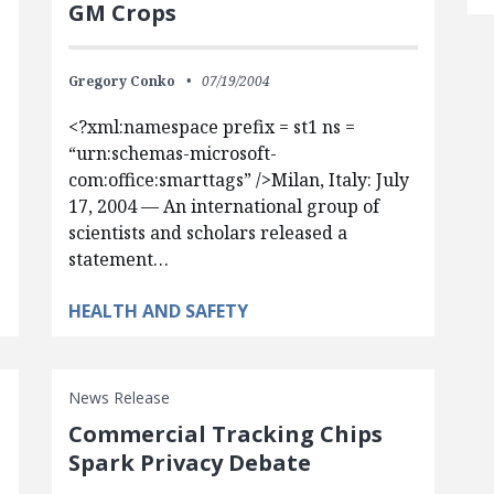
GM Crops
Gregory Conko
07/19/2004
<?xml:namespace prefix = st1 ns =
“urn:schemas-microsoft-
com:office:smarttags” />Milan, Italy: July
17, 2004 — An international group of
scientists and scholars released a
statement…
HEALTH AND SAFETY
News Release
Commercial Tracking Chips
Spark Privacy Debate