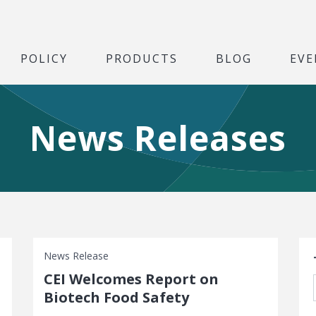
POLICY
PRODUCTS
BLOG
EVE
News Releases
S
News Release
CEI Welcomes Report on
Biotech Food Safety