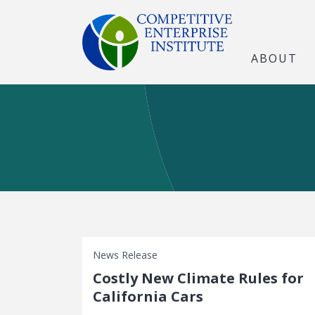
ABOUT
News Release
Costly New Climate Rules for
California Cars