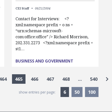
CEI Staff
06/21/2004
Contact for Interviews: <?
xml:namespace prefix = o ns =
“urn:schemas-microsoft-
com:office:office” /> Richard Morrison,
202.331.2273 <?xml:namespace prefix =
st1…
BUSINESS AND GOVERNMENT
Go
464
465
466
467
468
…
540
Currently Selected
6
50
100
show entries per page: