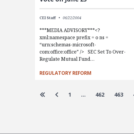
CEI Staff
06/22/2004
***MEDIA ADVISORY***<?
xml:namespace prefix = o ns =
“urn:schemas-microsoft-
com:office:office” /> SEC Set To Over-
Regulate Mutual Fund…
REGULATORY REFORM
Pagination
Go to first page
Go to previous page
1
…
462
463