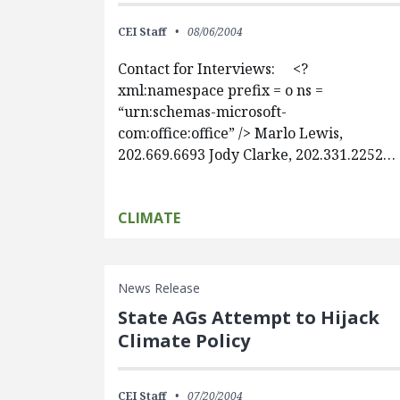
CEI Staff
08/06/2004
Contact for Interviews: <?
xml:namespace prefix = o ns =
“urn:schemas-microsoft-
com:office:office” /> Marlo Lewis,
202.669.6693 Jody Clarke, 202.331.2252…
CLIMATE
News Release
State AGs Attempt to Hijack
Climate Policy
CEI Staff
07/20/2004