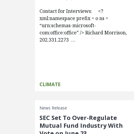
Contact for Interviews: <?
xml:namespace prefix = o ns =
“urn:schemas-microsoft-
com:office:office” /> Richard Morrison,
202.331.2273 …
CLIMATE
News Release
SEC Set To Over-Regulate
Mutual Fund Industry With
Vote on June 23