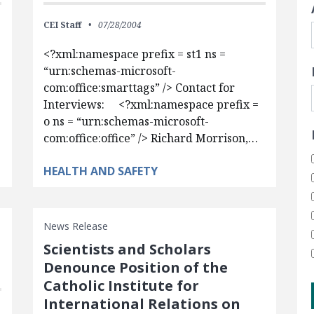
CEI Staff
07/28/2004
<?xml:namespace prefix = st1 ns =
“urn:schemas-microsoft-
com:office:smarttags” /> Contact for
Interviews: <?xml:namespace prefix =
o ns = “urn:schemas-microsoft-
com:office:office” /> Richard Morrison,…
HEALTH AND SAFETY
News Release
Scientists and Scholars
Denounce Position of the
Catholic Institute for
International Relations on