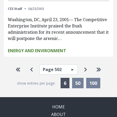
CEI Staff
04/23/2001
Washington, DC, April 23, 2001— The Competitive
Enterprise Institute praised the Bush
administration for its recent announcement that it
will postpone the arsenic…
ENERGY AND ENVIRONMENT
Pagination
Select page
Go to first page
Go to previous page
Go to next pa
Go to la
Currently Selected
6
50
100
show entries per page:
HOME
ABOUT