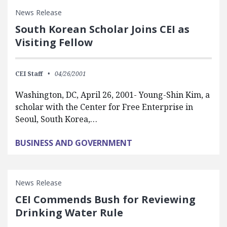
News Release
South Korean Scholar Joins CEI as
Visiting Fellow
CEI Staff
04/26/2001
Washington, DC, April 26, 2001- Young-Shin Kim, a
scholar with the Center for Free Enterprise in
Seoul, South Korea,…
BUSINESS AND GOVERNMENT
News Release
CEI Commends Bush for Reviewing
Drinking Water Rule