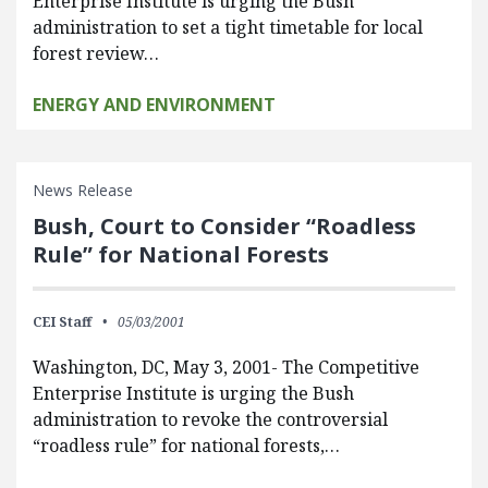
Enterprise Institute is urging the Bush
administration to set a tight timetable for local
forest review…
ENERGY AND ENVIRONMENT
News Release
Bush, Court to Consider “Roadless
Rule” for National Forests
CEI Staff
05/03/2001
Washington, DC, May 3, 2001- The Competitive
Enterprise Institute is urging the Bush
administration to revoke the controversial
“roadless rule” for national forests,…