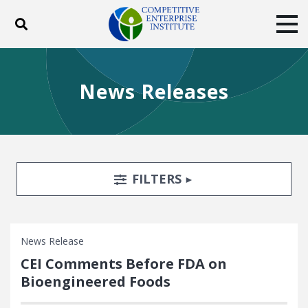
Toggle search
Tog
ABOUT
POLICY
PRODUCTS
News Releases
BLOG
EVENTS
SUBSCRIBE
DONATE
Facebook
Twitter
YouTube
Instagram
Search Filters
TOGGLE
FILTERS
News Release
CEI Comments Before FDA on
Bioengineered Foods