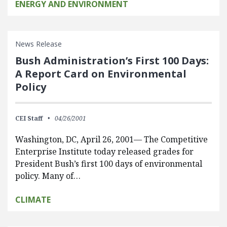
ENERGY AND ENVIRONMENT
News Release
Bush Administration’s First 100 Days:
A Report Card on Environmental
Policy
CEI Staff
04/26/2001
Washington, DC, April 26, 2001— The Competitive
Enterprise Institute today released grades for
President Bush’s first 100 days of environmental
policy. Many of…
CLIMATE