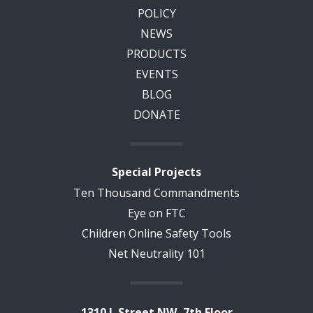
POLICY
NEWS
PRODUCTS
EVENTS
BLOG
DONATE
Special Projects
Ten Thousand Commandments
Eye on FTC
Children Online Safety Tools
Net Neutrality 101
1310 L Street NW, 7th Floor