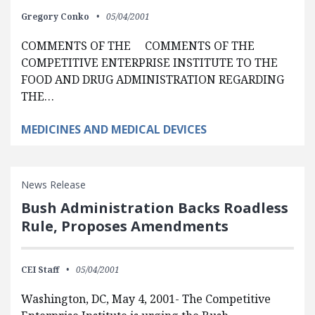
Gregory Conko
05/04/2001
COMMENTS OF THE COMMENTS OF THE
COMPETITIVE ENTERPRISE INSTITUTE TO THE
FOOD AND DRUG ADMINISTRATION REGARDING
THE…
MEDICINES AND MEDICAL DEVICES
News Release
Bush Administration Backs Roadless
Rule, Proposes Amendments
CEI Staff
05/04/2001
Washington, DC, May 4, 2001- The Competitive