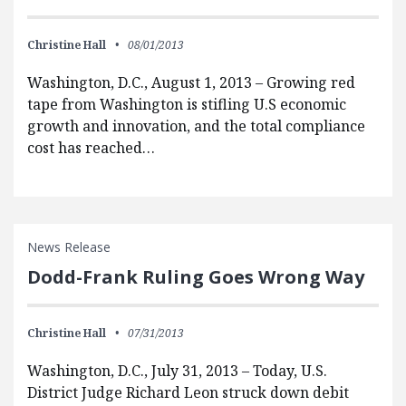
Christine Hall
08/01/2013
Washington, D.C., August 1, 2013 – Growing red
tape from Washington is stifling U.S economic
growth and innovation, and the total compliance
cost has reached…
News Release
Dodd-Frank Ruling Goes Wrong Way
Christine Hall
07/31/2013
Washington, D.C., July 31, 2013 – Today, U.S.
District Judge Richard Leon struck down debit