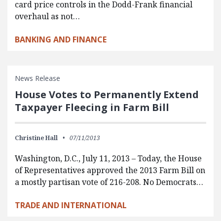
card price controls in the Dodd-Frank financial
overhaul as not…
BANKING AND FINANCE
News Release
House Votes to Permanently Extend
Taxpayer Fleecing in Farm Bill
Christine Hall
07/11/2013
Washington, D.C., July 11, 2013 – Today, the House
of Representatives approved the 2013 Farm Bill on
a mostly partisan vote of 216-208. No Democrats…
TRADE AND INTERNATIONAL