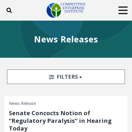
Toggle search
Tog
ABOUT
POLICY
PRODUCTS
News Releases
BLOG
EVENTS
SUBSCRIBE
DONATE
Facebook
Twitter
YouTube
Instagram
Search Filters
TOGGLE
FILTERS
News Release
Senate Concocts Notion of
“Regulatory Paralysis” in Hearing
Today