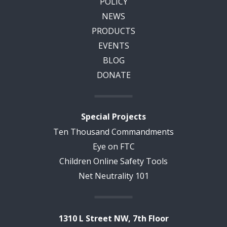
POLICY
NEWS
PRODUCTS
EVENTS
BLOG
DONATE
Special Projects
Ten Thousand Commandments
Eye on FTC
Children Online Safety Tools
Net Neutrality 101
1310 L Street NW, 7th Floor