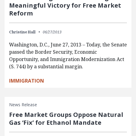
Meaningful Victory for Free Market
Reform
Christine Hall
06/27/2013
Washington, D.C., June 27, 2013 – Today, the Senate
passed the Border Security, Economic
Opportunity, and Immigration Modernization Act
(S. 744) by a substantial margin.
IMMIGRATION
News Release
Free Market Groups Oppose Natural
Gas ‘Fix’ for Ethanol Mandate