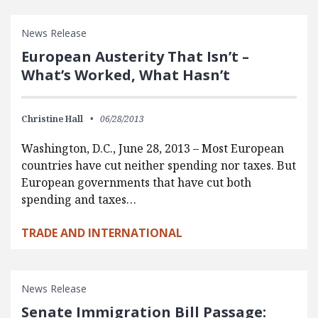
News Release
European Austerity That Isn’t –
What’s Worked, What Hasn’t
Christine Hall
06/28/2013
Washington, D.C., June 28, 2013 – Most European
countries have cut neither spending nor taxes. But
European governments that have cut both
spending and taxes…
TRADE AND INTERNATIONAL
News Release
Senate Immigration Bill Passage: