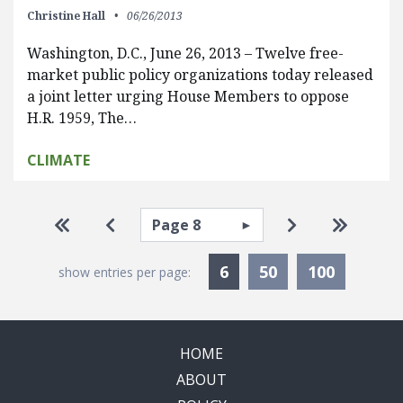
Christine Hall
06/26/2013
Washington, D.C., June 26, 2013 – Twelve free-
market public policy organizations today released
a joint letter urging House Members to oppose
H.R. 1959, The…
CLIMATE
Pagination
Select page
Go to first page
Go to previous page
Go to next pa
Go to la
Currently Selected
6
50
100
show entries per page:
HOME
ABOUT