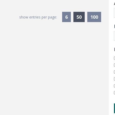
Currently Sele
6
50
100
show entries per page: