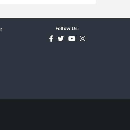
Freedom of Information
Government Transparency
Legal Studies
Follow Us:
r
Property Rights
Facebook
Twitter
YouTube
Instagram