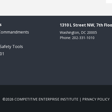
s
1310 L Street NW, 7th Floo
 Commandments
Washington, DC 20005
Phone: 202-331-1010
 Safety Tools
101
©2026 COMPETITIVE ENTERPRISE INSTITUTE |
PRIVACY POLICY