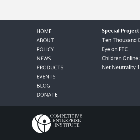
Special Project
HOME
Ten Thousand
ABOUT
Eye on FTC
POLICY
Children Online
NEWS
Net Neutrality 
PRODUCTS
EVENTS
BLOG
DONATE