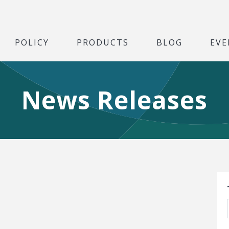
POLICY
PRODUCTS
BLOG
EVE
News Releases
S