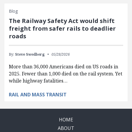
Blog
The Railway Safety Act would shift
freight from safer rails to deadlier
roads
By:
Steve Swedberg
05/28/2026
More than 36,000 Americans died on US roads in
2025. Fewer than 1,000 died on the rail system. Yet
while highway fatalities…
RAIL AND MASS TRANSIT
HOME
ABOUT