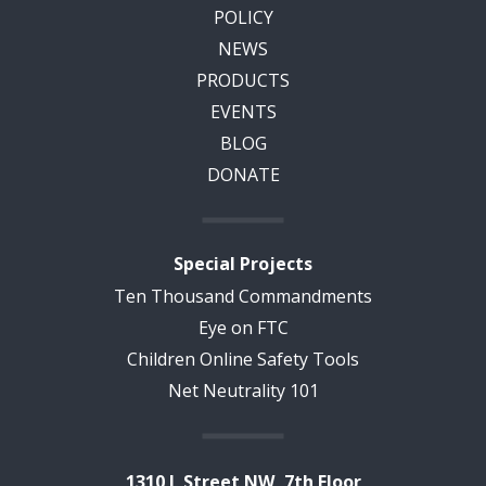
POLICY
NEWS
PRODUCTS
EVENTS
BLOG
DONATE
Special Projects
Ten Thousand Commandments
Eye on FTC
Children Online Safety Tools
Net Neutrality 101
1310 L Street NW, 7th Floor