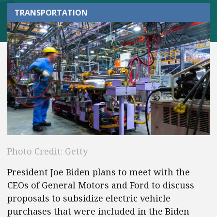
TRANSPORTATION
Photo Credit: Getty
President Joe Biden plans to meet with the
CEOs of General Motors and Ford to discuss
proposals to subsidize electric vehicle
purchases that were included in the Biden