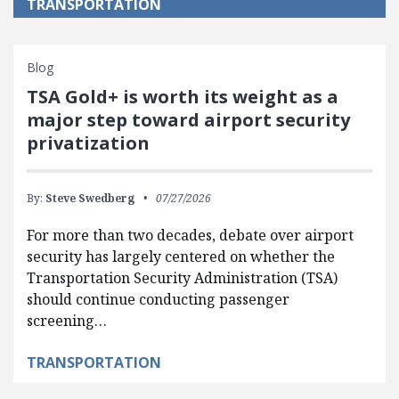
TRANSPORTATION
Blog
TSA Gold+ is worth its weight as a
major step toward airport security
privatization
By:
Steve Swedberg
07/27/2026
For more than two decades, debate over airport
security has largely centered on whether the
Transportation Security Administration (TSA)
should continue conducting passenger
screening…
TRANSPORTATION