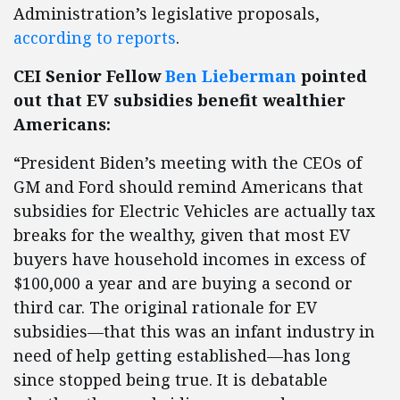
Administration’s legislative proposals,
according to reports
.
CEI Senior Fellow
Ben Lieberman
pointed
out that EV subsidies benefit wealthier
Americans:
“President Biden’s meeting with the CEOs of
GM and Ford should remind Americans that
subsidies for Electric Vehicles are actually tax
breaks for the wealthy, given that most EV
buyers have household incomes in excess of
$100,000 a year and are buying a second or
third car. The original rationale for EV
subsidies—that this was an infant industry in
need of help getting established—has long
since stopped being true. It is debatable