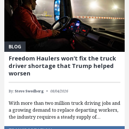
BLOG
Freedom Haulers won’t fix the truck
driver shortage that Trump helped
worsen
By:
Steve Swedberg
08/04/2026
With more than two million truck driving jobs and
a growing demand to replace departing workers,
the industry requires a steady supply of…