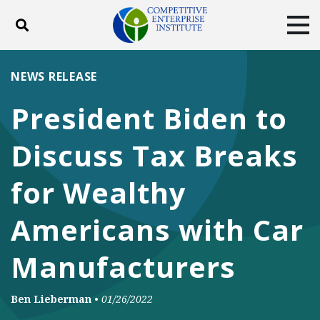
Toggle search
Tog
ABOUT
POLICY
PRODUCTS
NEWS RELEASE
BLOG
EVENTS
SUBSCRIBE
President Biden to
DONATE
Discuss Tax Breaks
Facebook
Twitter
YouTube
Instagram
for Wealthy
Americans with Car
Manufacturers
Ben Lieberman
•
01/26/2022