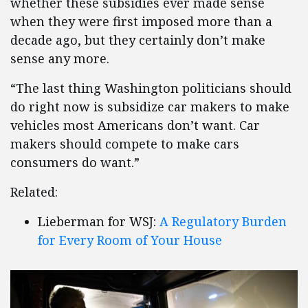
whether these subsidies ever made sense
when they were first imposed more than a
decade ago, but they certainly don’t make
sense any more.
“The last thing Washington politicians should
do right now is subsidize car makers to make
vehicles most Americans don’t want. Car
makers should compete to make cars
consumers do want.”
Related:
Lieberman for WSJ:
A Regulatory Burden
for Every Room of Your House