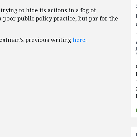
rying to hide its actions in a fog of
 poor public policy practice, but par for the
Yeatman’s previous writing
here
: