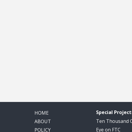
Special Project
HOME
Ten Thousand
ABOUT
Eye on FTC
POLICY