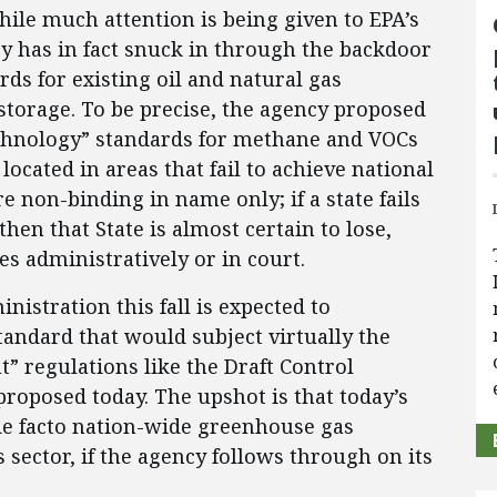
ile much attention is being given to EPA’s
y has in fact snuck in through the backdoor
ds for existing oil and natural gas
storage. To be precise, the agency proposed
echnology” standards for methane and VOCs
located in areas that fail to achieve national
e non-binding in name only; if a state fails
then that State is almost certain to lose,
s administratively or in court.
istration this fall is expected to
andard that would subject virtually the
” regulations like the Draft Control
roposed today. The upshot is that today’s
 de facto nation-wide greenhouse gas
s sector, if the agency follows through on its