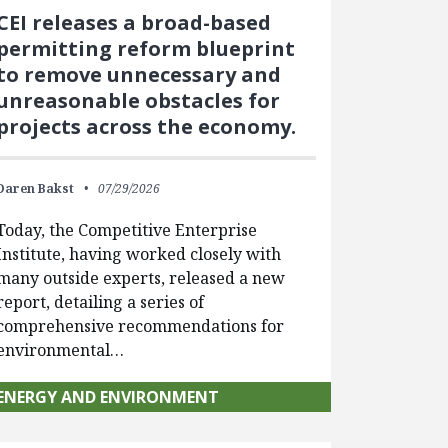
CEI releases a broad-based
permitting reform blueprint
to remove unnecessary and
unreasonable obstacles for
projects across the economy.
Daren Bakst
07/29/2026
Today, the Competitive Enterprise
Institute, having worked closely with
many outside experts, released a new
report, detailing a series of
comprehensive recommendations for
environmental…
ENERGY AND ENVIRONMENT