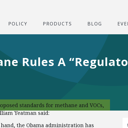
POLICY
PRODUCTS
BLOG
EVE
e Rules A “Regulator
proposed standards for methane and VOCs,
illiam Yeatman said:
f hand, the Obama administration has