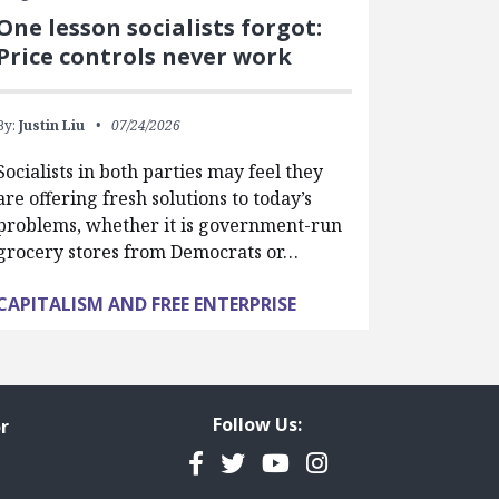
One lesson socialists forgot:
Price controls never work
By:
Justin Liu
07/24/2026
Socialists in both parties may feel they
are offering fresh solutions to today’s
problems, whether it is government-run
grocery stores from Democrats or…
CAPITALISM AND FREE ENTERPRISE
Follow Us:
r
Facebook
Twitter
YouTube
Instagram