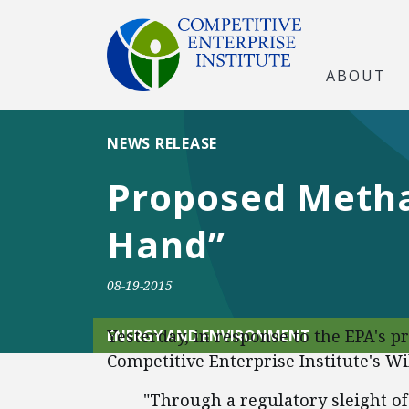
ABOUT
NEWS RELEASE
Proposed Methan
Hand”
08-19-2015
Yesterday, in response to the EPA's 
ENERGY AND ENVIRONMENT
Competitive Enterprise Institute's W
"Through a regulatory sleight o