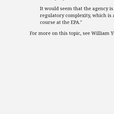
It would seem that the agency is t
regulatory complexity, which is a
course at the EPA."
For more on this topic, see William 