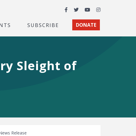
Facebook
Twitter
YouTube
Instagram
NTS
SUBSCRIBE
DONATE
y Sleight of
News Release