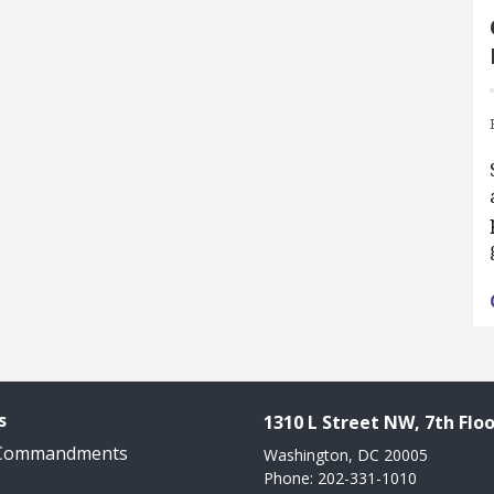
s
1310 L Street NW, 7th Floo
 Commandments
Washington, DC 20005
Phone: 202-331-1010