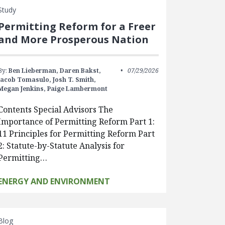
Study
Permitting Reform for a Freer
and More Prosperous Nation
By:
Ben Lieberman,
Daren Bakst,
07/29/2026
Jacob Tomasulo,
Josh T. Smith,
Megan Jenkins,
Paige Lambermont
Contents Special Advisors The
Importance of Permitting Reform Part 1:
11 Principles for Permitting Reform Part
2: Statute-by-Statute Analysis for
Permitting…
ENERGY AND ENVIRONMENT
Blog