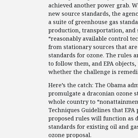
achieved another power grab. Wh
new source standards, the agenc
a suite of greenhouse gas standar
production, transportation, and 
“reasonably available control t
from stationary sources that are 
standards for ozone. The rules ar
to follow them, and EPA objects, 
whether the challenge is remedie
Here’s the catch: The Obama admin
promulgate a draconian ozone st
whole country to “nonattainment
Techniques Guidelines that EPA p
proposed rules will function as
standards for existing oil and ga
ozone proposal.