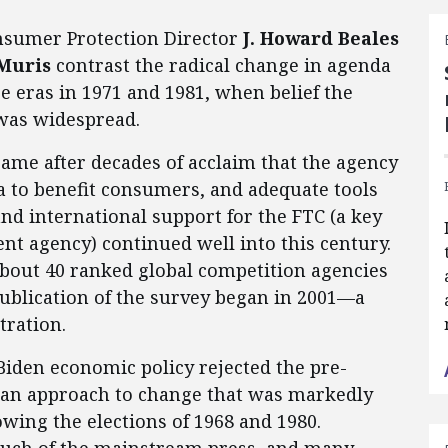
nsumer Protection Director
J.
Howard Beales
 Muris
contrast the radical change in agenda
e eras in 1971 and 1981, when belief the
was widespread.
came after decades of acclaim that the agency
a to benefit consumers, and adequate tools
nd international support for the FTC (a key
t agency) continued well into this century.
about 40 ranked global competition agencies
 publication of the survey began in 2001—a
tration.
iden economic policy rejected the pre-
 an approach to change that was markedly
owing the elections of 1968 and 1980.