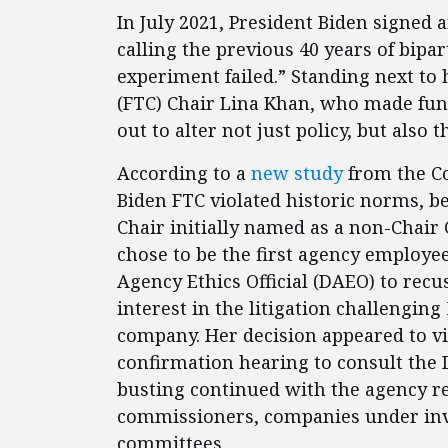
In July 2021, President Biden signed 
calling the previous 40 years of bipa
experiment failed.” Standing next t
(FTC) Chair Lina Khan, who made fun
out to alter not just policy, but also t
According to a
new study
from the Co
Biden FTC violated historic norms, b
Chair initially named as a non-Chair
chose to be the first agency employee
Agency Ethics Official (DAEO) to recus
interest in the litigation challenging 
company. Her decision appeared to v
confirmation hearing to consult the
busting continued with the agency r
commissioners, companies under inve
committees.