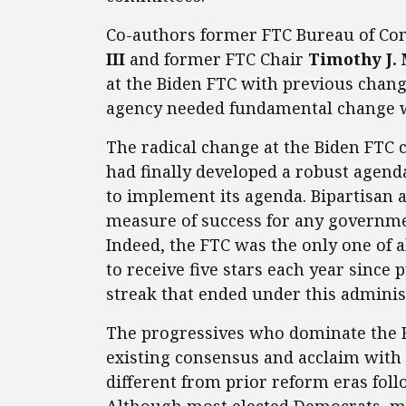
Co-authors former FTC Bureau of Co
III
and former FTC Chair
Timothy J.
at the Biden FTC with previous chang
agency needed fundamental change 
The radical change at the Biden FTC 
had finally developed a robust agend
to implement its agenda. Bipartisan a
measure of success for any governmen
Indeed, the FTC was the only one of 
to receive five stars each year since
streak that ended under this adminis
The progressives who dominate the B
existing consensus and acclaim with
different from prior reform eras foll