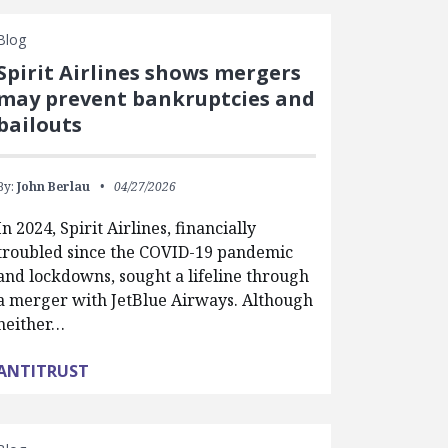
Blog
Spirit Airlines shows mergers
may prevent bankruptcies and
bailouts
By:
John Berlau
04/27/2026
In 2024, Spirit Airlines, financially
troubled since the COVID-19 pandemic
and lockdowns, sought a lifeline through
a merger with JetBlue Airways. Although
neither…
ANTITRUST