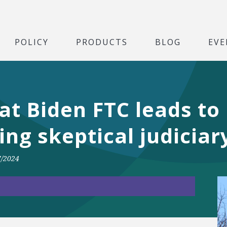
POLICY
PRODUCTS
BLOG
EVE
at Biden FTC leads to
ng skeptical judiciar
7/2024