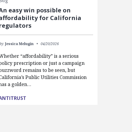
Blog
An easy win possible on
affordability for California
regulators
By:
Jessica Melugin
04/20/2026
Whether “affordability” is a serious
policy prescription or just a campaign
buzzword remains to be seen, but
California’s Public Utilities Commission
has a golden…
ANTITRUST