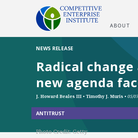
ABOUT
NEWS RELEASE
Radical change 
new agenda faci
J. Howard Beales III
•
Timothy J. Muris
•
05/0
ANTITRUST
Photo Credit: Getty