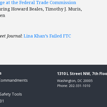
ge at the Federal Trade Commission
turing Howard Beales, Timothy J. Muris,
sen
eet Journal
:
Lina Khan’s Failed FTC
s
1310 L Street NW, 7th Floo
 Commandments
Washington, DC 20005
Phone: 202-331-1010
 Safety Tools
101