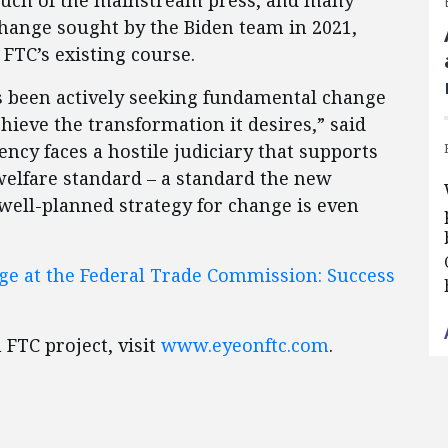
uch of the mainstream press, and many
change sought by the Biden team in 2021,
FTC’s existing course.
 been actively seeking fundamental change
chieve the transformation it desires,” said
cy faces a hostile judiciary that supports
elfare standard – a standard the new
 well-planned strategy for change is even
nge at the Federal Trade Commission: Success
FTC project, visit
www.eyeonftc.com
.