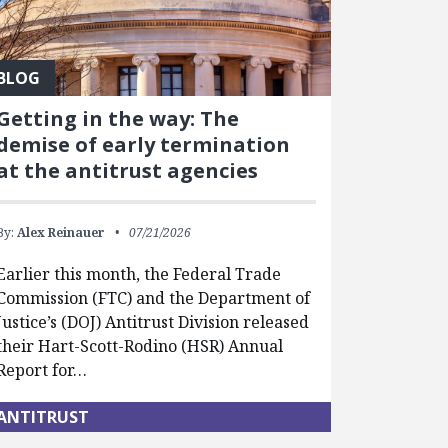
BLOG
Getting in the way: The
demise of early termination
at the antitrust agencies
By:
Alex Reinauer
07/21/2026
Earlier this month, the Federal Trade
Commission (FTC) and the Department of
Justice’s (DOJ) Antitrust Division released
their Hart-Scott-Rodino (HSR) Annual
Report for…
ANTITRUST