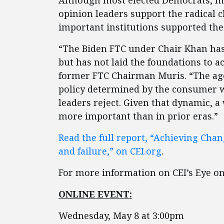
Although most elected Democrats, m
opinion leaders support the radical 
important institutions supported the 
“The Biden FTC under Chair Khan has
but has not laid the foundations to a
former FTC Chairman Muris. “The agen
policy determined by the consumer w
leaders reject. Given that dynamic, a
more important than in prior eras.”
Read the full report, “Achieving Cha
and failure,” on CEI.org
.
For more information on CEI’s Eye on 
ONLINE EVENT:
Wednesday, May 8 at 3:00pm