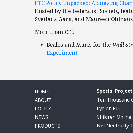
FTC Policy Unpacked: Achieving Chan
Hosted by the Federalist Society, fea
Svetlana Gans, and Maureen Ohlhau
More from CEI:
Beales and Muris for the
Wall Str
Experiment
Special Project
HOME
Ten Thousand
ABOUT
Eye on FTC
POLICY
Children Online
NEWS
Net Neutrality 
PRODUCTS