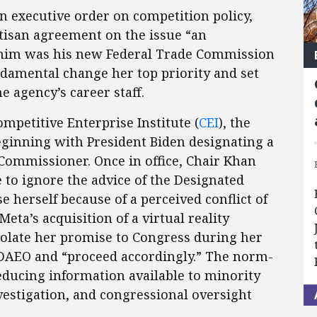
an executive order on competition policy,
rtisan agreement on the issue “an
o him was his new Federal Trade Commission
damental change her top priority and set
he agency’s career staff.
mpetitive Enterprise Institute (
CEI
), the
eginning with President Biden designating a
 Commissioner. Once in office, Chair Khan
 to ignore the advice of the Designated
e herself because of a perceived conflict of
Meta’s acquisition of a virtual reality
iolate her promise to Congress during her
 DAEO and “proceed accordingly.” The norm-
educing information available to minority
stigation, and congressional oversight