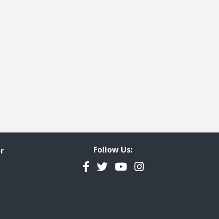
Follow Us:
r
Facebook
Twitter
YouTube
Instagram