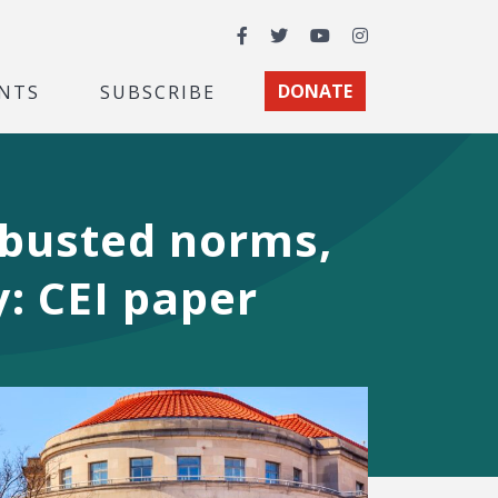
Facebook
Twitter
YouTube
Instagram
NTS
SUBSCRIBE
DONATE
 busted norms,
y: CEI paper