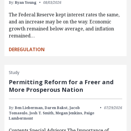
By:
Ryan Young
08/03/2026
The Federal Reserve kept interest rates the same,
and an increase may be on the way. Economic
growth remained below average, and inflation
remained…
DEREGULATION
Study
Permitting Reform for a Freer and
More Prosperous Nation
By:
Ben Lieberman,
Daren Bakst,
Jacob
07/29/2026
Tomasulo,
Josh T. Smith,
Megan Jenkins,
Paige
Lambermont
Contents Special Advisors The Importance of