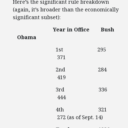
Here’s the significant rule breakdown
(again, it’s broader than the economically
significant subset):
Year in Office Bush
Obama
1st 295
371
2nd 284
419
3rd 336
444
4th 321
272 (as of Sept. 14)