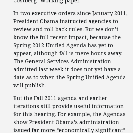
Costberg” working paper.
In two executive orders since January 2011,
President Obama instructed agencies to
review and roll back rules. But we don’t
know the full recent impact, because the
Spring 2012 Unified Agenda has yet to
appear, although fall is mere hours away.
The General Services Administration
admitted last week it does not yet have a
date as to when the Spring Unified Agenda
will publish.
But the Fall 2011 agenda and earlier
iterations still provide useful information
for this hearing. For example, the Agendas
show President Obama’s administration
issued far more “economically significant”