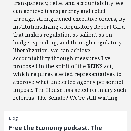
transparency, relief and accountability. We
can achieve transparency and relief
through strengthened executive orders, by
institutionalizing a Regulatory Report Card
that makes regulation as salient as on-
budget spending, and through regulatory
liberalization. We can achieve
accountability through measures I’ve
proposed in the spirit of the REINS act,
which requires elected representatives to
approve what unelected agency personnel
impose. The House has acted on many such
reforms. The Senate? We’re still waiting.
Blog
Free the Economy podcast: The