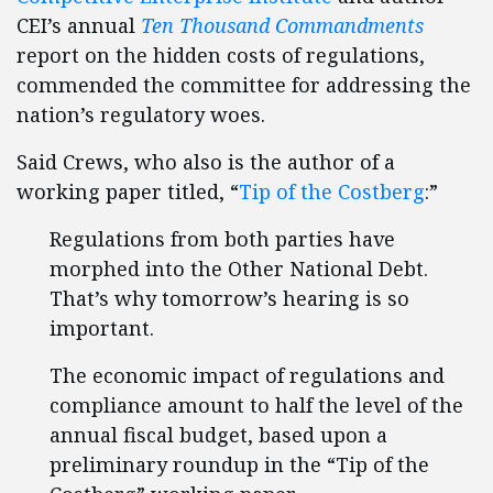
CEI’s annual
Ten Thousand Commandments
report on the hidden costs of regulations,
commended the committee for addressing the
nation’s regulatory woes.
Said Crews, who also is the author of a
working paper titled, “
Tip of the Costberg
:”
Regulations from both parties have
morphed into the Other National Debt.
That’s why tomorrow’s hearing is so
important.
The economic impact of regulations and
compliance amount to half the level of the
annual fiscal budget, based upon a
preliminary roundup in the “Tip of the