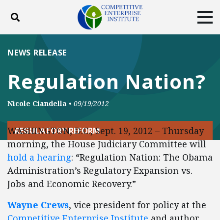
Toggle search
Tog
ABOUT
POLICY
PRODUCTS
NEWS RELEASE
BLOG
EVENTS
SUBSCRIBE
Regulation Nation?
DONATE
Nicole Ciandella
•
09/19/2012
Facebook
Twitter
YouTube
Instagram
WASHINGTON, D.C., Sept. 19, 2012 – Thursday
REGULATORY REFORM
morning, the House Judiciary Committee will
hold a hearing
: “Regulation Nation: The Obama
Administration’s Regulatory Expansion vs.
Jobs and Economic Recovery.”
Wayne Crews
, vice president for policy at the
Competitive Enterprise Institute
and author