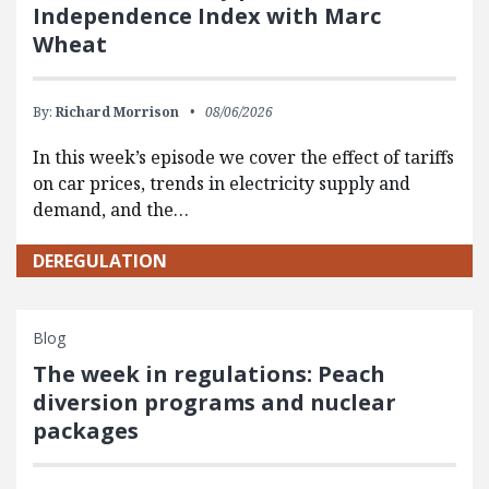
Independence Index with Marc
Wheat
By:
Richard Morrison
08/06/2026
In this week’s episode we cover the effect of tariffs
on car prices, trends in electricity supply and
demand, and the…
DEREGULATION
Blog
The week in regulations: Peach
diversion programs and nuclear
packages