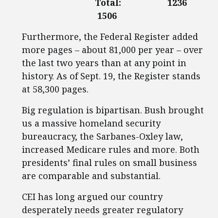
Total: 1236
1506
Furthermore, the Federal Register added
more pages – about 81,000 per year – over
the last two years than at any point in
history. As of Sept. 19, the Register stands
at 58,300 pages.
Big regulation is bipartisan. Bush brought
us a massive homeland security
bureaucracy, the Sarbanes-Oxley law,
increased Medicare rules and more. Both
presidents’ final rules on small business
are comparable and substantial.
CEI has long argued our country
desperately needs greater regulatory