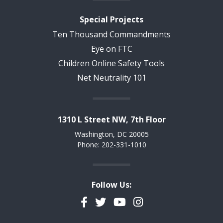
Special Projects
Ten Thousand Commandments
Eye on FTC
Children Online Safety Tools
Net Neutrality 101
1310 L Street NW, 7th Floor
Washington, DC 20005
Phone: 202-331-1010
Follow Us:
Facebook
Twitter
YouTube
Instagram