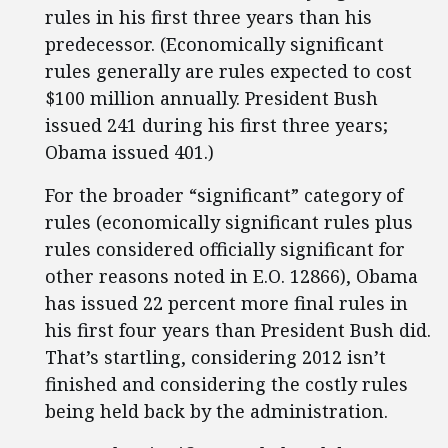
rules in his first three years than his
predecessor. (Economically significant
rules generally are rules expected to cost
$100 million annually. President Bush
issued 241 during his first three years;
Obama issued 401.)
For the broader “significant” category of
rules (economically significant rules plus
rules considered officially significant for
other reasons noted in E.O. 12866), Obama
has issued 22 percent more final rules in
his first four years than President Bush did.
That’s startling, considering 2012 isn’t
finished and considering the costly rules
being held back by the administration.