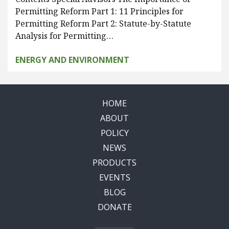
Permitting Reform Part 1: 11 Principles for
Permitting Reform Part 2: Statute-by-Statute
Analysis for Permitting…
ENERGY AND ENVIRONMENT
HOME
ABOUT
POLICY
NEWS
PRODUCTS
EVENTS
BLOG
DONATE