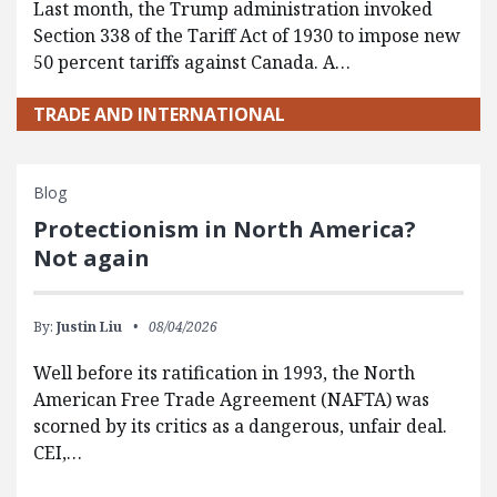
Last month, the Trump administration invoked
Section 338 of the Tariff Act of 1930 to impose new
50 percent tariffs against Canada. A…
TRADE AND INTERNATIONAL
Blog
Protectionism in North America?
Not again
By:
Justin Liu
08/04/2026
Well before its ratification in 1993, the North
American Free Trade Agreement (NAFTA) was
scorned by its critics as a dangerous, unfair deal.
CEI,…