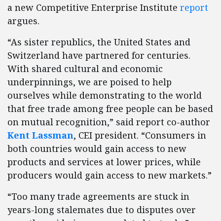
a new Competitive Enterprise Institute
report
argues.
“As sister republics, the United States and
Switzerland have partnered for centuries.
With shared cultural and economic
underpinnings, we are poised to help
ourselves while demonstrating to the world
that free trade among free people can be based
on mutual recognition,” said report co-author
Kent Lassman
, CEI president. “Consumers in
both countries would gain access to new
products and services at lower prices, while
producers would gain access to new markets.”
“Too many trade agreements are stuck in
years-long stalemates due to disputes over