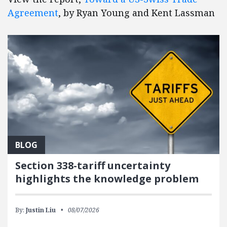
Agreement
, by Ryan Young and Kent Lassman
BLOG
Section 338-tariff uncertainty
highlights the knowledge problem
By:
Justin Liu
08/07/2026