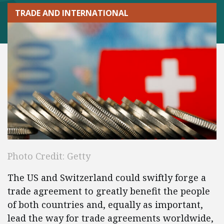
TRADE AND INTERNATIONAL
Photo Credit: Getty
The US and Switzerland could swiftly forge a
trade agreement to greatly benefit the people
of both countries and, equally as important,
lead the way for trade agreements worldwide,