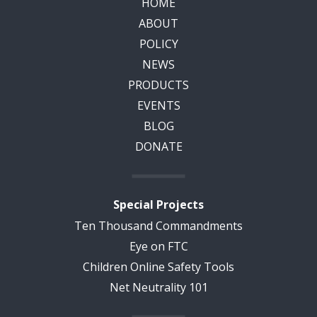
HOME
ABOUT
POLICY
NEWS
PRODUCTS
EVENTS
BLOG
DONATE
Special Projects
Ten Thousand Commandments
Eye on FTC
Children Online Safety Tools
Net Neutrality 101