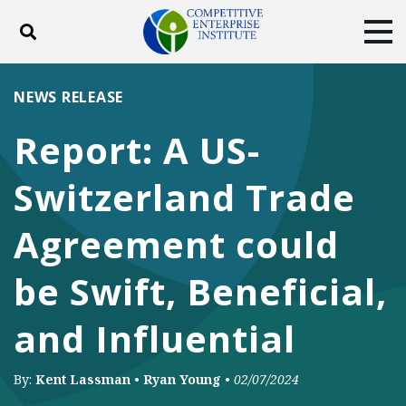
Toggle search
Tog
ABOUT
POLICY
PRODUCTS
NEWS RELEASE
BLOG
EVENTS
SUBSCRIBE
Report: A US-
DONATE
Switzerland Trade
Facebook
Twitter
YouTube
Instagram
Agreement could
be Swift, Beneficial,
and Influential
By:
Kent Lassman
•
Ryan Young
•
02/07/2024