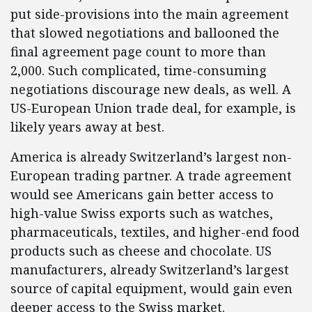
put side-provisions into the main agreement
that slowed negotiations and ballooned the
final agreement page count to more than
2,000. Such complicated, time-consuming
negotiations discourage new deals, as well. A
US-European Union trade deal, for example, is
likely years away at best.
America is already Switzerland’s largest non-
European trading partner. A trade agreement
would see Americans gain better access to
high-value Swiss exports such as watches,
pharmaceuticals, textiles, and higher-end food
products such as cheese and chocolate. US
manufacturers, already Switzerland’s largest
source of capital equipment, would gain even
deeper access to the Swiss market.