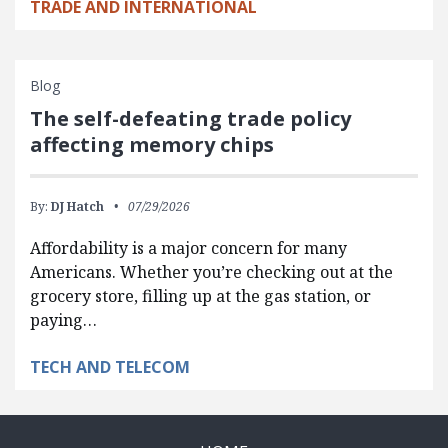
TRADE AND INTERNATIONAL
Blog
The self-defeating trade policy
affecting memory chips
By:
DJ Hatch
07/29/2026
Affordability is a major concern for many
Americans. Whether you’re checking out at the
grocery store, filling up at the gas station, or
paying…
TECH AND TELECOM