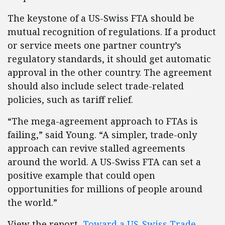
The keystone of a US-Swiss FTA should be
mutual recognition of regulations. If a product
or service meets one partner country’s
regulatory standards, it should get automatic
approval in the other country. The agreement
should also include select trade-related
policies, such as tariff relief.
“The mega-agreement approach to FTAs is
failing,” said Young. “A simpler, trade-only
approach can revive stalled agreements
around the world. A US-Swiss FTA can set a
positive example that could open
opportunities for millions of people around
the world.”
View the report,
Toward a US-Swiss Trade