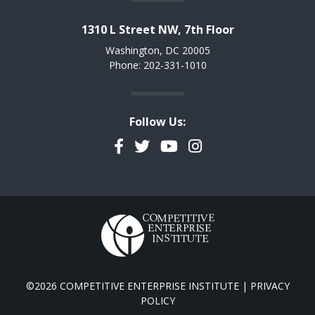
1310 L Street NW, 7th Floor
Washington, DC 20005
Phone: 202-331-1010
Follow Us:
Facebook
Twitter
YouTube
Instagram
©2026 COMPETITIVE ENTERPRISE INSTITUTE |
PRIVACY
POLICY