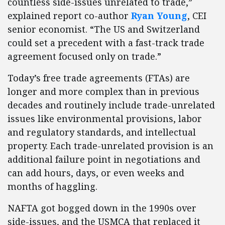
countless side-issues unrelated to trade,”
explained report co-author
Ryan Young
, CEI
senior economist. “The US and Switzerland
could set a precedent with a fast-track trade
agreement focused only on trade.”
Today’s free trade agreements (FTAs) are
longer and more complex than in previous
decades and routinely include trade-unrelated
issues like environmental provisions, labor
and regulatory standards, and intellectual
property. Each trade-unrelated provision is an
additional failure point in negotiations and
can add hours, days, or even weeks and
months of haggling.
NAFTA got bogged down in the 1990s over
side-issues, and the USMCA that replaced it