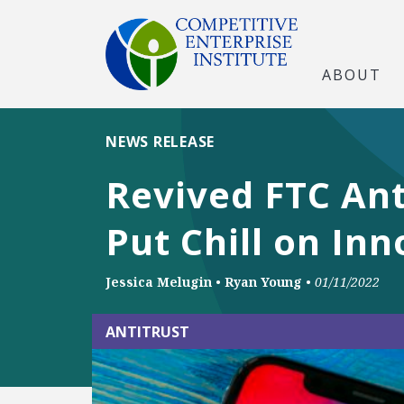
ABOUT
NEWS RELEASE
Revived FTC Ant
Put Chill on Inn
Jessica Melugin
•
Ryan Young
•
01/11/2022
ANTITRUST