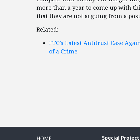
more than a year to come up with th
that they are not arguing from a posi
Related:
FTC’s Latest Antitrust Case Again
of a Crime
Special Project
HOME