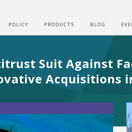
POLICY
PRODUCTS
BLOG
EVE
itrust Suit Against F
ovative Acquisitions 