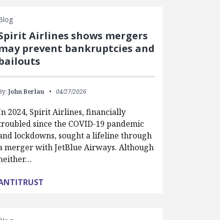
Blog
Spirit Airlines shows mergers
may prevent bankruptcies and
bailouts
By:
John Berlau
04/27/2026
In 2024, Spirit Airlines, financially
troubled since the COVID-19 pandemic
and lockdowns, sought a lifeline through
a merger with JetBlue Airways. Although
neither…
ANTITRUST