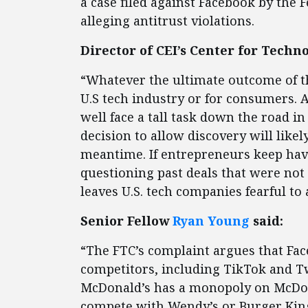
a case filed against Facebook by the
alleging antitrust violations.
Director of CEI’s Center for Tech
“Whatever the ultimate outcome of the
U.S tech industry or for consumers. 
well face a tall task down the road in
decision to allow discovery will likel
meantime. If entrepreneurs keep hav
questioning past deals that were not 
leaves U.S. tech companies fearful t
Senior Fellow
Ryan Young
said:
“The FTC’s complaint argues that Fa
competitors, including TikTok and Twi
McDonald’s has a monopoly on McDon
compete with Wendy’s or Burger King.