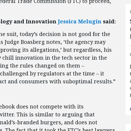
 Federal Trade Commission (FTC) to proceed,
nology and Innovation
Jessica Melugin
said:
 suit, today’s decision is not good for the
As Judge Boasberg notes, ‘the agency may
 proving its allegations,’ but regardless, his
y chill innovation in the tech sector in the
ing the rules changed on them –
challenged by regulators at the time – it
o act and consumers with suboptimal results.”
cebook does not compete with its
tter. This is similar to arguing that
ald’s-branded burgers, and does not
 The fact that it took the FTC’s best lawyers