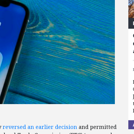
y
reversed an earlier decision
and permitted