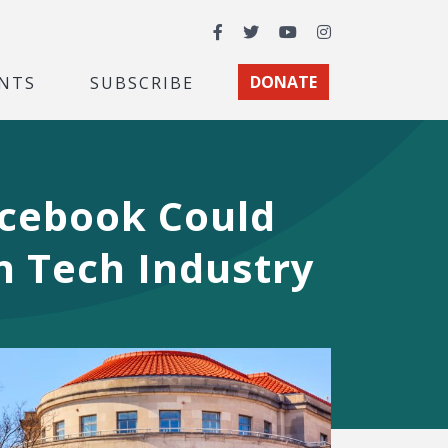
Facebook
Twitter
YouTube
Instagram
NTS
SUBSCRIBE
DONATE
acebook Could
in Tech Industry