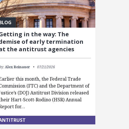
BLOG
Getting in the way: The
demise of early termination
at the antitrust agencies
By:
Alex Reinauer
07/21/2026
Earlier this month, the Federal Trade
Commission (FTC) and the Department of
Justice’s (DOJ) Antitrust Division released
their Hart-Scott-Rodino (HSR) Annual
Report for…
ANTITRUST