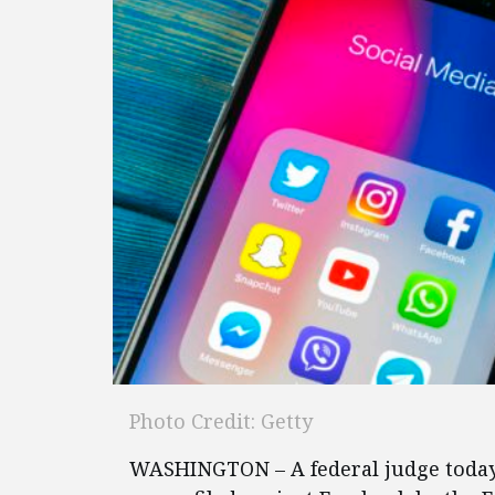
Photo Credit: Getty
WASHINGTON – A federal judge toda