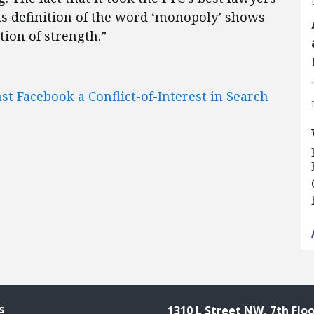
is definition of the word ‘monopoly’ shows
tion of strength.”
st Facebook a Conflict-of-Interest in Search
s
1310 L Street NW, 7th Floo