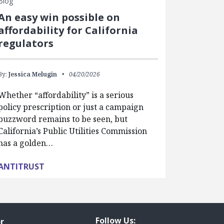
Blog
An easy win possible on
affordability for California
regulators
By:
Jessica Melugin
04/20/2026
Whether “affordability” is a serious
policy prescription or just a campaign
buzzword remains to be seen, but
California’s Public Utilities Commission
has a golden…
ANTITRUST
Follow Us:
r