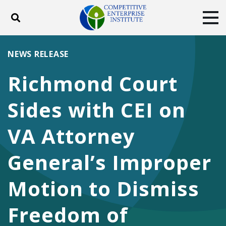
Toggle search
Tog
ABOUT
POLICY
PRODUCTS
NEWS RELEASE
BLOG
EVENTS
SUBSCRIBE
Richmond Court
DONATE
Sides with CEI on
Facebook
Twitter
YouTube
Instagram
VA Attorney
General’s Improper
Motion to Dismiss
Freedom of