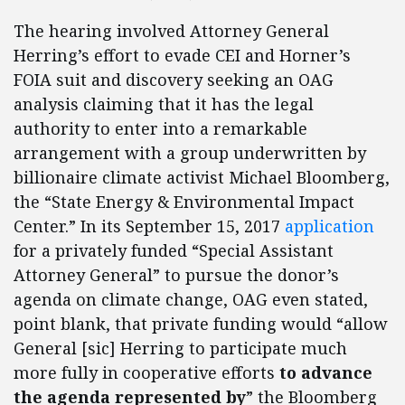
The hearing involved Attorney General
Herring’s effort to evade CEI and Horner’s
FOIA suit and discovery seeking an OAG
analysis claiming that it has the legal
authority to enter into a remarkable
arrangement with a group underwritten by
billionaire climate activist Michael Bloomberg,
the “State Energy & Environmental Impact
Center.” In its September 15, 2017
application
for a privately funded “Special Assistant
Attorney General” to pursue the donor’s
agenda on climate change, OAG even stated,
point blank, that private funding would “allow
General [sic] Herring to participate much
more fully in cooperative efforts
to advance
the agenda represented by
” the Bloomberg