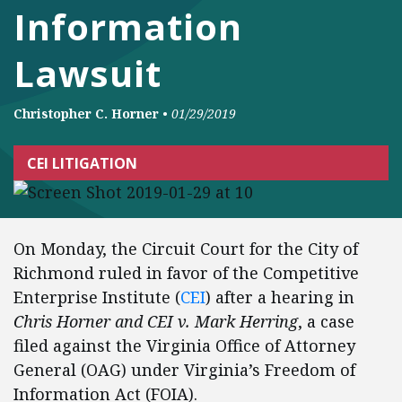
Information
Lawsuit
Christopher C. Horner
•
01/29/2019
CEI LITIGATION
On Monday, the Circuit Court for the City of
Richmond ruled in favor of the Competitive
Enterprise Institute (
CEI
) after a hearing in
Chris Horner and CEI v. Mark Herring
, a case
filed against the Virginia Office of Attorney
General (OAG) under Virginia’s Freedom of
Information Act (FOIA).