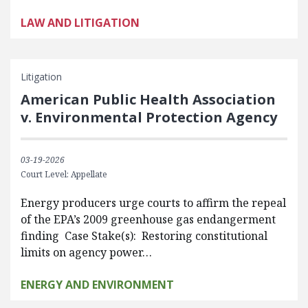
LAW AND LITIGATION
Litigation
American Public Health Association
v. Environmental Protection Agency
03-19-2026
Court Level: Appellate
Energy producers urge courts to affirm the repeal
of the EPA’s 2009 greenhouse gas endangerment
finding Case Stake(s): Restoring constitutional
limits on agency power…
ENERGY AND ENVIRONMENT