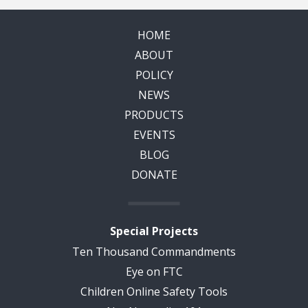
HOME
ABOUT
POLICY
NEWS
PRODUCTS
EVENTS
BLOG
DONATE
Special Projects
Ten Thousand Commandments
Eye on FTC
Children Online Safety Tools