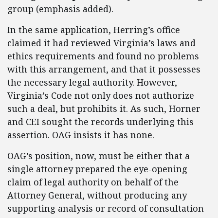
group (emphasis added).
In the same application, Herring’s office
claimed it had reviewed Virginia’s laws and
ethics requirements and found no problems
with this arrangement, and that it possesses
the necessary legal authority. However,
Virginia’s Code not only does not authorize
such a deal, but prohibits it. As such, Horner
and CEI sought the records underlying this
assertion. OAG insists it has none.
OAG’s position, now, must be either that a
single attorney prepared the eye-opening
claim of legal authority on behalf of the
Attorney General, without producing any
supporting analysis or record of consultation