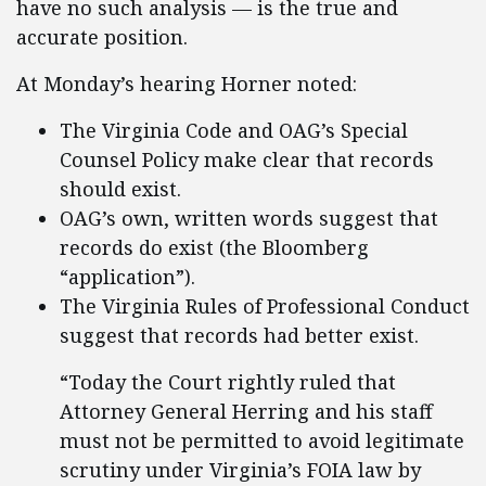
have no such analysis — is the true and
accurate position.
At Monday’s hearing Horner noted:
The Virginia Code and OAG’s Special
Counsel Policy make clear that records
should exist.
OAG’s own, written words suggest that
records do exist (the Bloomberg
“application”).
The Virginia Rules of Professional Conduct
suggest that records had better exist.
“Today the Court rightly ruled that
Attorney General Herring and his staff
must not be permitted to avoid legitimate
scrutiny under Virginia’s FOIA law by