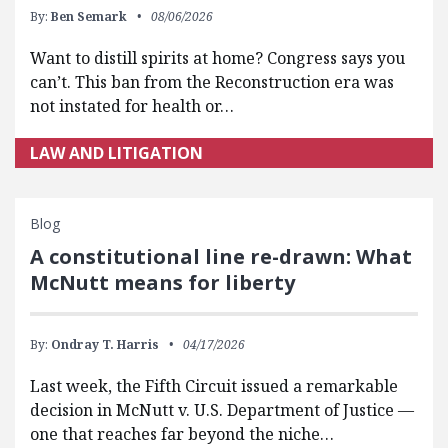
By:
Ben Semark
08/06/2026
Want to distill spirits at home? Congress says you
can’t. This ban from the Reconstruction era was
not instated for health or…
LAW AND LITIGATION
Blog
A constitutional line re-drawn: What
McNutt means for liberty
By:
Ondray T. Harris
04/17/2026
Last week, the Fifth Circuit issued a remarkable
decision in McNutt v. U.S. Department of Justice —
one that reaches far beyond the niche…