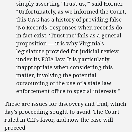
simply asserting ‘Trust us,’” said Horner.
“Unfortunately, as we informed the Court,
this OAG has a history of providing false
‘No Records’ responses when records do
in fact exist. ‘Trust me’ fails as a general
proposition — it is why Virginia’s
legislature provided for judicial review
under its FOIA law. It is particularly
inappropriate when considering this
matter, involving the potential
outsourcing of the use of a state law
enforcement office to special interests.”
These are issues for discovery and trial, which
day’s proceeding sought to avoid. The Court
ruled in CEI’s favor, and now the case will
proceed.