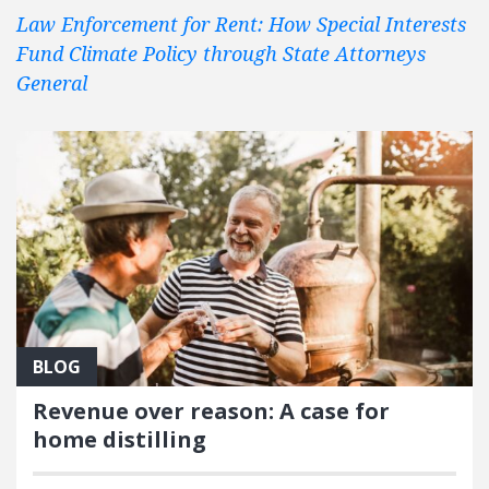
Law Enforcement for Rent: How Special Interests
Fund Climate Policy through State Attorneys
General
BLOG
Revenue over reason: A case for
home distilling