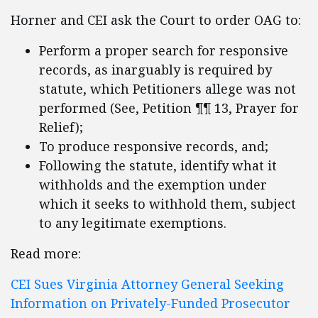
Horner and CEI ask the Court to order OAG to:
Perform a proper search for responsive
records, as inarguably is required by
statute, which Petitioners allege was not
performed (See, Petition ¶¶ 13, Prayer for
Relief);
To produce responsive records, and;
Following the statute, identify what it
withholds and the exemption under
which it seeks to withhold them, subject
to any legitimate exemptions.
Read more:
CEI Sues Virginia Attorney General Seeking
Information on Privately-Funded Prosecutor