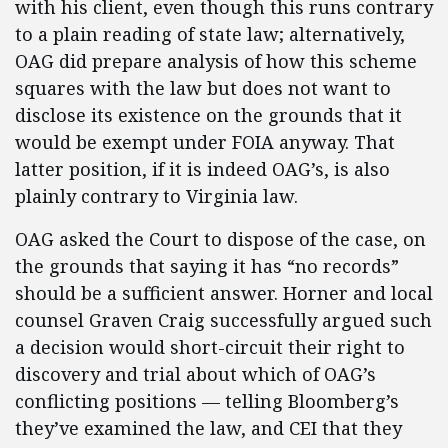
with his client, even though this runs contrary
to a plain reading of state law; alternatively,
OAG did prepare analysis of how this scheme
squares with the law but does not want to
disclose its existence on the grounds that it
would be exempt under FOIA anyway. That
latter position, if it is indeed OAG’s, is also
plainly contrary to Virginia law.
OAG asked the Court to dispose of the case, on
the grounds that saying it has “no records”
should be a sufficient answer. Horner and local
counsel Graven Craig successfully argued such
a decision would short-circuit their right to
discovery and trial about which of OAG’s
conflicting positions — telling Bloomberg’s
they’ve examined the law, and CEI that they