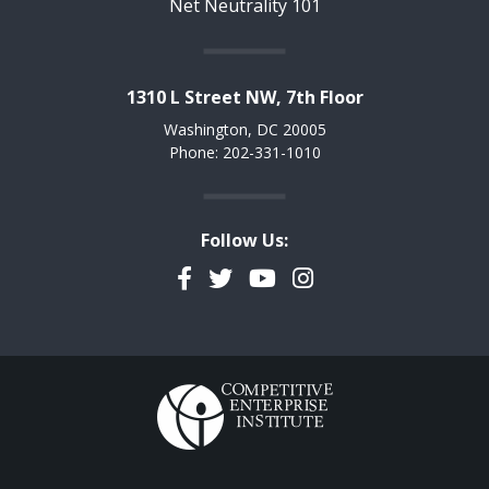
Net Neutrality 101
1310 L Street NW, 7th Floor
Washington, DC 20005
Phone: 202-331-1010
Follow Us:
Facebook
Twitter
YouTube
Instagram