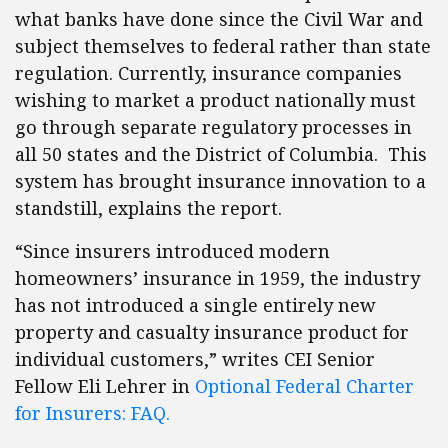
what banks have done since the Civil War and
subject themselves to federal rather than state
regulation. Currently, insurance companies
wishing to market a product nationally must
go through separate regulatory processes in
all 50 states and the District of Columbia. This
system has brought insurance innovation to a
standstill, explains the report.
“Since insurers introduced modern
homeowners’ insurance in 1959, the industry
has not introduced a single entirely new
property and casualty insurance product for
individual customers,” writes CEI Senior
Fellow Eli Lehrer in
Optional Federal Charter
for Insurers: FAQ.