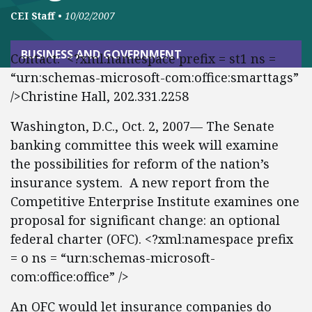
CEI Staff
•
10/02/2007
BUSINESS AND GOVERNMENT
Contact: <?xml:namespace prefix = st1 ns =
“urn:schemas-microsoft-com:office:smarttags”
/>Christine Hall, 202.331.2258
Washington, D.C., Oct. 2, 2007— The Senate
banking committee this week will examine
the possibilities for reform of the nation’s
insurance system. A new report from the
Competitive Enterprise Institute examines one
proposal for significant change: an optional
federal charter (OFC). <?xml:namespace prefix
= o ns = “urn:schemas-microsoft-
com:office:office” />
An OFC would let insurance companies do