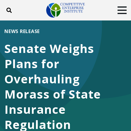
Toggle search
Tog
ABOUT
POLICY
PRODUCTS
NEWS RELEASE
BLOG
EVENTS
SUBSCRIBE
Senate Weighs
DONATE
Plans for
Facebook
Twitter
YouTube
Instagram
Overhauling
Morass of State
Insurance
Regulation