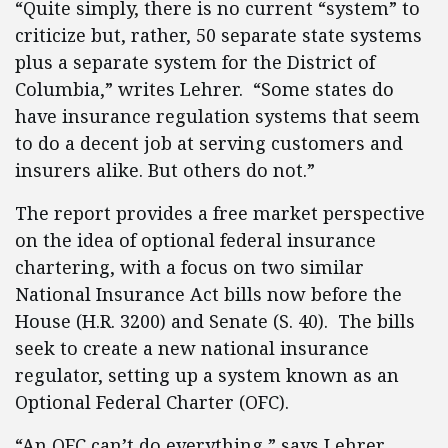
“Quite simply, there is no current “system” to
criticize but, rather, 50 separate state systems
plus a separate system for the District of
Columbia,” writes Lehrer. “Some states do
have insurance regulation systems that seem
to do a decent job at serving customers and
insurers alike. But others do not.”
The report provides a free market perspective
on the idea of optional federal insurance
chartering, with a focus on two similar
National Insurance Act bills now before the
House (H.R. 3200) and Senate (S. 40). The bills
seek to create a new national insurance
regulator, setting up a system known as an
Optional Federal Charter (OFC).
“An OFC can’t do everything,” says Lehrer.