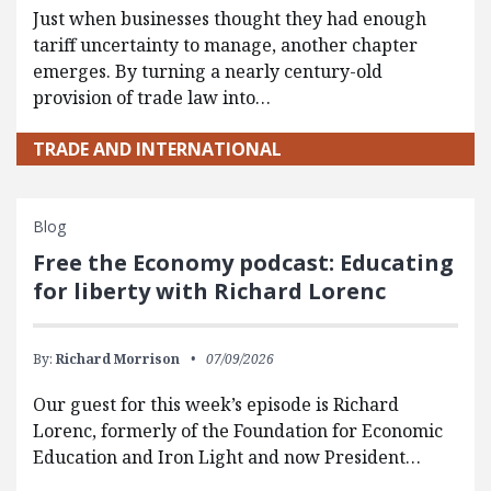
Just when businesses thought they had enough
tariff uncertainty to manage, another chapter
emerges. By turning a nearly century-old
provision of trade law into…
TRADE AND INTERNATIONAL
Blog
Free the Economy podcast: Educating
for liberty with Richard Lorenc
By:
Richard Morrison
07/09/2026
Our guest for this week’s episode is Richard
Lorenc, formerly of the Foundation for Economic
Education and Iron Light and now President…