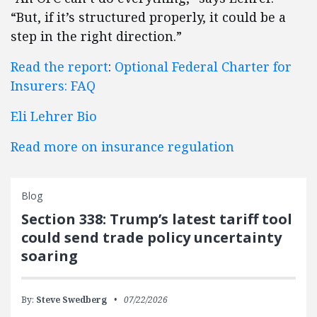
“But, if it’s structured properly, it could be a
step in the right direction.”
Read the report
:
Optional Federal Charter for
Insurers: FAQ
Eli Lehrer Bio
Read more on insurance regulation
Blog
Section 338: Trump’s latest tariff tool
could send trade policy uncertainty
soaring
By:
Steve Swedberg
07/22/2026