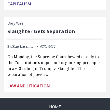
CAPITALISM
Daily Wire
Slaughter Gets Separation
By:
Kent Lassman
07/01/2026
On Monday, the Supreme Court hewed closely to
the Constitution’s important organizing principle
in a 6-3 ruling in Trump v. Slaughter. The
separation of powers…
LAW AND LITIGATION
HOME