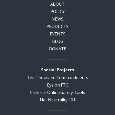
ABOUT
POLICY
NEWS
PRODUCTS
EVENTS
BLOG
DONATE
Special Projects
Ten Thousand Commandments
Eye on FTC
Children Online Safety Tools
Net Neutrality 101