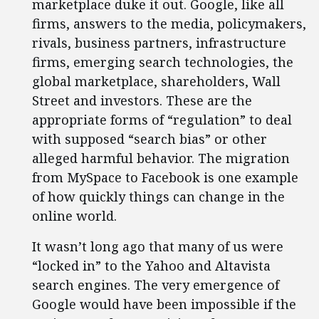
marketplace duke it out. Google, like all
firms, answers to the media, policymakers,
rivals, business partners, infrastructure
firms, emerging search technologies, the
global marketplace, shareholders, Wall
Street and investors. These are the
appropriate forms of “regulation” to deal
with supposed “search bias” or other
alleged harmful behavior. The migration
from MySpace to Facebook is one example
of how quickly things can change in the
online world.
It wasn’t long ago that many of us were
“locked in” to the Yahoo and Altavista
search engines. The very emergence of
Google would have been impossible if the