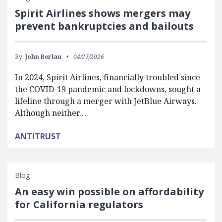
Spirit Airlines shows mergers may
prevent bankruptcies and bailouts
By:
John Berlau
04/27/2026
In 2024, Spirit Airlines, financially troubled since
the COVID-19 pandemic and lockdowns, sought a
lifeline through a merger with JetBlue Airways.
Although neither…
ANTITRUST
Blog
An easy win possible on affordability
for California regulators