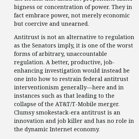
bigness or concentration of power. They in
fact embrace power, not merely economic
but coercive and unearned.
Antitrust is not an alternative to regulation
as the Senators imply, it is one of the worst
forms of arbitrary, unaccountable
regulation. A better, productive, job-
enhancing investigation would instead be
one into how to restrain federal antitrust
interventionism generally—here and in
instances such as that leading to the
collapse of the AT&T/T-Mobile merger.
Clumsy smokestack-era antitrust is an
innovation and job killer and has no role in
the dynamic Internet economy.