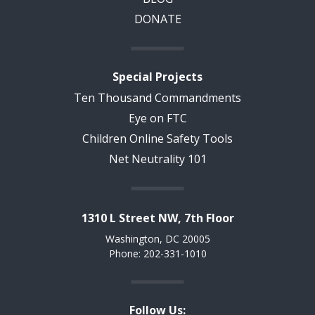
DONATE
Special Projects
Ten Thousand Commandments
Eye on FTC
Children Online Safety Tools
Net Neutrality 101
1310 L Street NW, 7th Floor
Washington, DC 20005
Phone: 202-331-1010
Follow Us: