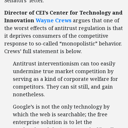
Senators’ letter.
Director of CEI’s Center for Technology and
Innovation
Wayne Crews
argues that one of
the worst effects of antitrust regulation is that
it deprives consumers of the competitive
response to so-called “monopolistic” behavior.
Crews’ full statement is below.
Antitrust interventionism can too easily
undermine true market competition by
serving as a kind of corporate welfare for
competitors. They can sit still, and gain
nonetheless.
Google’s is not the only technology by
which the web is searchable; the free
enterprise solution is to let the