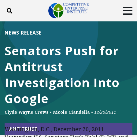
Toggle search
Tog
ABOUT
POLICY
PRODUCTS
NEWS RELEASE
BLOG
EVENTS
SUBSCRIBE
Senators Push for
DONATE
Antitrust
Facebook
Twitter
YouTube
Instagram
Investigation Into
Google
Clyde Wayne Crews
•
Nicole Ciandella
•
12/20/2011
Washington, D.C., December 20, 2011—
ANTITRUST