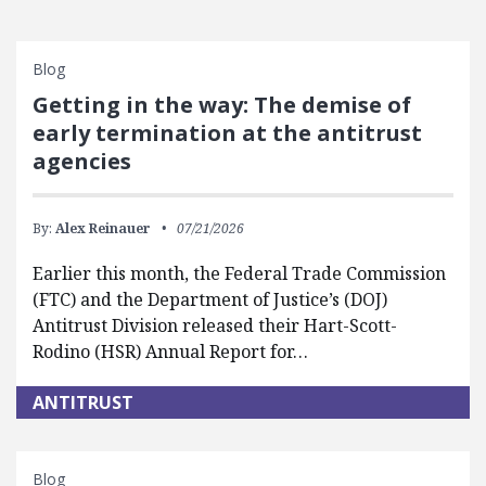
Blog
Getting in the way: The demise of
early termination at the antitrust
agencies
By:
Alex Reinauer
07/21/2026
Earlier this month, the Federal Trade Commission
(FTC) and the Department of Justice’s (DOJ)
Antitrust Division released their Hart-Scott-
Rodino (HSR) Annual Report for…
ANTITRUST
Blog