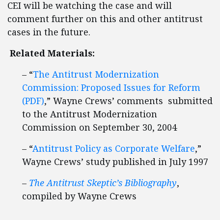
CEI will be watching the case and will
comment further on this and other antitrust
cases in the future.
Related Materials:
– “
The Antitrust Modernization
Commission: Proposed Issues for Reform
(PDF)
,” Wayne Crews’ comments submitted
to the Antitrust Modernization
Commission on September 30, 2004
– “
Antitrust Policy as Corporate Welfare
,”
Wayne Crews’ study published in July 1997
–
The Antitrust Skeptic’s Bibliography
,
compiled by Wayne Crews