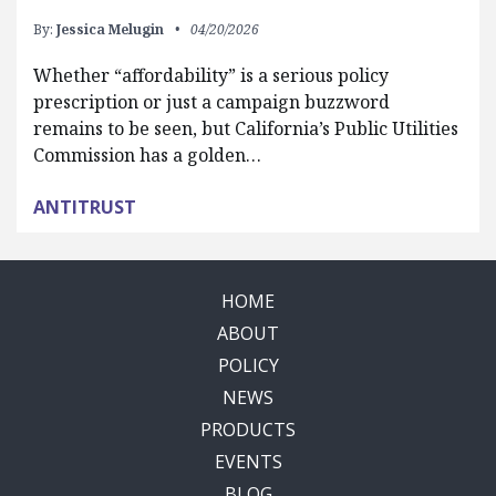
By:
Jessica Melugin
04/20/2026
Whether “affordability” is a serious policy
prescription or just a campaign buzzword
remains to be seen, but California’s Public Utilities
Commission has a golden…
ANTITRUST
HOME
ABOUT
POLICY
NEWS
PRODUCTS
EVENTS
BLOG