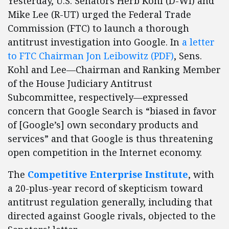
Yesterday, U.S. Senators Herb Kohl (D-WI) and
Mike Lee (R-UT) urged the Federal Trade
Commission (FTC) to launch a thorough
antitrust investigation into Google. In
a letter
to FTC Chairman Jon Leibowit
z (PDF)
, Sens.
Kohl and Lee—Chairman and Ranking Member
of the House Judiciary Antitrust
Subcommittee, respectively—expressed
concern that Google Search is “biased in favor
of [Google’s] own secondary products and
services” and that Google is thus threatening
open competition in the Internet economy.
The
Competitive Enterprise Institute
, with
a 20-plus-year record of skepticism toward
antitrust regulation generally, including that
directed against Google rivals, objected to the