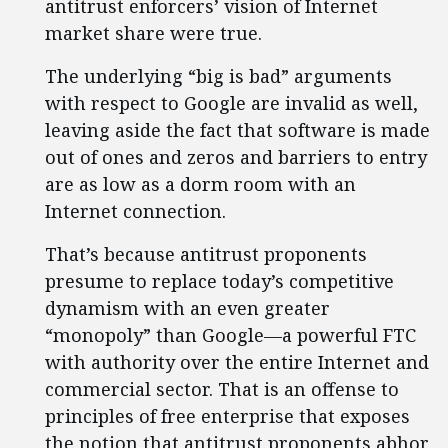
antitrust enforcers’ vision of Internet
market share were true.
The underlying “big is bad” arguments
with respect to Google are invalid as well,
leaving aside the fact that software is made
out of ones and zeros and barriers to entry
are as low as a dorm room with an
Internet connection.
That’s because antitrust proponents
presume to replace today’s competitive
dynamism with an even greater
“monopoly” than Google—a powerful FTC
with authority over the entire Internet and
commercial sector. That is an offense to
principles of free enterprise that exposes
the notion that antitrust proponents abhor