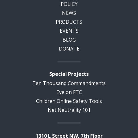
POLICY
NEWS
PRODUCTS
EVENTS
BLOG
DONATE
Special Projects
Ten Thousand Commandments
Eye on FTC
Children Online Safety Tools
Net Neutrality 101
1310 L Street NW, 7th Floor