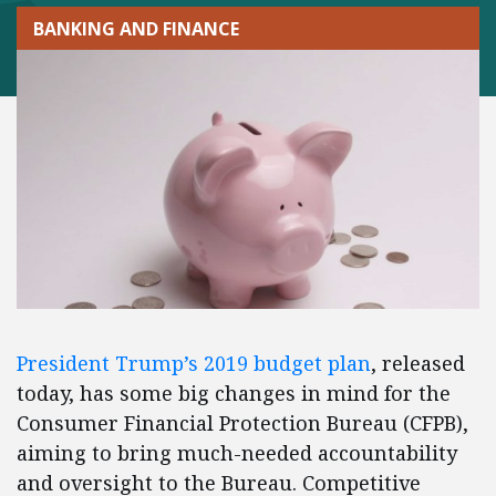
BANKING AND FINANCE
President Trump’s 2019 budget plan
, released
today, has some big changes in mind for the
Consumer Financial Protection Bureau (CFPB),
aiming to bring much-needed accountability
and oversight to the Bureau. Competitive