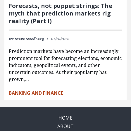
Forecasts, not puppet strings: The
myth that prediction markets rig
reality (Part I)
By:
Steve Swedberg
07/28/2026
Prediction markets have become an increasingly
prominent tool for forecasting elections, economic
indicators, geopolitical events, and other
uncertain outcomes. As their popularity has
grown,…
BANKING AND FINANCE
HOME
ABOUT