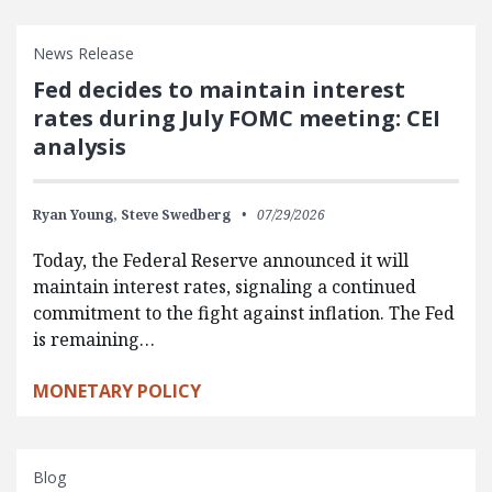
News Release
Fed decides to maintain interest
rates during July FOMC meeting: CEI
analysis
Ryan Young,
Steve Swedberg
07/29/2026
Today, the Federal Reserve announced it will
maintain interest rates, signaling a continued
commitment to the fight against inflation. The Fed
is remaining…
MONETARY POLICY
Blog