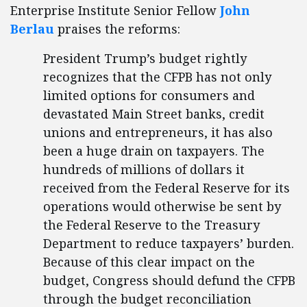
Enterprise Institute Senior Fellow
John
Berlau
praises the reforms:
President Trump’s budget rightly
recognizes that the CFPB has not only
limited options for consumers and
devastated Main Street banks, credit
unions and entrepreneurs, it has also
been a huge drain on taxpayers. The
hundreds of millions of dollars it
received from the Federal Reserve for its
operations would otherwise be sent by
the Federal Reserve to the Treasury
Department to reduce taxpayers’ burden.
Because of this clear impact on the
budget, Congress should defund the CFPB
through the budget reconciliation