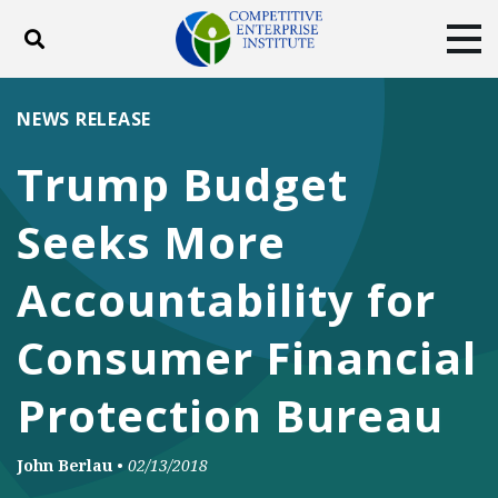
Toggle search
Tog
ABOUT
POLICY
PRODUCTS
NEWS RELEASE
BLOG
EVENTS
SUBSCRIBE
Trump Budget
DONATE
Seeks More
Facebook
Twitter
YouTube
Instagram
Accountability for
Consumer Financial
Protection Bureau
John Berlau
•
02/13/2018