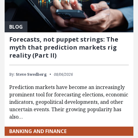
BLOG
Forecasts, not puppet strings: The
myth that prediction markets rig
reality (Part II)
By:
Steve Swedberg
08/06/2026
Prediction markets have become an increasingly
prominent tool for forecasting elections, economic
indicators, geopolitical developments, and other
uncertain events. Their growing popularity has
also…
BANKING AND FINANCE