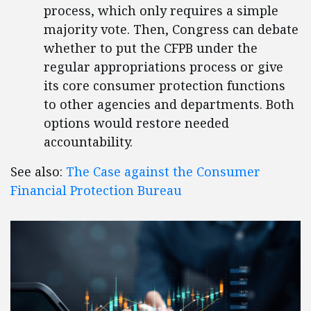
process, which only requires a simple
majority vote. Then, Congress can debate
whether to put the CFPB under the
regular appropriations process or give
its core consumer protection functions
to other agencies and departments. Both
options would restore needed
accountability.
See also:
The Case against the Consumer
Financial Protection Bureau