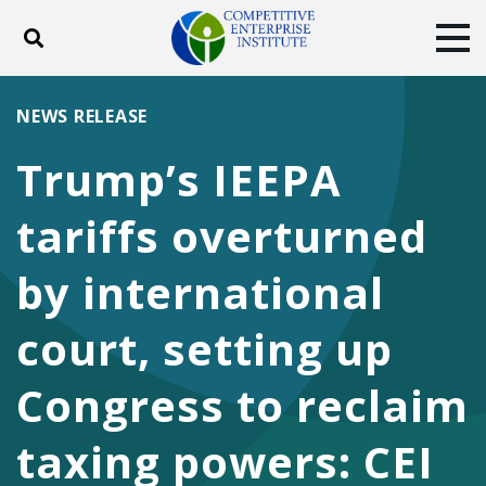
Toggle search
Tog
ABOUT
POLICY
PRODUCTS
NEWS RELEASE
BLOG
EVENTS
SUBSCRIBE
Trump’s IEEPA
DONATE
tariffs overturned
Facebook
Twitter
YouTube
Instagram
by international
court, setting up
Congress to reclaim
taxing powers: CEI