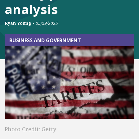
analysis
Ryan Young
•
05/29/2025
BUSINESS AND GOVERNMENT
Photo Credit: Getty