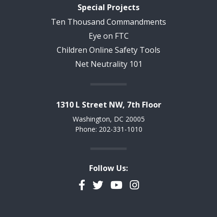
Special Projects
Ten Thousand Commandments
Eye on FTC
Children Online Safety Tools
Net Neutrality 101
1310 L Street NW, 7th Floor
Washington, DC 20005
Phone: 202-331-1010
Follow Us:
Facebook
Twitter
YouTube
Instagram