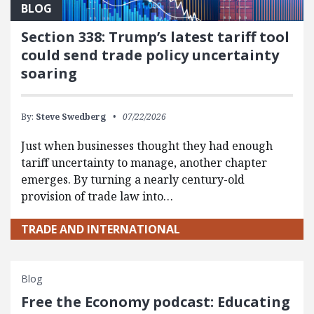
BLOG
Section 338: Trump’s latest tariff tool
could send trade policy uncertainty
soaring
By:
Steve Swedberg
07/22/2026
Just when businesses thought they had enough
tariff uncertainty to manage, another chapter
emerges. By turning a nearly century-old
provision of trade law into…
TRADE AND INTERNATIONAL
Blog
Free the Economy podcast: Educating