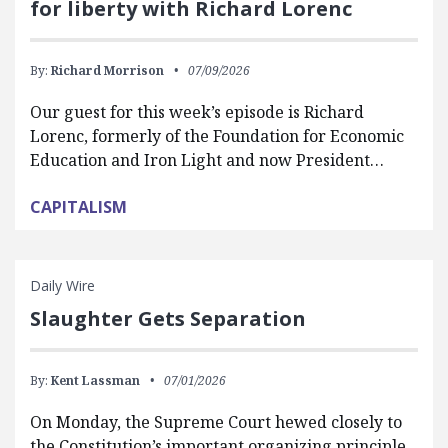
for liberty with Richard Lorenc
By:
Richard Morrison
07/09/2026
Our guest for this week’s episode is Richard
Lorenc, formerly of the Foundation for Economic
Education and Iron Light and now President…
CAPITALISM
Daily Wire
Slaughter Gets Separation
By:
Kent Lassman
07/01/2026
On Monday, the Supreme Court hewed closely to
the Constitution’s important organizing principle