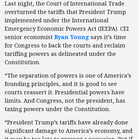
Last night, the Court of International Trade
overturned the tariffs that President Trump
implemented under the International
Emergency Economic Powers Act (IEEPA). CEI
senior economist
Ryan Young
says it’s time
for Congress to back the courts and reclaim
tariffing powers as delineated under the
Constitution.
“The separation of powers is one of America’s
founding principles, and it is good to see
courts reassert it. Presidential powers have
limits. And Congress, not the president, has
taxing powers under the Constitution.
“President Trump’s tariffs have already done
significant damage to America’s economy, and