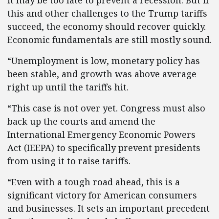
it may be too late to prevent a recession. But if
this and other challenges to the Trump tariffs
succeed, the economy should recover quickly.
Economic fundamentals are still mostly sound.
“Unemployment is low, monetary policy has
been stable, and growth was above average
right up until the tariffs hit.
“This case is not over yet. Congress must also
back up the courts and amend the
International Emergency Economic Powers
Act (IEEPA) to specifically prevent presidents
from using it to raise tariffs.
“Even with a tough road ahead, this is a
significant victory for American consumers
and businesses. It sets an important precedent