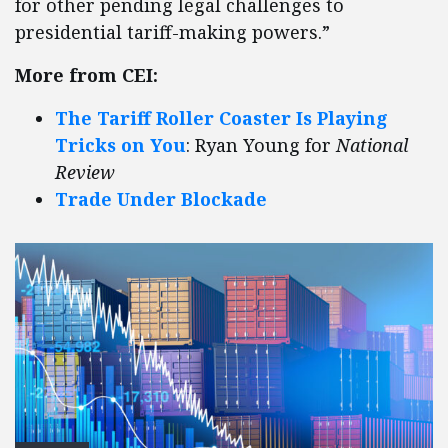
for other pending legal challenges to
presidential tariff-making powers.”
More from CEI:
The Tariff Roller Coaster Is Playing
Tricks on You
: Ryan Young for
National
Review
Trade Under Blockade