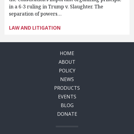
in a 6-3 ruling in Trump v. Slaughter. The
separation of powers…
LAW AND LITIGATION
HOME
ABOUT
POLICY
NEWS
PRODUCTS
EVENTS
BLOG
DONATE