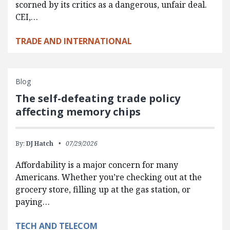
scorned by its critics as a dangerous, unfair deal.
CEI,…
TRADE AND INTERNATIONAL
Blog
The self-defeating trade policy
affecting memory chips
By:
DJ Hatch
07/29/2026
Affordability is a major concern for many
Americans. Whether you’re checking out at the
grocery store, filling up at the gas station, or
paying…
TECH AND TELECOM