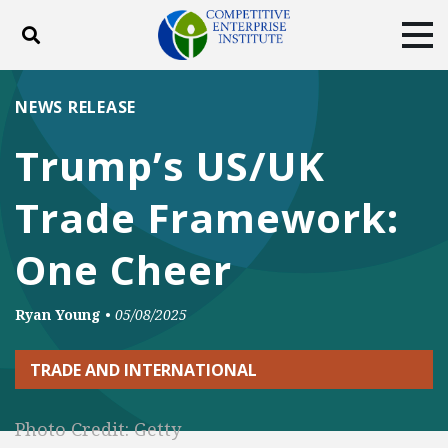
Toggle search
Tog
ABOUT
POLICY
PRODUCTS
NEWS RELEASE
BLOG
EVENTS
SUBSCRIBE
Trump’s US/UK
DONATE
Trade Framework:
Facebook
Twitter
YouTube
Instagram
One Cheer
Ryan Young
•
05/08/2025
TRADE AND INTERNATIONAL
Photo Credit: Getty