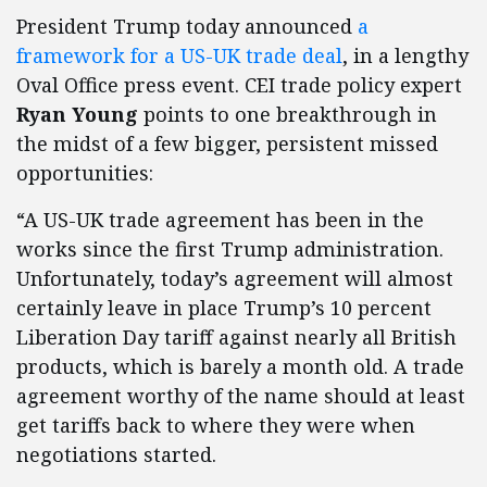
President Trump today announced
a
framework for a US-UK trade deal
, in a lengthy
Oval Office press event. CEI trade policy expert
Ryan Young
points to one breakthrough in
the midst of a few bigger, persistent missed
opportunities:
“A US-UK trade agreement has been in the
works since the first Trump administration.
Unfortunately, today’s agreement will almost
certainly leave in place Trump’s 10 percent
Liberation Day tariff against nearly all British
products, which is barely a month old. A trade
agreement worthy of the name should at least
get tariffs back to where they were when
negotiations started.