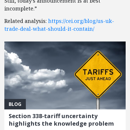
Still, today’s announcement is at best
incomplete.”
Related analysis:
https://cei.org/blog/us-uk-
trade-deal-what-should-it-contain/
BLOG
Section 338-tariff uncertainty
highlights the knowledge problem