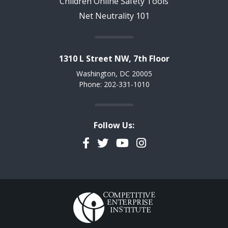
Children Online Safety Tools
Net Neutrality 101
1310 L Street NW, 7th Floor
Washington, DC 20005
Phone: 202-331-1010
Follow Us:
Facebook
Twitter
YouTube
Instagram