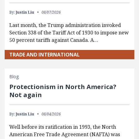
By:
Justin Liu
08/07/2026
Last month, the Trump administration invoked
Section 338 of the Tariff Act of 1930 to impose new
50 percent tariffs against Canada. A…
TRADE AND INTERNATIONAL
Blog
Protectionism in North America?
Not again
By:
Justin Liu
08/04/2026
Well before its ratification in 1993, the North
American Free Trade Agreement (NAFTA) was