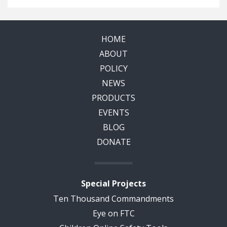
HOME
ABOUT
POLICY
NEWS
PRODUCTS
EVENTS
BLOG
DONATE
Special Projects
Ten Thousand Commandments
Eye on FTC