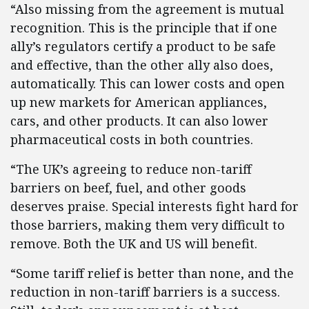
“Also missing from the agreement is mutual
recognition. This is the principle that if one
ally’s regulators certify a product to be safe
and effective, than the other ally also does,
automatically. This can lower costs and open
up new markets for American appliances,
cars, and other products. It can also lower
pharmaceutical costs in both countries.
“The UK’s agreeing to reduce non-tariff
barriers on beef, fuel, and other goods
deserves praise. Special interests fight hard for
those barriers, making them very difficult to
remove. Both the UK and US will benefit.
“Some tariff relief is better than none, and the
reduction in non-tariff barriers is a success.