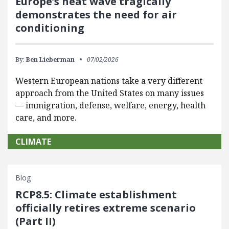
Europe’s heat wave tragically
demonstrates the need for air
conditioning
By:
Ben Lieberman
07/02/2026
Western European nations take a very different
approach from the United States on many issues
— immigration, defense, welfare, energy, health
care, and more.
CLIMATE
Blog
RCP8.5: Climate establishment
officially retires extreme scenario
(Part II)