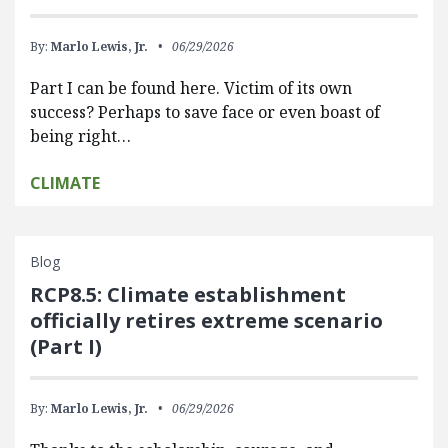
By:
Marlo Lewis, Jr.
06/29/2026
Part I can be found here. Victim of its own
success? Perhaps to save face or even boast of
being right…
CLIMATE
Blog
RCP8.5: Climate establishment
officially retires extreme scenario
(Part I)
By:
Marlo Lewis, Jr.
06/29/2026