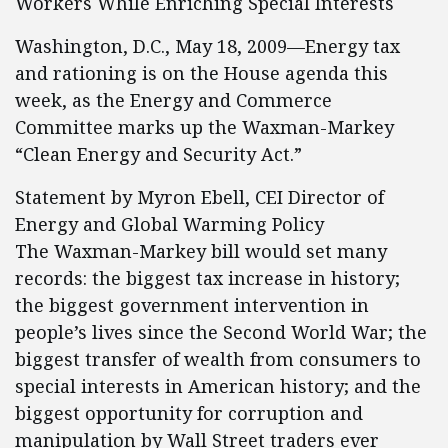
Workers While Enriching Special Interests
Washington, D.C., May 18, 2009—Energy tax
and rationing is on the House agenda this
week, as the Energy and Commerce
Committee marks up the Waxman-Markey
“Clean Energy and Security Act.”
Statement by Myron Ebell, CEI Director of
Energy and Global Warming Policy
The Waxman-Markey bill would set many
records: the biggest tax increase in history;
the biggest government intervention in
people’s lives since the Second World War; the
biggest transfer of wealth from consumers to
special interests in American history; and the
biggest opportunity for corruption and
manipulation by Wall Street traders ever