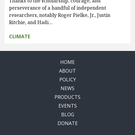
Thanks to the scholarship, courage, and
perseverance of a handful of independent
researchers, notably Roger Pielke, Jr., Justin
Ritchie, and Hadi…
CLIMATE
HOME
ABOUT
POLICY
NEWS
PRODUCTS
EVENTS
BLOG
DONATE