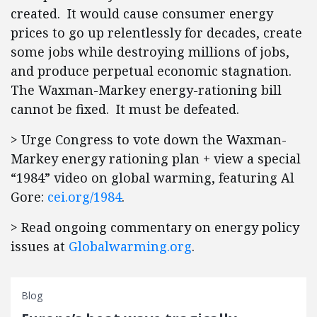
created. It would cause consumer energy
prices to go up relentlessly for decades, create
some jobs while destroying millions of jobs,
and produce perpetual economic stagnation.
The Waxman-Markey energy-rationing bill
cannot be fixed. It must be defeated.
> Urge Congress to vote down the Waxman-
Markey energy rationing plan + view a special
“1984” video on global warming, featuring Al
Gore:
cei.org/1984
.
> Read ongoing commentary on energy policy
issues at
Globalwarming.org
.
Blog