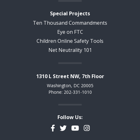
Special Projects
Ten Thousand Commandments
Eye on FTC
Children Online Safety Tools
Net Neutrality 101
1310 L Street NW, 7th Floor
Washington, DC 20005
Phone: 202-331-1010
Follow Us:
Facebook
Twitter
YouTube
Instagram