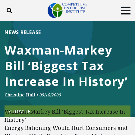
Toggle search
Tog
ABOUT
POLICY
PRODUCTS
NEWS RELEASE
BLOG
EVENTS
SUBSCRIBE
Waxman-Markey
DONATE
Bill ‘Biggest Tax
Facebook
Twitter
YouTube
Instagram
Increase In History’
Christine Hall
•
05/18/2009
Waxman-Markey Bill ‘Biggest Tax Increase In
CLIMATE
History’
Energy Rationing Would Hurt Consumers and