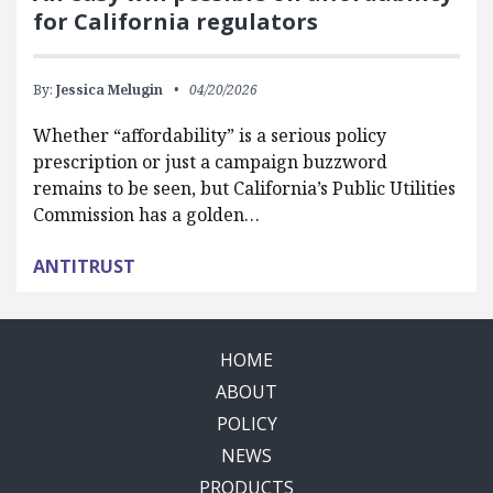
for California regulators
By:
Jessica Melugin
04/20/2026
Whether “affordability” is a serious policy
prescription or just a campaign buzzword
remains to be seen, but California’s Public Utilities
Commission has a golden…
ANTITRUST
HOME
ABOUT
POLICY
NEWS
PRODUCTS