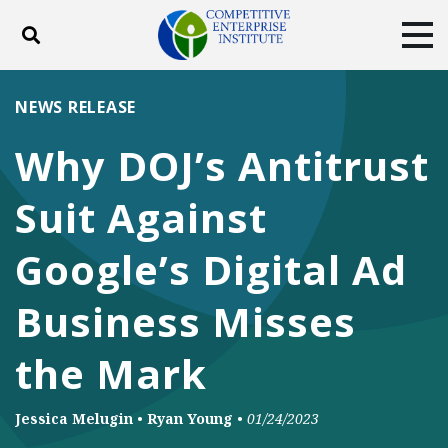
Toggle search
Tog
ABOUT
POLICY
PRODUCTS
NEWS RELEASE
BLOG
EVENTS
SUBSCRIBE
Why DOJ’s Antitrust
DONATE
Suit Against
Facebook
Twitter
YouTube
Instagram
Google’s Digital Ad
Business Misses
the Mark
Jessica Melugin
•
Ryan Young
•
01/24/2023