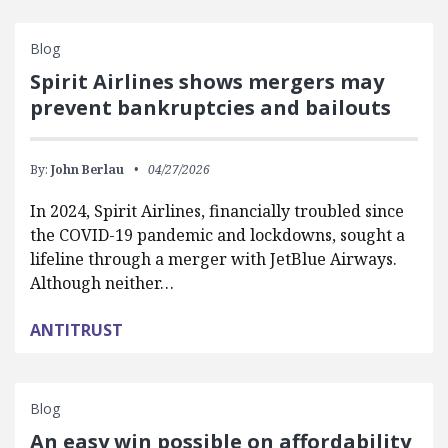
Blog
Spirit Airlines shows mergers may
prevent bankruptcies and bailouts
By:
John Berlau
04/27/2026
In 2024, Spirit Airlines, financially troubled since
the COVID-19 pandemic and lockdowns, sought a
lifeline through a merger with JetBlue Airways.
Although neither…
ANTITRUST
Blog
An easy win possible on affordability