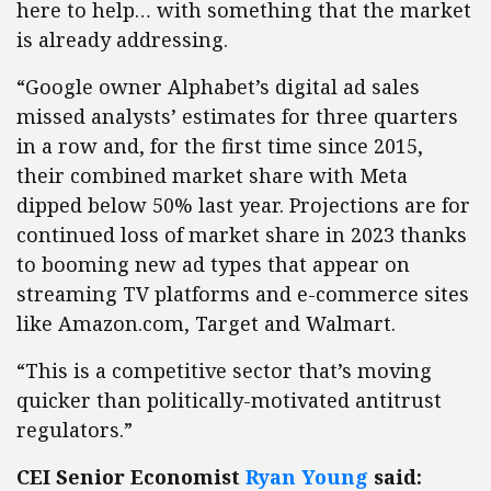
here to help… with something that the market
is already addressing.
“Google owner Alphabet’s digital ad sales
missed analysts’ estimates for three quarters
in a row and, for the first time since 2015,
their combined market share with Meta
dipped below 50% last year. Projections are for
continued loss of market share in 2023 thanks
to booming new ad types that appear on
streaming TV platforms and e-commerce sites
like Amazon.com, Target and Walmart.
“This is a competitive sector that’s moving
quicker than politically-motivated antitrust
regulators.”
CEI Senior Economist
Ryan Young
said: