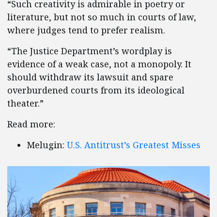
“Such creativity is admirable in poetry or
literature, but not so much in courts of law,
where judges tend to prefer realism.
“The Justice Department’s wordplay is
evidence of a weak case, not a monopoly. It
should withdraw its lawsuit and spare
overburdened courts from its ideological
theater.”
Read more:
Melugin:
U.S. Antitrust’s Greatest Misses