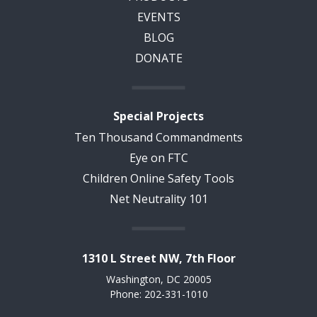
EVENTS
BLOG
DONATE
Special Projects
Ten Thousand Commandments
Eye on FTC
Children Online Safety Tools
Net Neutrality 101
1310 L Street NW, 7th Floor
Washington, DC 20005
Phone: 202-331-1010