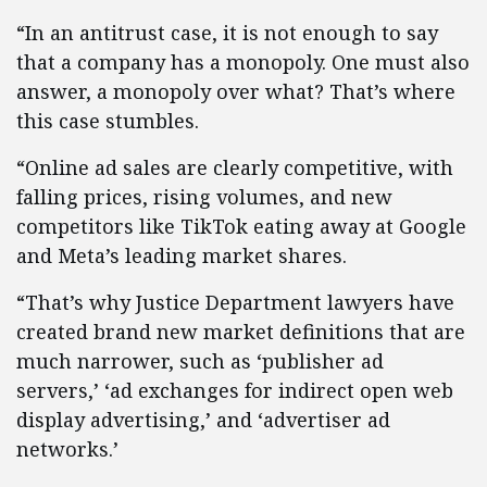
“In an antitrust case, it is not enough to say
that a company has a monopoly. One must also
answer, a monopoly over what? That’s where
this case stumbles.
“Online ad sales are clearly competitive, with
falling prices, rising volumes, and new
competitors like TikTok eating away at Google
and Meta’s leading market shares.
“That’s why Justice Department lawyers have
created brand new market definitions that are
much narrower, such as ‘publisher ad
servers,’ ‘ad exchanges for indirect open web
display advertising,’ and ‘advertiser ad
networks.’