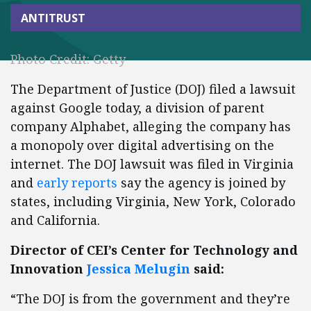
ANTITRUST
Photo Credit: Getty
The Department of Justice (DOJ) filed a lawsuit
against Google today, a division of parent
company Alphabet, alleging the company has
a monopoly over digital advertising on the
internet. The DOJ lawsuit was filed in Virginia
and
early reports
say the agency is joined by
states, including Virginia, New York, Colorado
and California.
Director of CEI’s Center for Technology and
Innovation
Jessica Melugin
said:
“The DOJ is from the government and they’re