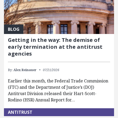
BLOG
Getting in the way: The demise of
early termination at the antitrust
agencies
By:
Alex Reinauer
07/21/2026
Earlier this month, the Federal Trade Commission
(FTC) and the Department of Justice’s (DOJ)
Antitrust Division released their Hart-Scott-
Rodino (HSR) Annual Report for…
ANTITRUST