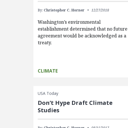
By:
Christopher C. Horner
12/27/2018
Washington’s environmental
establishment determined that no future
agreement would be acknowledged as a
treaty.
CLIMATE
USA Today
Don’t Hype Draft Climate
Studies
By:
Christopher C. Horner
08/15/2017