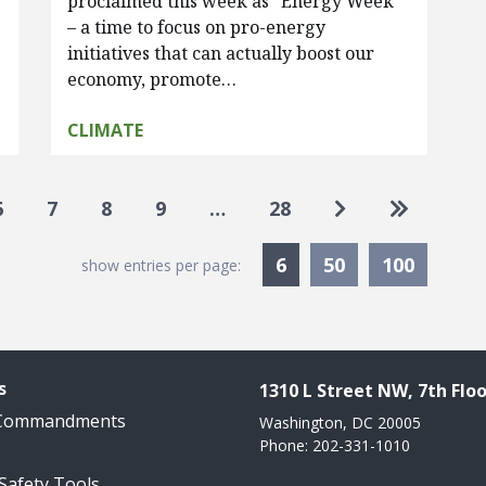
proclaimed this week as “Energy Week”
– a time to focus on pro-energy
initiatives that can actually boost our
economy, promote…
CLIMATE
Go to next pag
Go to las
6
7
8
9
…
28
Currently Selected
6
50
100
show entries per page:
s
1310 L Street NW, 7th Floo
 Commandments
Washington, DC 20005
Phone: 202-331-1010
 Safety Tools