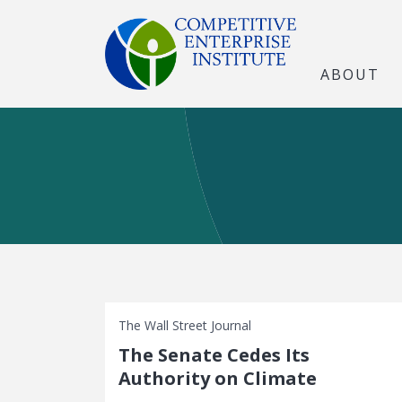
ABOUT
The Wall Street Journal
The Senate Cedes Its
Authority on Climate