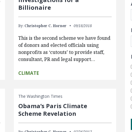
Billionaire
By:
Christopher C. Horner
09/18/2018
This is the second scheme we have found
of donors and elected officials using
nonprofits as ‘cutouts’ to provide staff,
consultant, PR and legal support…
CLIMATE
The Washington Times
Obama’s Paris Climate
Scheme Revelation
By:
Christopher C. Horner
07/26/2017