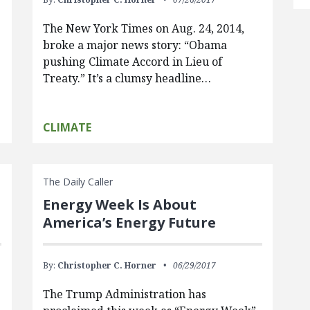
The New York Times on Aug. 24, 2014,
broke a major news story: “Obama
pushing Climate Accord in Lieu of
Treaty.” It’s a clumsy headline…
CLIMATE
The Daily Caller
Energy Week Is About
America’s Energy Future
By:
Christopher C. Horner
06/29/2017
The Trump Administration has