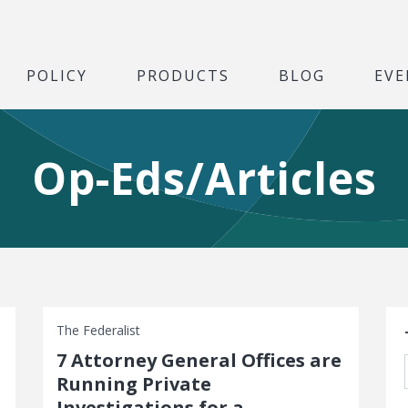
POLICY
PRODUCTS
BLOG
EVE
Op-Eds/Articles
S
The Federalist
7 Attorney General Offices are
Running Private
Investigations for a