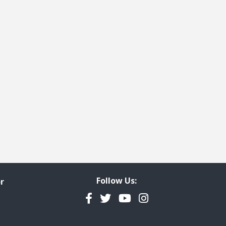
e
t page
Follow Us:
r
Facebook
Twitter
YouTube
Instagram