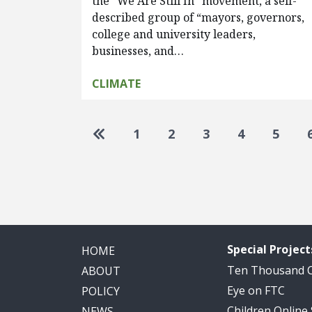
the “We Are Still In” movement, a self-
described group of “mayors, governors,
college and university leaders,
businesses, and…
CLIMATE
Pagination
Go to first page
1
2
3
4
5
Special Project
HOME
Ten Thousand
ABOUT
Eye on FTC
POLICY
Children Online
NEWS