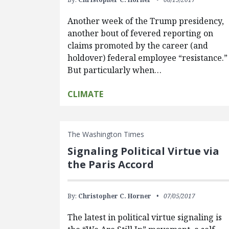
Another week of the Trump presidency,
another bout of fevered reporting on
claims promoted by the career (and
holdover) federal employee “resistance.”
But particularly when…
CLIMATE
The Washington Times
Signaling Political Virtue via
the Paris Accord
By:
Christopher C. Horner
07/05/2017
The latest in political virtue signaling is