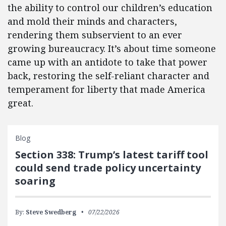
the ability to control our children’s education
and mold their minds and characters,
rendering them subservient to an ever
growing bureaucracy. It’s about time someone
came up with an antidote to take that power
back, restoring the self-reliant character and
temperament for liberty that made America
great.
Blog
Section 338: Trump’s latest tariff tool
could send trade policy uncertainty
soaring
By:
Steve Swedberg
07/22/2026