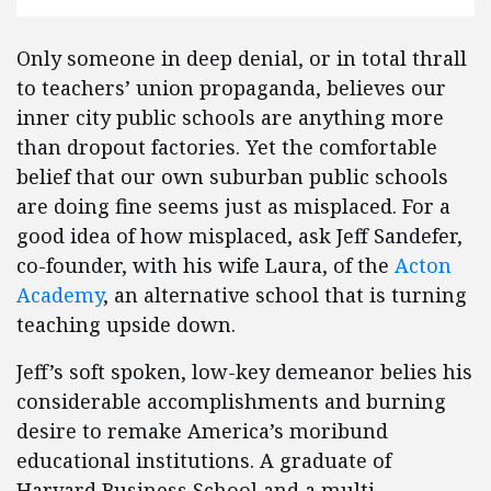
Only someone in deep denial, or in total thrall
to teachers’ union propaganda, believes our
inner city public schools are anything more
than dropout factories. Yet the comfortable
belief that our own suburban public schools
are doing fine seems just as misplaced. For a
good idea of how misplaced, ask Jeff Sandefer,
co-founder, with his wife Laura, of the
Acton
Academy
, an alternative school that is turning
teaching upside down.
Jeff’s soft spoken, low-key demeanor belies his
considerable accomplishments and burning
desire to remake America’s moribund
educational institutions. A graduate of
Harvard Business School and a multi-