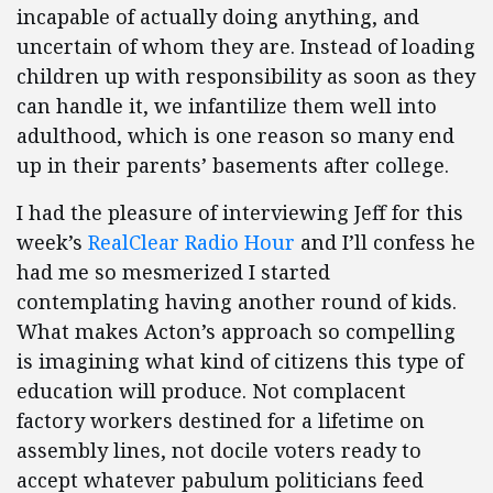
incapable of actually doing anything, and
uncertain of whom they are. Instead of loading
children up with responsibility as soon as they
can handle it, we infantilize them well into
adulthood, which is one reason so many end
up in their parents’ basements after college.
I had the pleasure of interviewing Jeff for this
week’s
RealClear Radio Hour
and I’ll confess he
had me so mesmerized I started
contemplating having another round of kids.
What makes Acton’s approach so compelling
is imagining what kind of citizens this type of
education will produce. Not complacent
factory workers destined for a lifetime on
assembly lines, not docile voters ready to
accept whatever pabulum politicians feed