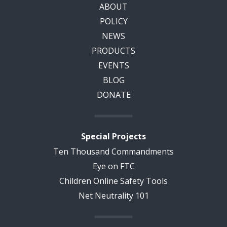
ABOUT
POLICY
NEWS
PRODUCTS
EVENTS
BLOG
DONATE
Special Projects
Ten Thousand Commandments
Eye on FTC
Children Online Safety Tools
Net Neutrality 101