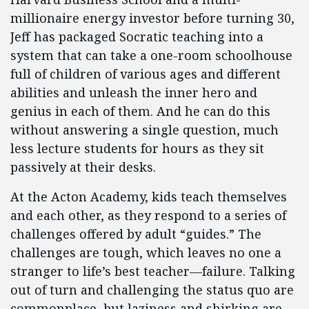
millionaire energy investor before turning 30,
Jeff has packaged Socratic teaching into a
system that can take a one-room schoolhouse
full of children of various ages and different
abilities and unleash the inner hero and
genius in each of them. And he can do this
without answering a single question, much
less lecture students for hours as they sit
passively at their desks.
At the Acton Academy, kids teach themselves
and each other, as they respond to a series of
challenges offered by adult “guides.” The
challenges are tough, which leaves no one a
stranger to life’s best teacher—failure. Talking
out of turn and challenging the status quo are
commonplace, but laziness and shirking are