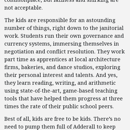
not acceptable.
The kids are responsible for an astounding
number of things, right down to the janitorial
work. Students run their own governance and
currency systems, immersing themselves in
negotiation and conflict resolution. They work
part time as apprentices at local architecture
firms, bakeries, and dance studios, exploring
their personal interest and talents. And yes,
they learn reading, writing, and arithmetic
using state-of-the-art, game-based teaching
tools that have helped them progress at three
times the rate of their public school peers.
Best of all, kids are free to be kids. There’s no
need to pump them full of Adderall to keep