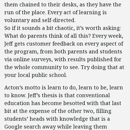
them chained to their desks, as they have the
run of the place. Every act of learning is
voluntary and self-directed.
So if it sounds a bit chaotic, it’s worth asking:
What do parents think of all this? Every week,
Jeff gets customer feedback on every aspect of
the program, from both parents and students
via online surveys, with results published for
the whole community to see. Try doing that at
your local public school.
Acton’s motto is learn to do, learn to be, learn
to know. Jeff’s thesis is that conventional
education has become besotted with that last
bit at the expense of the other two, filling
students’ heads with knowledge that is a
Google search away while leaving them