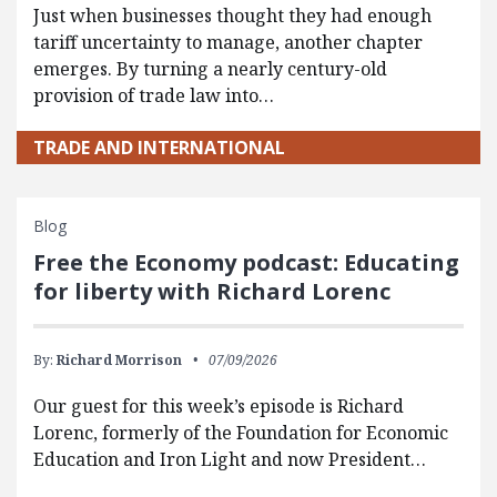
Just when businesses thought they had enough
tariff uncertainty to manage, another chapter
emerges. By turning a nearly century-old
provision of trade law into…
TRADE AND INTERNATIONAL
Blog
Free the Economy podcast: Educating
for liberty with Richard Lorenc
By:
Richard Morrison
07/09/2026
Our guest for this week’s episode is Richard
Lorenc, formerly of the Foundation for Economic
Education and Iron Light and now President…