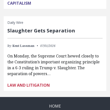
CAPITALISM
Daily Wire
Slaughter Gets Separation
By:
Kent Lassman
07/01/2026
On Monday, the Supreme Court hewed closely to
the Constitution’s important organizing principle
in a 6-3 ruling in Trump v. Slaughter. The
separation of powers…
LAW AND LITIGATION
HOME