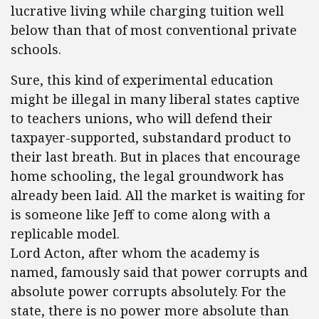
lucrative living while charging tuition well
below than that of most conventional private
schools.
Sure, this kind of experimental education
might be illegal in many liberal states captive
to teachers unions, who will defend their
taxpayer-supported, substandard product to
their last breath. But in places that encourage
home schooling, the legal groundwork has
already been laid. All the market is waiting for
is someone like Jeff to come along with a
replicable model.
Lord Acton, after whom the academy is
named, famously said that power corrupts and
absolute power corrupts absolutely. For the
state, there is no power more absolute than