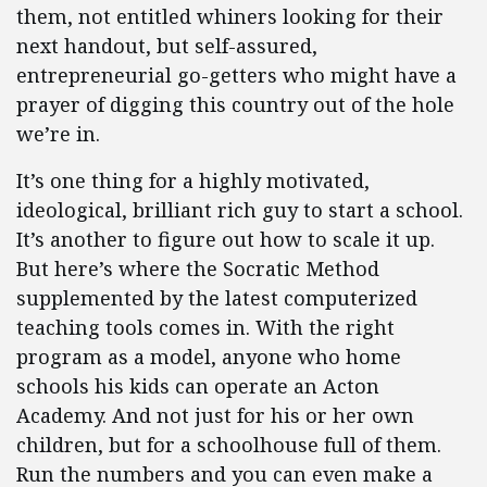
them, not entitled whiners looking for their
next handout, but self-assured,
entrepreneurial go-getters who might have a
prayer of digging this country out of the hole
we’re in.
It’s one thing for a highly motivated,
ideological, brilliant rich guy to start a school.
It’s another to figure out how to scale it up.
But here’s where the Socratic Method
supplemented by the latest computerized
teaching tools comes in. With the right
program as a model, anyone who home
schools his kids can operate an Acton
Academy. And not just for his or her own
children, but for a schoolhouse full of them.
Run the numbers and you can even make a