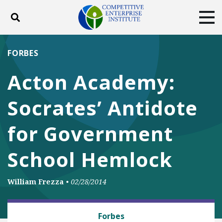
Toggle search
Tog
ABOUT
POLICY
PRODUCTS
FORBES
BLOG
EVENTS
SUBSCRIBE
Acton Academy:
DONATE
Socrates’ Antidote
Facebook
Twitter
YouTube
Instagram
for Government
School Hemlock
William Frezza
•
02/28/2014
BUSINESS AND GOVERNMENT
Forbes