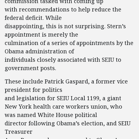
commission tasked with coming up
with recommendations to help reduce the
federal deficit. While
disappointing, this is not surprising. Stern’s
appointment is merely the
culmination of a series of appointments by the
Obama administration of
individuals closely associated with SEIU to
government posts.
These include Patrick Gaspard, a former vice
president for politics
and legislation for SEIU Local 1199, a giant
New York health care workers union, who
was named White House political
director following Obama’s election, and SEIU
Treasurer