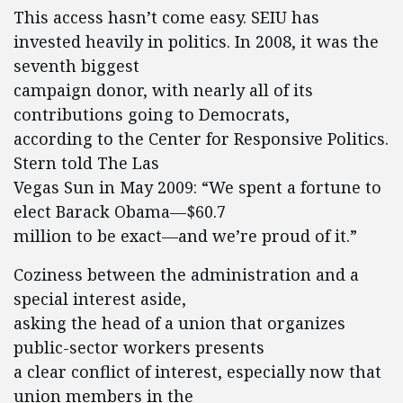
This access hasn’t come easy. SEIU has
invested heavily in politics. In 2008, it was the
seventh biggest
campaign donor, with nearly all of its
contributions going to Democrats,
according to the Center for Responsive Politics.
Stern told The Las
Vegas Sun in May 2009: “We spent a fortune to
elect Barack Obama—$60.7
million to be exact—and we’re proud of it.”
Coziness between the administration and a
special interest aside,
asking the head of a union that organizes
public-sector workers presents
a clear conflict of interest, especially now that
union members in the