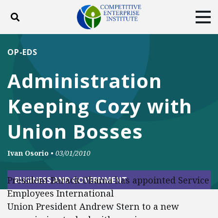
Toggle search
Tog
ABOUT
POLICY
PRODUCTS
OP-EDS
BLOG
EVENTS
SUBSCRIBE
Administration
DONATE
Keeping Cozy with
Facebook
Twitter
YouTube
Instagram
Union Bosses
Ivan Osorio
•
03/01/2010
President Barack Obama has appointed Service
BUSINESS AND GOVERNMENT
Employees International
Union President Andrew Stern to a new