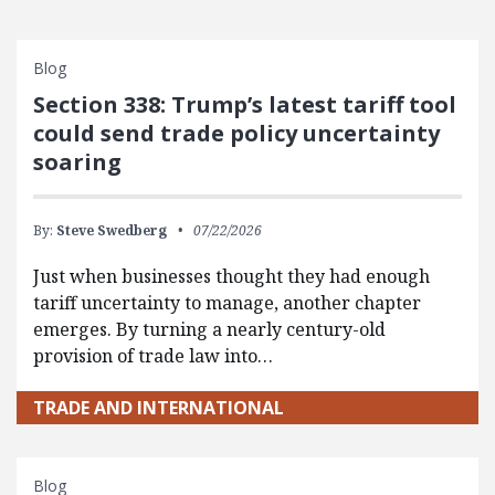
Blog
Section 338: Trump’s latest tariff tool
could send trade policy uncertainty
soaring
By:
Steve Swedberg
07/22/2026
Just when businesses thought they had enough
tariff uncertainty to manage, another chapter
emerges. By turning a nearly century-old
provision of trade law into…
TRADE AND INTERNATIONAL
Blog