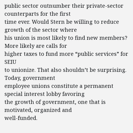
public sector outnumber their private-sector
counterparts for the first
time ever. Would Stern be willing to reduce
growth of the sector where
his union is most likely to find new members?
More likely are calls for
higher taxes to fund more “public services” for
SEIU
to unionize. That also shouldn’t be surprising.
Today, government
employee unions constitute a permanent
special interest lobby favoring
the growth of government, one that is
motivated, organized and
well-funded.