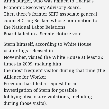
Anna Burger, who was named to Obama’s
Economic Recovery Advisory Board.
Then there’s former SEIU associate general
counsel Craig Becker, whose nomination to
the National Labor Relations
Board failed in a Senate cloture vote.
Stern himself, according to White House
visitor logs released in
November, visited the White House at least 22
times in 2009, making him
the most frequent visitor during that time (the
Alliance for Worker
Freedom has filed a request for an
investigation of Stern for possible
lobbying disclosure violations, including
during those visits).