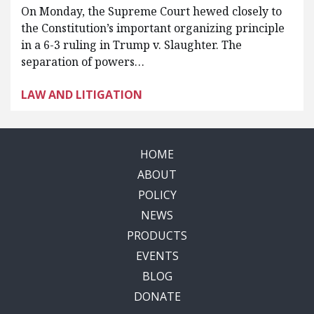
On Monday, the Supreme Court hewed closely to
the Constitution’s important organizing principle
in a 6-3 ruling in Trump v. Slaughter. The
separation of powers…
LAW AND LITIGATION
HOME
ABOUT
POLICY
NEWS
PRODUCTS
EVENTS
BLOG
DONATE