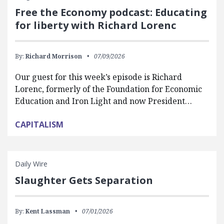
Free the Economy podcast: Educating
for liberty with Richard Lorenc
By:
Richard Morrison
07/09/2026
Our guest for this week’s episode is Richard
Lorenc, formerly of the Foundation for Economic
Education and Iron Light and now President…
CAPITALISM
Daily Wire
Slaughter Gets Separation
By:
Kent Lassman
07/01/2026