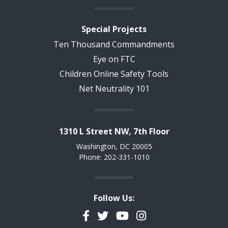
Special Projects
Ten Thousand Commandments
Eye on FTC
Children Online Safety Tools
Net Neutrality 101
1310 L Street NW, 7th Floor
Washington, DC 20005
Phone: 202-331-1010
Follow Us:
Facebook
Twitter
YouTube
Instagram