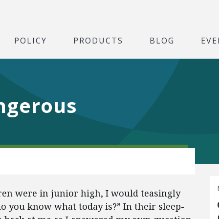
POLICY
PRODUCTS
BLOG
EVE
ngerous
ren were in junior high, I would teasingly
o you know what today is?” In their sleep-