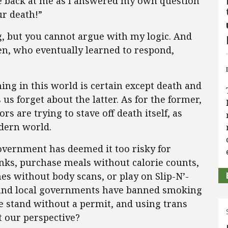
re back at me as I answered my own question
ur death!”
 but you cannot argue with my logic. And
en, who eventually learned to respond,
ing in this world is certain except death and
us forget about the latter. As for the former,
rs are trying to stave off death itself, as
odern world.
government has deemed it too risky for
inks, purchase meals without calorie counts,
es without body scans, or play on Slip-N’-
ate and local governments have banned smoking
e stand without a permit, and using trans
t our perspective?