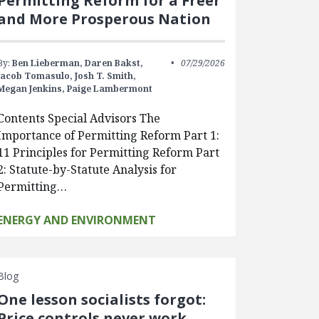
Permitting Reform for a Freer
and More Prosperous Nation
By:
Ben Lieberman,
Daren Bakst,
07/29/2026
Jacob Tomasulo,
Josh T. Smith,
Megan Jenkins,
Paige Lambermont
Contents Special Advisors The
Importance of Permitting Reform Part 1:
11 Principles for Permitting Reform Part
2: Statute-by-Statute Analysis for
Permitting…
ENERGY AND ENVIRONMENT
Blog
One lesson socialists forgot:
Price controls never work