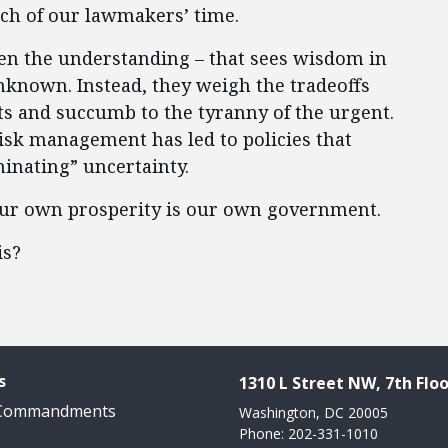
ch of our lawmakers’ time.
ften the understanding – that sees wisdom in
nknown. Instead, they weigh the tradeoffs
s and succumb to the tyranny of the urgent.
risk management has led to policies that
minating” uncertainty.
 our own prosperity is our own government.
is?
s
1310 L Street NW, 7th Floo
 Commandments
Washington, DC 20005
Phone: 202-331-1010