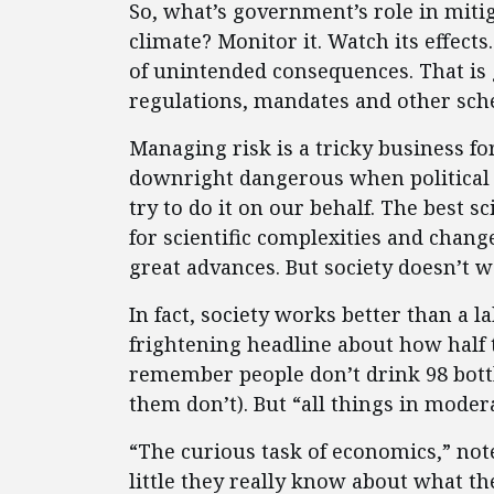
So, what’s government’s role in mitig
climate? Monitor it. Watch its effec
of unintended consequences. That is 
regulations, mandates and other sche
Managing risk is a tricky business for
downright dangerous when political 
try to do it on our behalf. The best s
for scientific complexities and chang
great advances. But society doesn’t w
In fact, society works better than a 
frightening headline about how half t
remember people don’t drink 98 bottl
them don’t). But “all things in moder
“The curious task of economics,” not
little they really know about what th