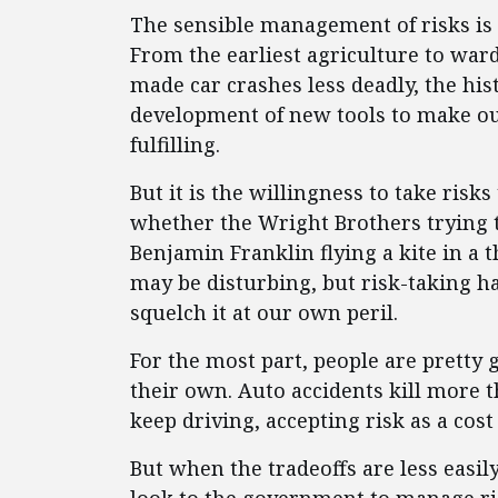
The sensible management of risks is 
From the earliest agriculture to ward 
made car crashes less deadly, the hi
development of new tools to make ou
fulfilling.
But it is the willingness to take risk
whether the Wright Brothers trying t
Benjamin Franklin flying a kite in a 
may be disturbing, but risk-taking h
squelch it at our own peril.
For the most part, people are pretty 
their own. Auto accidents kill more 
keep driving, accepting risk as a cost 
But when the tradeoffs are less easil