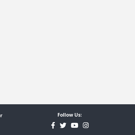
Follow Us:
r
Facebook
Twitter
YouTube
Instagram