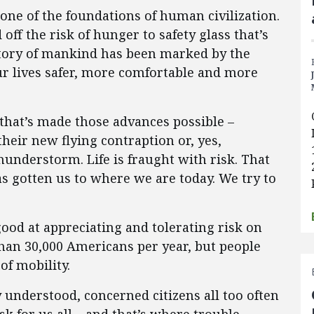
one of the foundations of human civilization.
off the risk of hunger to safety glass that’s
story of mankind has been marked by the
r lives safer, more comfortable and more
s that’s made those advances possible –
heir new flying contraption or, yes,
thunderstorm. Life is fraught with risk. That
as gotten us to where we are today. We try to
good at appreciating and tolerating risk on
than 30,000 Americans per year, but people
of mobility.
y understood, concerned citizens all too often