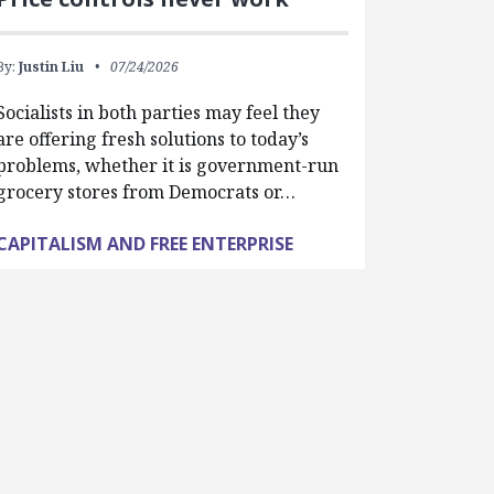
By:
Justin Liu
07/24/2026
Socialists in both parties may feel they
are offering fresh solutions to today’s
problems, whether it is government-run
grocery stores from Democrats or…
CAPITALISM AND FREE ENTERPRISE