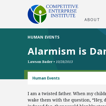
ABOUT
HUMAN EVENTS
Alarmism is Da
Lawson Bader
•
10/28/2013
ENERGY AND ENVIRONMENT
Human Events
I am a twisted father. When my child
wake them with the question, “Hey, d