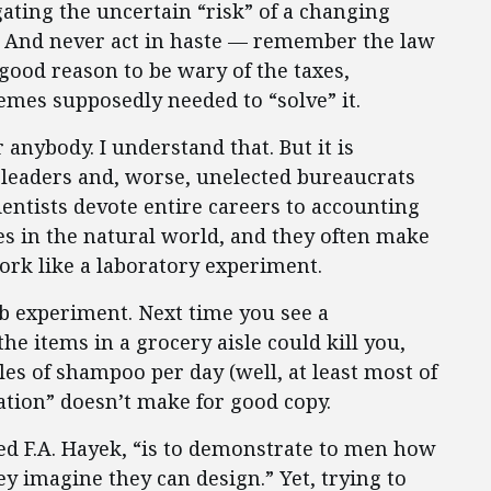
ating the uncertain “risk” of a changing
ts. And never act in haste — remember the law
good reason to be wary of the taxes,
mes supposedly needed to “solve” it.
 anybody. I understand that. But it is
leaders and, worse, unelected bureaucrats
cientists devote entire careers to accounting
es in the natural world, and they often make
ork like a laboratory experiment.
lab experiment. Next time you see a
he items in a grocery aisle could kill you,
es of shampoo per day (well, at least most of
ation” doesn’t make for good copy.
ed F.A. Hayek, “is to demonstrate to men how
ey imagine they can design.” Yet, trying to