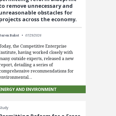
to remove unnecessary and
unreasonable obstacles for
projects across the economy.
Daren Bakst
07/29/2026
Today, the Competitive Enterprise
Institute, having worked closely with
many outside experts, released a new
report, detailing a series of
comprehensive recommendations for
environmental…
ENERGY AND ENVIRONMENT
Study