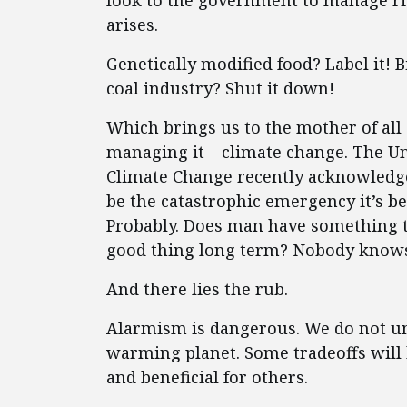
look to the government to manage ris
arises.
Genetically modified food? Label it! B
coal industry? Shut it down!
Which brings us to the mother of all
managing it – climate change. The U
Climate Change recently acknowledge
be the catastrophic emergency it’s b
Probably. Does man have something to 
good thing long term? Nobody know
And there lies the rub.
Alarmism is dangerous. We do not un
warming planet. Some tradeoffs will
and beneficial for others.