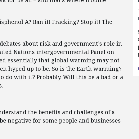
k for us all – and that’s where trouble
isphenol A? Ban it! Fracking? Stop it! The
 debates about risk and government’s role in
nited Nations intergovernmental Panel on
d essentially that global warming may not
een hyped up to be. So is the Earth warming?
do with it? Probably. Will this be a bad or a
s.
derstand the benefits and challenges of a
 be negative for some people and businesses