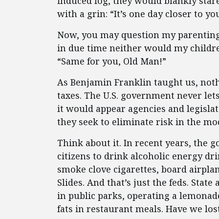
induced fog, they would blankly sta
with a grin: “It’s one day closer to yo
Now, you may question my parenting,
in due time neither would my childr
“Same for you, Old Man!”
As Benjamin Franklin taught us, noth
taxes. The U.S. government never lets 
it would appear agencies and legislato
they seek to eliminate risk in the m
Think about it. In recent years, the 
citizens to drink alcoholic energy dr
smoke clove cigarettes, board airplan
Slides. And that’s just the feds. St
in public parks, operating a lemonad
fats in restaurant meals. Have we los