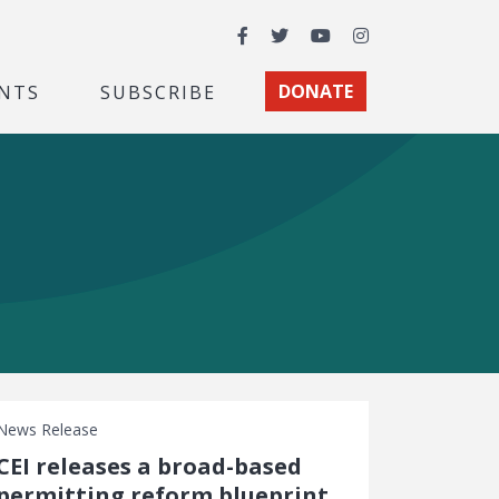
Facebook
Twitter
YouTube
Instagram
NTS
SUBSCRIBE
DONATE
News Release
CEI releases a broad-based
permitting reform blueprint