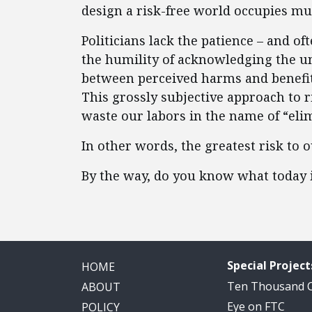
design a risk-free world occupies mu
Politicians lack the patience – and o
the humility of acknowledging the u
between perceived harms and benefit
This grossly subjective approach to 
waste our labors in the name of “eli
In other words, the greatest risk to
By the way, do you know what today 
Special Project
HOME
Ten Thousand
ABOUT
Eye on FTC
POLICY