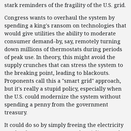
stark reminders of the fragility of the U.S. grid.
Congress wants to overhaul the system by
spending a king's ransom on technologies that
would give utilities the ability to moderate
consumer demand–by, say, remotely turning
down millions of thermostats during periods
of peak use. In theory, this might avoid the
supply crunches that can stress the system to
the breaking point, leading to blackouts.
Proponents call this a "smart grid" approach,
but it's really a stupid policy, especially when
the U.S. could modernize the system without
spending a penny from the government
treasury.
It could do so by simply freeing the electricity