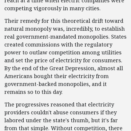
reach at a time when electric companies were
competing vigorously in many cities.
Their remedy for this theoretical drift toward
natural monopoly was, incredibly, to establish
real government-mandated monopolies. States
created commissions with the regulatory
power to outlaw competition among utilities
and set the price of electricity for consumers.
By the end of the Great Depression, almost all
Americans bought their electricity from
government-backed monopolies, and it
remains so to this day.
The progressives reasoned that electricity
providers couldn't abuse consumers if they
labored under the state's thumb, but it's far
from that simple. Without competition, there