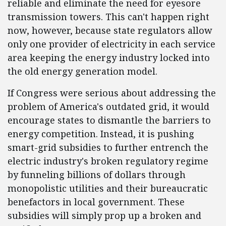
reliable and eliminate the need for eyesore
transmission towers. This can't happen right
now, however, because state regulators allow
only one provider of electricity in each service
area keeping the energy industry locked into
the old energy generation model.
If Congress were serious about addressing the
problem of America's outdated grid, it would
encourage states to dismantle the barriers to
energy competition. Instead, it is pushing
smart-grid subsidies to further entrench the
electric industry's broken regulatory regime
by funneling billions of dollars through
monopolistic utilities and their bureaucratic
benefactors in local government. These
subsidies will simply prop up a broken and