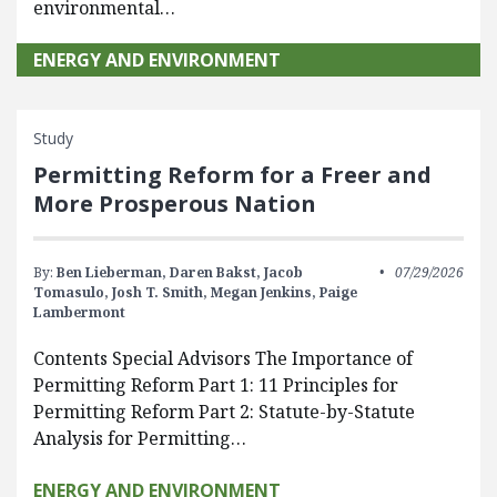
environmental…
ENERGY AND ENVIRONMENT
Study
Permitting Reform for a Freer and
More Prosperous Nation
By:
Ben Lieberman,
Daren Bakst,
Jacob
07/29/2026
Tomasulo,
Josh T. Smith,
Megan Jenkins,
Paige
Lambermont
Contents Special Advisors The Importance of
Permitting Reform Part 1: 11 Principles for
Permitting Reform Part 2: Statute-by-Statute
Analysis for Permitting…
ENERGY AND ENVIRONMENT