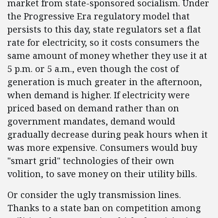
market from state-sponsored socialism. Under
the Progressive Era regulatory model that
persists to this day, state regulators set a flat
rate for electricity, so it costs consumers the
same amount of money whether they use it at
5 p.m. or 5 a.m., even though the cost of
generation is much greater in the afternoon,
when demand is higher. If electricity were
priced based on demand rather than on
government mandates, demand would
gradually decrease during peak hours when it
was more expensive. Consumers would buy
"smart grid" technologies of their own
volition, to save money on their utility bills.
Or consider the ugly transmission lines.
Thanks to a state ban on competition among