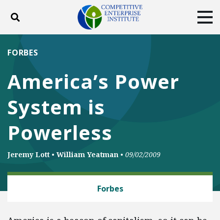
Toggle search
Tog
ABOUT
POLICY
PRODUCTS
FORBES
BLOG
EVENTS
SUBSCRIBE
America’s Power
DONATE
System is
Facebook
Twitter
YouTube
Instagram
Powerless
Jeremy Lott
•
William Yeatman
•
09/02/2009
ENERGY
Forbes