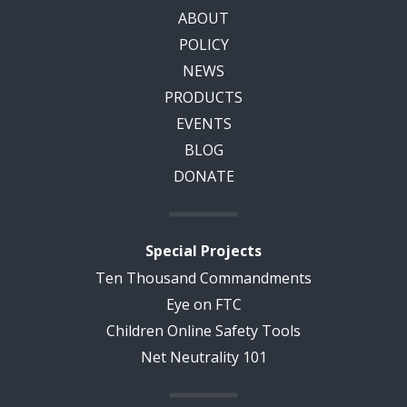
ABOUT
POLICY
NEWS
PRODUCTS
EVENTS
BLOG
DONATE
Special Projects
Ten Thousand Commandments
Eye on FTC
Children Online Safety Tools
Net Neutrality 101