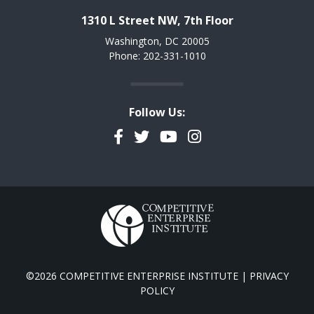
1310 L Street NW, 7th Floor
Washington, DC 20005
Phone: 202-331-1010
Follow Us:
Facebook
Twitter
YouTube
Instagram
©2026 COMPETITIVE ENTERPRISE INSTITUTE |
PRIVACY
POLICY