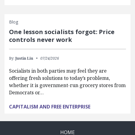
Blog
One lesson socialists forgot: Price
controls never work
By:
Justin Liu
07/24/2026
Socialists in both parties may feel they are
offering fresh solutions to today’s problems,
whether it is government-run grocery stores from
Democrats or…
CAPITALISM AND FREE ENTERPRISE
HOME