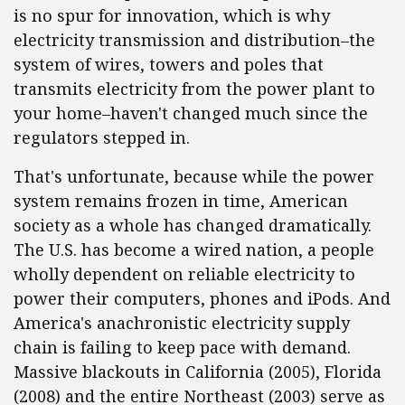
is no spur for innovation, which is why
electricity transmission and distribution–the
system of wires, towers and poles that
transmits electricity from the power plant to
your home–haven't changed much since the
regulators stepped in.
That's unfortunate, because while the power
system remains frozen in time, American
society as a whole has changed dramatically.
The U.S. has become a wired nation, a people
wholly dependent on reliable electricity to
power their computers, phones and iPods. And
America's anachronistic electricity supply
chain is failing to keep pace with demand.
Massive blackouts in California (2005), Florida
(2008) and the entire Northeast (2003) serve as