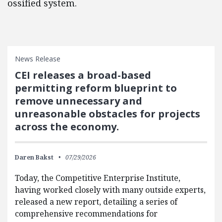
ossified system.
News Release
CEI releases a broad-based
permitting reform blueprint to
remove unnecessary and
unreasonable obstacles for projects
across the economy.
Daren Bakst
07/29/2026
Today, the Competitive Enterprise Institute,
having worked closely with many outside experts,
released a new report, detailing a series of
comprehensive recommendations for