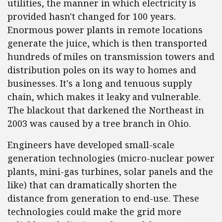
utilities, the manner in which electricity is
provided hasn't changed for 100 years.
Enormous power plants in remote locations
generate the juice, which is then transported
hundreds of miles on transmission towers and
distribution poles on its way to homes and
businesses. It's a long and tenuous supply
chain, which makes it leaky and vulnerable.
The blackout that darkened the Northeast in
2003 was caused by a tree branch in Ohio.
Engineers have developed small-scale
generation technologies (micro-nuclear power
plants, mini-gas turbines, solar panels and the
like) that can dramatically shorten the
distance from generation to end-use. These
technologies could make the grid more