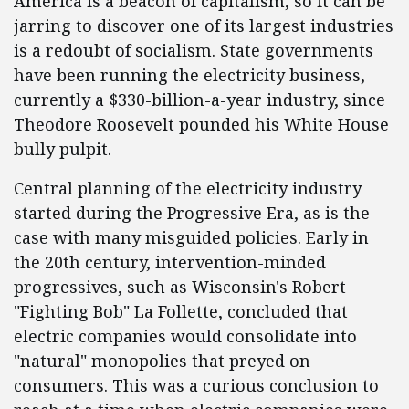
America is a beacon of capitalism, so it can be
jarring to discover one of its largest industries
is a redoubt of socialism. State governments
have been running the electricity business,
currently a $330-billion-a-year industry, since
Theodore Roosevelt pounded his White House
bully pulpit.
Central planning of the electricity industry
started during the Progressive Era, as is the
case with many misguided policies. Early in
the 20th century, intervention-minded
progressives, such as Wisconsin's Robert
"Fighting Bob" La Follette, concluded that
electric companies would consolidate into
"natural" monopolies that preyed on
consumers. This was a curious conclusion to