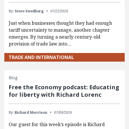
By:
Steve Swedberg
07/22/2026
Just when businesses thought they had enough
tariff uncertainty to manage, another chapter
emerges. By turning a nearly century-old
provision of trade law into…
TRADE AND INTERNATIONAL
Blog
Free the Economy podcast: Educating
for liberty with Richard Lorenc
By:
Richard Morrison
07/09/2026
Our guest for this week’s episode is Richard