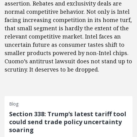
assertion. Rebates and exclusivity deals are
normal competitive behavior. Not only is Intel
facing increasing competition in its home turf,
that small segment is hardly the extent of the
relevant competitive market. Intel faces an
uncertain future as consumer tastes shift to
smaller products powered by non-Intel chips.
Cuomo’s antitrust lawsuit does not stand up to
scrutiny. It deserves to be dropped.
Blog
Section 338: Trump’s latest tariff tool
could send trade policy uncertainty
soaring