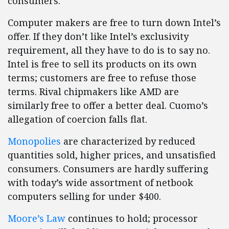
consumers.
Computer makers are free to turn down Intel’s
offer. If they don’t like Intel’s exclusivity
requirement, all they have to do is to say no.
Intel is free to sell its products on its own
terms; customers are free to refuse those
terms. Rival chipmakers like AMD are
similarly free to offer a better deal. Cuomo’s
allegation of coercion falls flat.
Monopolies
are characterized by reduced
quantities sold, higher prices, and unsatisfied
consumers. Consumers are hardly suffering
with today’s wide assortment of netbook
computers selling for under $400.
Moore’s Law
continues to hold; processor