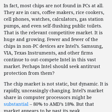
In fact, most chips are not found in PCs at all.
They are in cars, coffee makers, rice cookers,
cell phones, watches, calculators, gas station
pumps, and even self-flushing public toilets.
That is the relevant competitive market. It is
huge and growing. Fewer and fewer of the
chips in non-PC devices are Intel’s. Samsung,
VIA, Texas Instruments, and other firms
continue to out-compete Intel in this vast
market. Perhaps Intel should seek antitrust
protection from them?
The chip market is not static, but dynamic. It is
rapidly, unceasingly changing. Intel’s market
share in computer processors might be
substantial
– 80% to AMD’s 18%. But that
market appears to be past its peak.