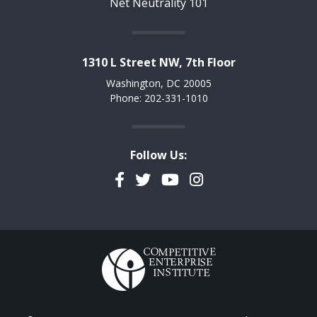
Net Neutrality 101
1310 L Street NW, 7th Floor
Washington, DC 20005
Phone: 202-331-1010
Follow Us:
Facebook
Twitter
YouTube
Instagram