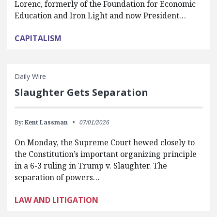
Lorenc, formerly of the Foundation for Economic
Education and Iron Light and now President…
CAPITALISM
Daily Wire
Slaughter Gets Separation
By:
Kent Lassman
07/01/2026
On Monday, the Supreme Court hewed closely to
the Constitution’s important organizing principle
in a 6-3 ruling in Trump v. Slaughter. The
separation of powers…
LAW AND LITIGATION