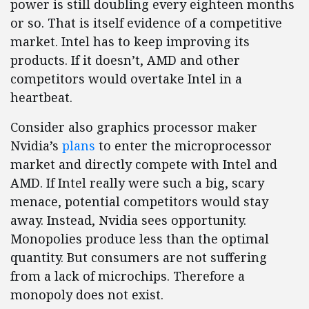
power is still doubling every eighteen months
or so. That is itself evidence of a competitive
market. Intel has to keep improving its
products. If it doesn’t, AMD and other
competitors would overtake Intel in a
heartbeat.
Consider also graphics processor maker
Nvidia’s
plans
to enter the microprocessor
market and directly compete with Intel and
AMD. If Intel really were such a big, scary
menace, potential competitors would stay
away. Instead, Nvidia sees opportunity.
Monopolies produce less than the optimal
quantity. But consumers are not suffering
from a lack of microchips. Therefore a
monopoly does not exist.