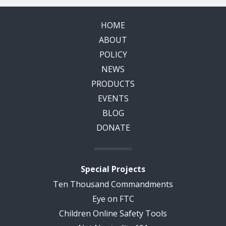
HOME
ABOUT
POLICY
NEWS
PRODUCTS
EVENTS
BLOG
DONATE
Special Projects
Ten Thousand Commandments
Eye on FTC
Children Online Safety Tools