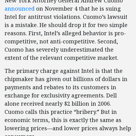
New York Attorney General Andrew Cuomo
announced
on November 4 that he is suing
Intel for antitrust violations. Cuomo’s lawsuit
is a mistake. He should drop it for two simple
reasons. First, Intel’s alleged behavior is pro-
competitive, not anti-competitive. Second,
Cuomo has severely underestimated the
extent of the relevant competitive market.
The primary charge against Intel is that the
chipmaker has given out billions of dollars in
payments and rebates to its customers in
exchange for exclusivity agreements. Dell
alone received nearly $2 billion in 2006.
Cuomo calls this practice “bribery.” But in
economic terms, this is exactly the same as
lowering prices—and lower prices always help