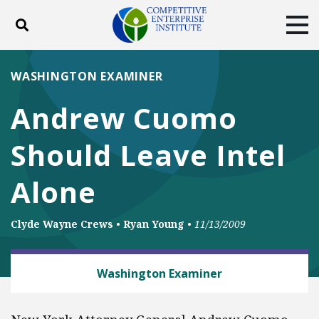
Toggle search
Tog
ABOUT
POLICY
PRODUCTS
WASHINGTON EXAMINER
BLOG
EVENTS
SUBSCRIBE
Andrew Cuomo
DONATE
Should Leave Intel
Facebook
Twitter
YouTube
Instagram
Alone
Clyde Wayne Crews
•
Ryan Young
•
11/13/2009
BUSINESS AND GOVERNMENT
Washington Examiner