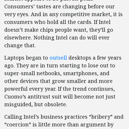
Consumers’ tastes are changing before our
very eyes. And in any competitive market, it is
consumers who hold all the cards. If Intel
doesn’t make chips people want, they’ll go
elsewhere. Nothing Intel can do will ever
change that.
Laptops began to
outsell
desktops a few years
ago. They are in turn starting to lose out to
super-small netbooks, smartphones, and
other devices that grow smaller and more
powerful every year. If the trend continues,
Cuomo’s antitrust suit will become not just
misguided, but obsolete.
Calling Intel’s business practices “bribery” and
“coercion” is little more than argument by